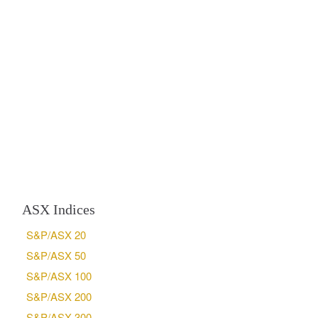
ASX Indices
S&P/ASX 20
S&P/ASX 50
S&P/ASX 100
S&P/ASX 200
S&P/ASX 300