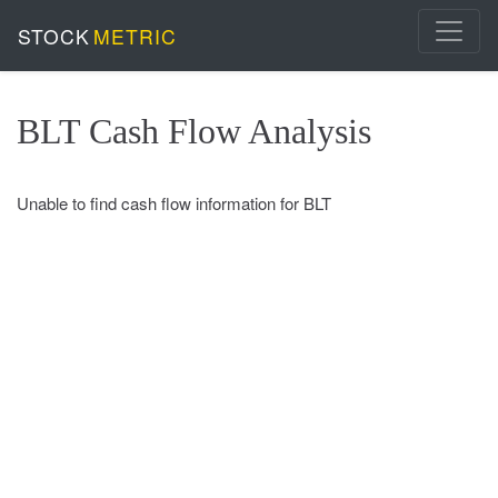
STOCK
METRIC
BLT Cash Flow Analysis
Unable to find cash flow information for BLT