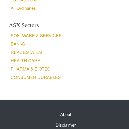
All Ordinaries
ASX Sectors
SOFTWARE & SERVICES
BANKS
REAL ESTATES
HEALTH CARE
PHARMA & BIOTECH
CONSUMER DURABLES
About
Disclaimer