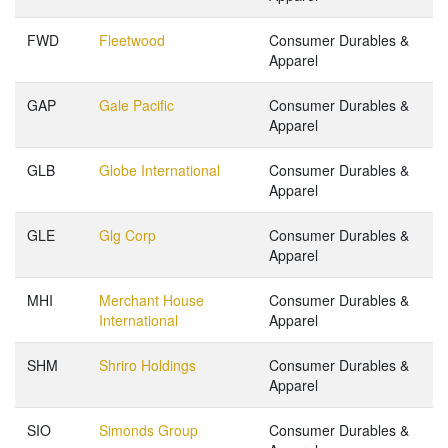
FWD
Fleetwood
Consumer Durables &
Apparel
GAP
Gale Pacific
Consumer Durables &
Apparel
GLB
Globe International
Consumer Durables &
Apparel
GLE
Glg Corp
Consumer Durables &
Apparel
MHI
Merchant House
Consumer Durables &
International
Apparel
SHM
Shriro Holdings
Consumer Durables &
Apparel
SIO
Simonds Group
Consumer Durables &