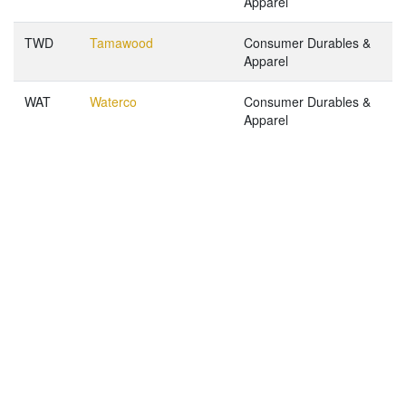
Apparel
TWD
Tamawood
Consumer Durables &
Apparel
WAT
Waterco
Consumer Durables &
Apparel