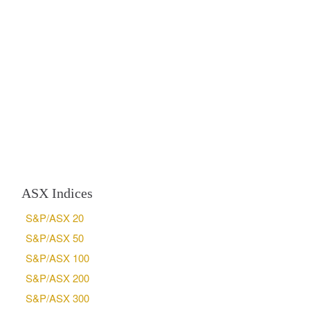
ASX Indices
S&P/ASX 20
S&P/ASX 50
S&P/ASX 100
S&P/ASX 200
S&P/ASX 300