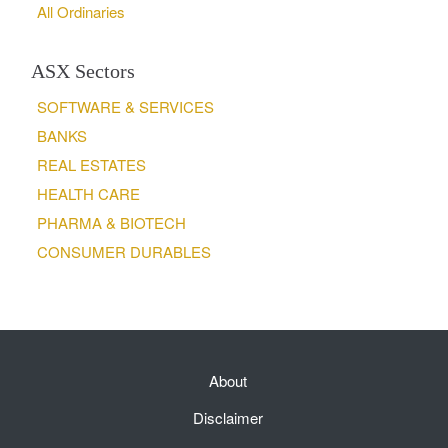
All Ordinaries
ASX Sectors
SOFTWARE & SERVICES
BANKS
REAL ESTATES
HEALTH CARE
PHARMA & BIOTECH
CONSUMER DURABLES
About
Disclaimer