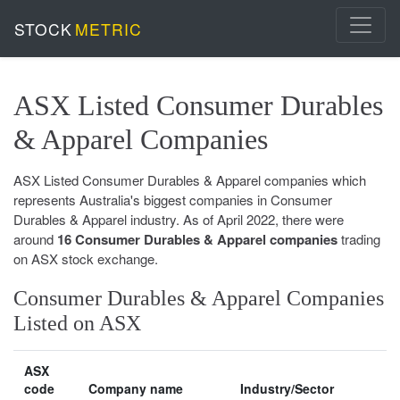
STOCK
METRIC
ASX Listed Consumer Durables
& Apparel Companies
ASX Listed Consumer Durables & Apparel companies which
represents Australia's biggest companies in Consumer
Durables & Apparel industry. As of April 2022, there were
around
16 Consumer Durables & Apparel companies
trading
on ASX stock exchange.
Consumer Durables & Apparel Companies
Listed on ASX
ASX
code
Company name
Industry/Sector