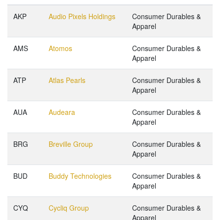
AKP
Audio Pixels Holdings
Consumer Durables &
Apparel
AMS
Atomos
Consumer Durables &
Apparel
ATP
Atlas Pearls
Consumer Durables &
Apparel
AUA
Audeara
Consumer Durables &
Apparel
BRG
Breville Group
Consumer Durables &
Apparel
BUD
Buddy Technologies
Consumer Durables &
Apparel
CYQ
Cycliq Group
Consumer Durables &
Apparel