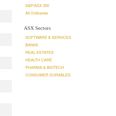
S&P/ASX 300
All Ordinaries
ASX Sectors
SOFTWARE & SERVICES
BANKS
REAL ESTATES
HEALTH CARE
PHARMA & BIOTECH
CONSUMER DURABLES