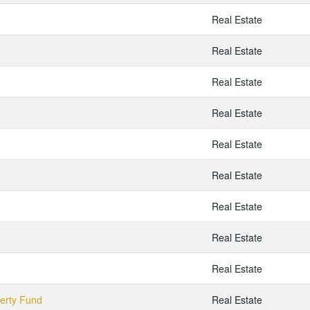
Real Estate
Real Estate
Real Estate
Real Estate
Real Estate
Real Estate
Real Estate
Real Estate
Real Estate
perty Fund
Real Estate