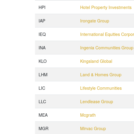
HPI
Hotel Property Investments
IAP
Irongate Group
IEQ
International Equities Corpo
INA
Ingenia Communities Group
KLO
Kingsland Global
LHM
Land & Homes Group
LIC
Lifestyle Communities
LLC
Lendlease Group
MEA
Mcgrath
MGR
Mirvac Group