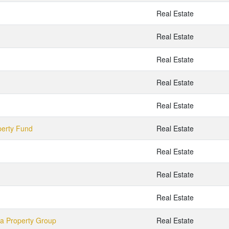
Real Estate
Real Estate
Real Estate
Real Estate
Real Estate
perty Fund
Real Estate
Real Estate
Real Estate
Real Estate
ia Property Group
Real Estate