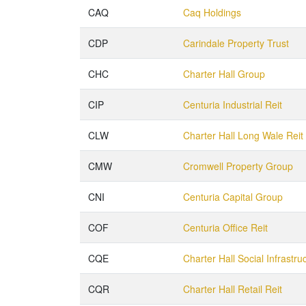
CAQ
Caq Holdings
CDP
Carindale Property Trust
CHC
Charter Hall Group
CIP
Centuria Industrial Reit
CLW
Charter Hall Long Wale Reit
CMW
Cromwell Property Group
CNI
Centuria Capital Group
COF
Centuria Office Reit
CQE
Charter Hall Social Infrastru
CQR
Charter Hall Retail Reit