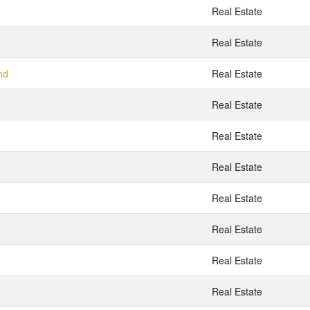
Real Estate
Real Estate
nd
Real Estate
Real Estate
Real Estate
Real Estate
Real Estate
Real Estate
Real Estate
Real Estate