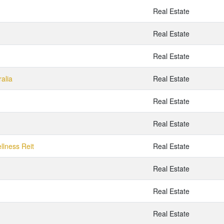
Real Estate
Real Estate
Real Estate
alia
Real Estate
Real Estate
Real Estate
llness Reit
Real Estate
Real Estate
Real Estate
Real Estate