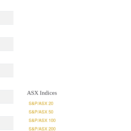
ASX Indices
S&P/ASX 20
S&P/ASX 50
S&P/ASX 100
S&P/ASX 200