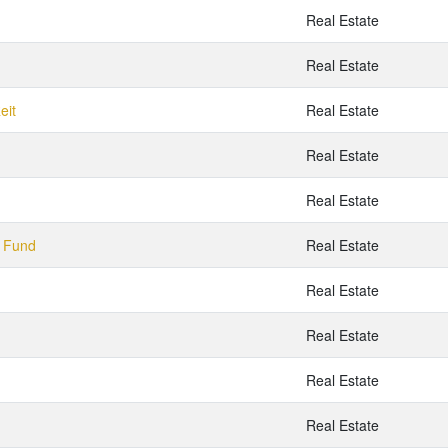
Real Estate
Real Estate
eit
Real Estate
Real Estate
Real Estate
y Fund
Real Estate
Real Estate
Real Estate
Real Estate
Real Estate