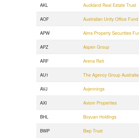
AKL
Auckland Real Estate Trust
AOF
Australian Unity Office Fund
APW
Aims Property Securities Fu
APZ
Aspen Group
ARF
Arena Reit
AU1
The Agency Group Australia
AVJ
Avjennings
AXI
Axiom Properties
BHL
Boyuan Holdings
BWP
Bwp Trust