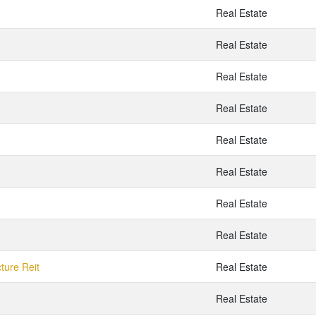
Real Estate
Real Estate
Real Estate
Real Estate
Real Estate
Real Estate
Real Estate
Real Estate
cture Reit
Real Estate
Real Estate