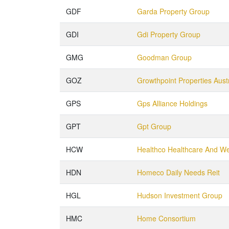
GDF
Garda Property Group
GDI
Gdi Property Group
GMG
Goodman Group
GOZ
Growthpoint Properties Austr
GPS
Gps Alliance Holdings
GPT
Gpt Group
HCW
Healthco Healthcare And We
HDN
Homeco Daily Needs Reit
HGL
Hudson Investment Group
HMC
Home Consortium