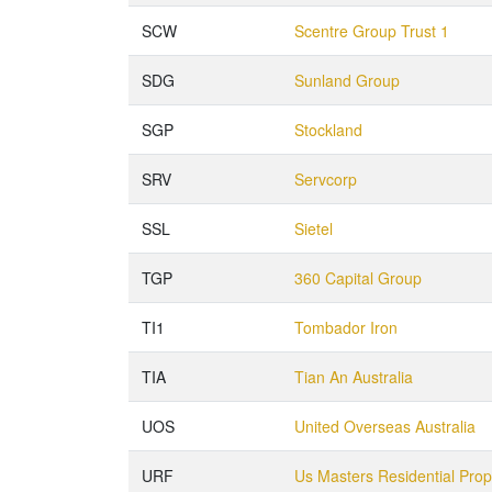
SCW
Scentre Group Trust 1
SDG
Sunland Group
SGP
Stockland
SRV
Servcorp
SSL
Sietel
TGP
360 Capital Group
TI1
Tombador Iron
TIA
Tian An Australia
UOS
United Overseas Australia
URF
Us Masters Residential Pro