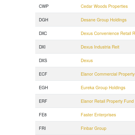
CWP
Cedar Woods Properties
DGH
Desane Group Holdings
DXC
Dexus Convenience Retail R
DXI
Dexus Industria Reit
DXS
Dexus
ECF
Elanor Commercial Propert
EGH
Eureka Group Holdings
ERF
Elanor Retail Property Fund
FE8
Faster Enterprises
FRI
Finbar Group