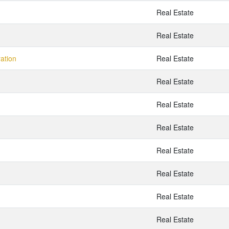
Real Estate
Real Estate
ration
Real Estate
Real Estate
Real Estate
Real Estate
Real Estate
Real Estate
Real Estate
Real Estate