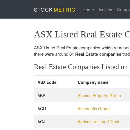
STOCK
METRIC
Home
Indices
Compa
ASX Listed Real Estate 
ASX Listed Real Estate companies which represents
there were around
81 Real Estate companies
trad
Real Estate Companies Listed o
ASX code
Company name
ABP
Abacus Property Group
ACU
Acumentis Group
AGJ
Agricultural Land Trust