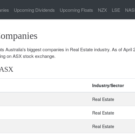
nies
Upcoming Dividends
Upcoming Floats
NZX
LSE
NAS
Companies
 Australia's biggest companies in Real Estate industry. As of April 
ing on ASX stock exchange.
n ASX
Industry/Sector
Real Estate
Real Estate
Real Estate