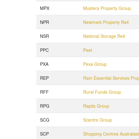
MPX
Mustera Property Group
NPR
Newmark Property Reit
NSR
National Storage Reit
PPC
Peet
PXA
Pexa Group
REP
Ram Essential Services Pro
RFF
Rural Funds Group
RPG
Raptis Group
SCG
Scentre Group
SCP
Shopping Centres Australas