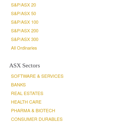
S&P/ASX 20
S&P/ASX 50
S&P/ASX 100
S&P/ASX 200
S&P/ASX 300
All Ordinaries
ASX Sectors
SOFTWARE & SERVICES
BANKS
REAL ESTATES
HEALTH CARE
PHARMA & BIOTECH
CONSUMER DURABLES