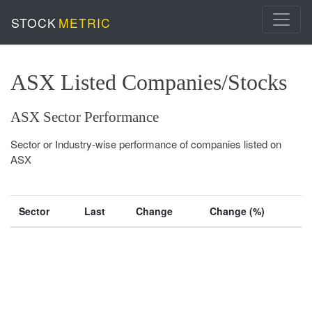
STOCK
METRIC
ASX Listed Companies/Stocks
ASX Sector Performance
Sector or Industry-wise performance of companies listed on
ASX
Sector
Last
Change
Change (%)