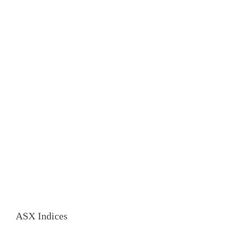
ASX Indices