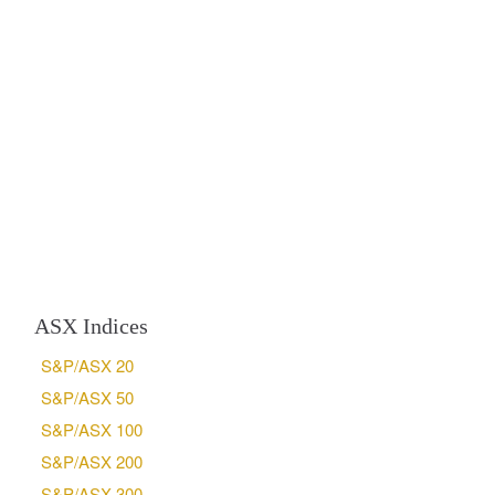
ASX Indices
S&P/ASX 20
S&P/ASX 50
S&P/ASX 100
S&P/ASX 200
S&P/ASX 300