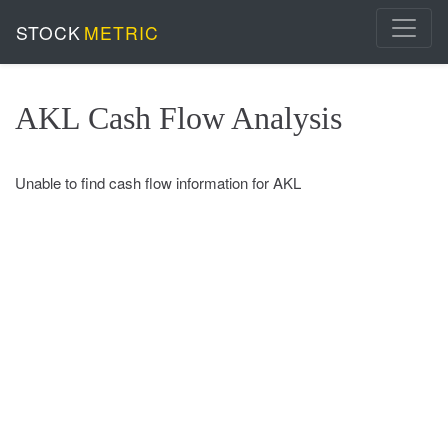
STOCK
METRIC
AKL Cash Flow Analysis
Unable to find cash flow information for AKL