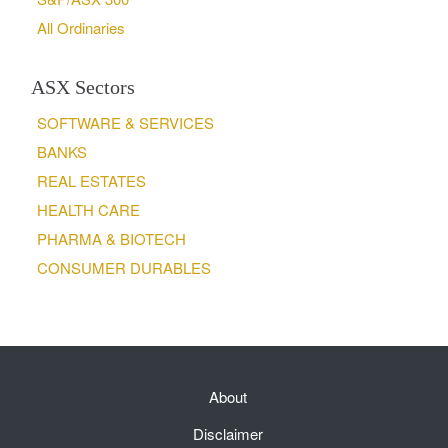
All Ordinaries
ASX Sectors
SOFTWARE & SERVICES
BANKS
REAL ESTATES
HEALTH CARE
PHARMA & BIOTECH
CONSUMER DURABLES
About
Disclaimer