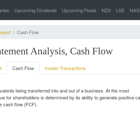
nies
Upcoming Dividends
Upcoming Floats
NZX
LSE
NAS
eport
Cash Flow
tement Analysis, Cash Flow
t
Cash Flow
Insider Transactions
alents being transferred into and out of a business. At the most
ue for shareholders is determined by its ability to generate positive c
ee cash flow (FCF).