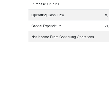
Purchase Of P P E
Operating Cash Flow
3,
Capital Expenditure
-1
Net Income From Continuing Operations