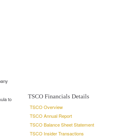
pany
TSCO Financials Details
ula to
TSCO Overview
TSCO Annual Report
TSCO Balance Sheet Statement
TSCO Insider Transactions