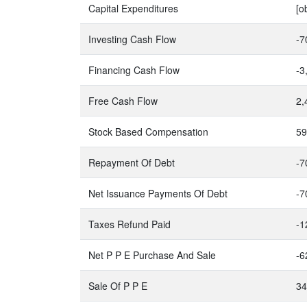
Capital Expenditures
[o
Investing Cash Flow
-7
Financing Cash Flow
-3
Free Cash Flow
2,
Stock Based Compensation
59
Repayment Of Debt
-7
Net Issuance Payments Of Debt
-7
Taxes Refund Paid
-1
Net P P E Purchase And Sale
-6
Sale Of P P E
34