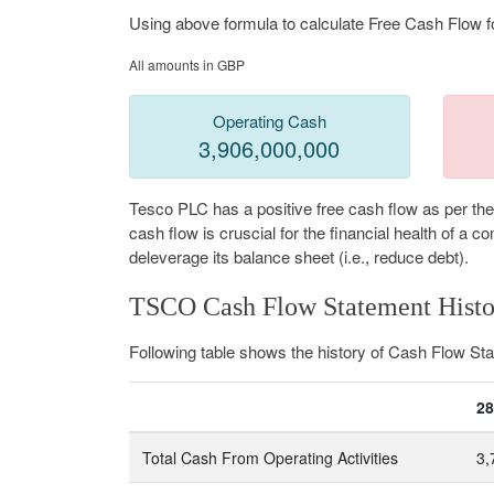
Using above formula to calculate Free Cash Flow f
All amounts in GBP
Operating Cash
3,906,000,000
Tesco PLC has a positive free cash flow as per the
cash flow is cruscial for the financial health of a
deleverage its balance sheet (i.e., reduce debt).
TSCO Cash Flow Statement Histo
Following table shows the history of Cash Flow S
28
Total Cash From Operating Activities
3,