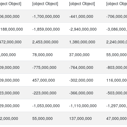
bject Object]
[object Object]
[object Object]
[object Obje
06,000,000
-1,700,000,000
-441,000,000
-706,000,0
,188,000,000
-1,859,000,000
-2,940,000,000
-3,086,000
472,000,000
2,453,000,000
1,380,000,000
2,240,000,
,000,000
78,000,000
37,000,000
55,000,000
09,000,000
-775,000,000
-764,000,000
-803,000,0
09,000,000
457,000,000
-302,000,000
116,000,00
23,000,000
-223,000,000
-366,000,000
-503,000,0
29,000,000
-1,053,000,000
-1,110,000,000
-1,297,000
2,000,000
55,000,000
137,000,000
47,000,000