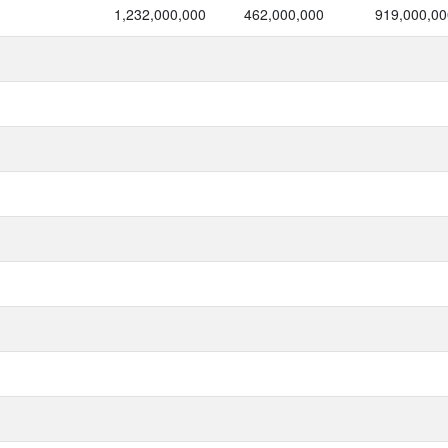
1,232,000,000
462,000,000
919,000,00