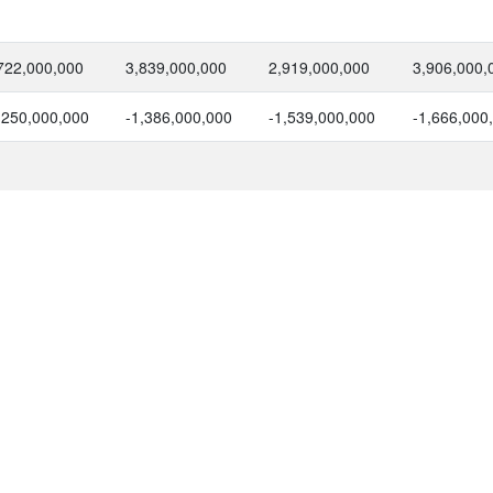
722,000,000
3,839,000,000
2,919,000,000
3,906,000,
,250,000,000
-1,386,000,000
-1,539,000,000
-1,666,000