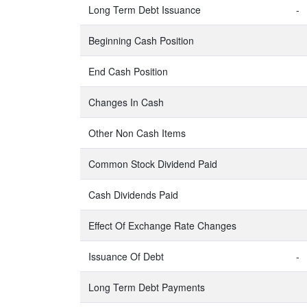
Long Term Debt Issuance
-
Beginning Cash Position
End Cash Position
Changes In Cash
Other Non Cash Items
Common Stock Dividend Paid
Cash Dividends Paid
Effect Of Exchange Rate Changes
Issuance Of Debt
-
Long Term Debt Payments