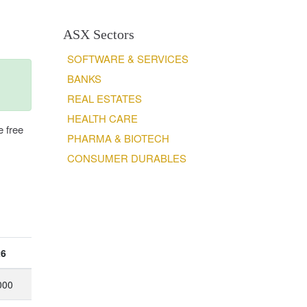
ASX Sectors
SOFTWARE & SERVICES
BANKS
REAL ESTATES
HEALTH CARE
e free
PHARMA & BIOTECH
CONSUMER DURABLES
26
000