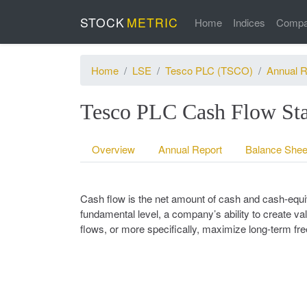
STOCK
METRIC
Home
Indices
Compa
Home
LSE
Tesco PLC (TSCO)
Annual R
Tesco PLC Cash Flow Sta
Overview
Annual Report
Balance Shee
Cash flow is the net amount of cash and cash-equiv
fundamental level, a company’s ability to create val
flows, or more specifically, maximize long-term fr