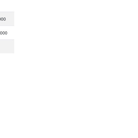
000
,000