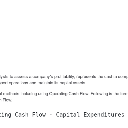
sts to assess a company's profitability, represents the cash a com
port operations and maintain its capital assets.
f methods including using Operating Cash Flow. Following is the form
h Flow.
ting Cash Flow - Capital Expenditures