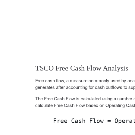
TSCO Free Cash Flow Analysis
Free cash flow, a measure commonly used by analy
generates after accounting for cash outflows to sup
The Free Cash Flow is calculated using a number o
calculate Free Cash Flow based on Operating Cas
Free Cash Flow = Opera