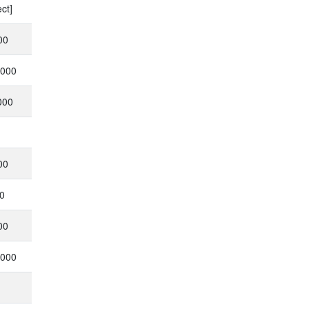
ct]
00
,000
000
00
0
00
,000