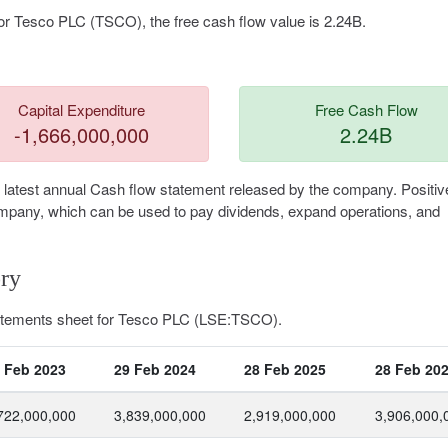
or Tesco PLC (TSCO), the free cash flow value is 2.24B.
Capital Expenditure
Free Cash Flow
-1,666,000,000
2.24B
 latest annual Cash flow statement released by the company. Positiv
 company, which can be used to pay dividends, expand operations, and
ry
tatements sheet for Tesco PLC (LSE:TSCO).
 Feb 2023
29 Feb 2024
28 Feb 2025
28 Feb 20
722,000,000
3,839,000,000
2,919,000,000
3,906,000,