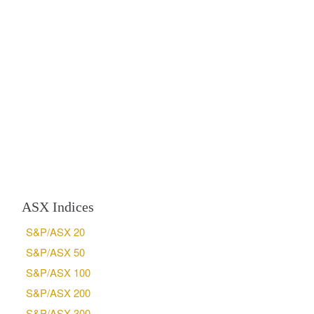
ASX Indices
S&P/ASX 20
S&P/ASX 50
S&P/ASX 100
S&P/ASX 200
S&P/ASX 300