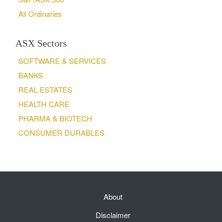
All Ordinaries
ASX Sectors
SOFTWARE & SERVICES
BANKS
REAL ESTATES
HEALTH CARE
PHARMA & BIOTECH
CONSUMER DURABLES
About
Disclaimer