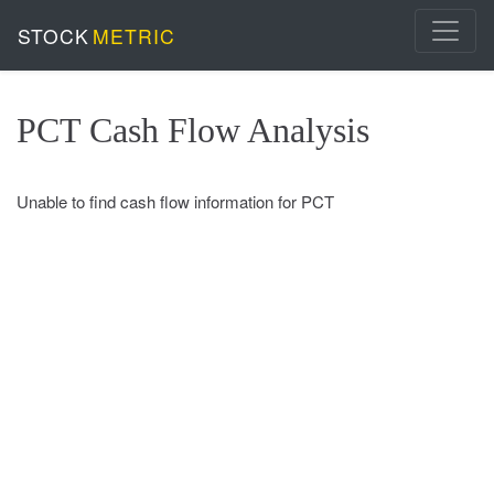
STOCK
METRIC
PCT Cash Flow Analysis
Unable to find cash flow information for PCT