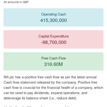
All amounts in GBP
Operating Cash
415,300,000
Capital Expenditure
-98,700,000
Free Cash Flow
316.60M
IMI plc has a positive free cash flow as per the latest annual
Cash flow statement released by the company. Positive free
cash flow is cruscial for the financial health of a company, which
can be used to pay dividends, expand operations, and
deleverage its balance sheet (i.e., reduce debt).