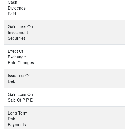
Cash
Dividends
Paid
Gain Loss On
Investment
Securities
Effect Of
Exchange
Rate Changes
Issuance Of
-
-
Debt
Gain Loss On
Sale Of P P E
Long Term
Debt
Payments