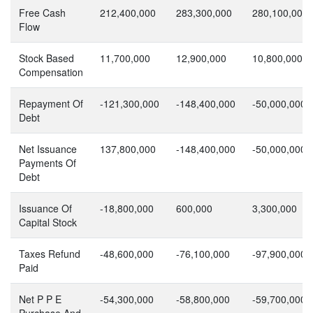
Free Cash
212,400,000
283,300,000
280,100,000
Flow
Stock Based
11,700,000
12,900,000
10,800,000
Compensation
Repayment Of
-121,300,000
-148,400,000
-50,000,000
Debt
Net Issuance
137,800,000
-148,400,000
-50,000,000
Payments Of
Debt
Issuance Of
-18,800,000
600,000
3,300,000
Capital Stock
Taxes Refund
-48,600,000
-76,100,000
-97,900,000
Paid
Net P P E
-54,300,000
-58,800,000
-59,700,000
Purchase And