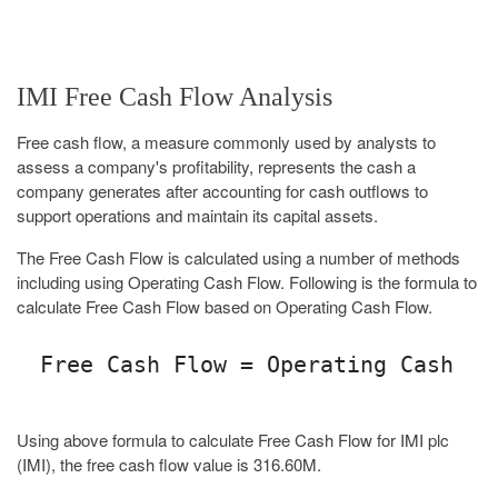
IMI Free Cash Flow Analysis
Free cash flow, a measure commonly used by analysts to
assess a company's profitability, represents the cash a
company generates after accounting for cash outflows to
support operations and maintain its capital assets.
The Free Cash Flow is calculated using a number of methods
including using Operating Cash Flow. Following is the formula to
calculate Free Cash Flow based on Operating Cash Flow.
Free Cash Flow = Operating Cash Fl
Using above formula to calculate Free Cash Flow for IMI plc
(IMI), the free cash flow value is 316.60M.