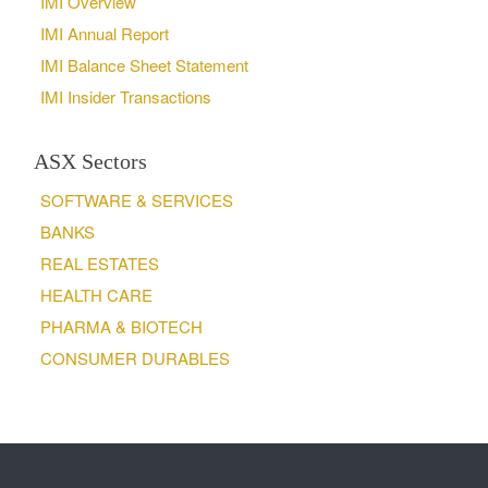
IMI Overview
IMI Annual Report
IMI Balance Sheet Statement
IMI Insider Transactions
ASX Sectors
SOFTWARE & SERVICES
BANKS
REAL ESTATES
HEALTH CARE
PHARMA & BIOTECH
CONSUMER DURABLES