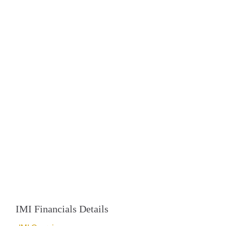
IMI Financials Details