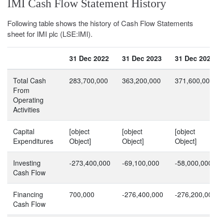
IMI Cash Flow Statement History
Following table shows the history of Cash Flow Statements
sheet for IMI plc (LSE:IMI).
31 Dec 2022
31 Dec 2023
31 Dec 2024
Total Cash
283,700,000
363,200,000
371,600,000
From
Operating
Activities
Capital
[object
[object
[object
Expenditures
Object]
Object]
Object]
Investing
-273,400,000
-69,100,000
-58,000,000
Cash Flow
Financing
700,000
-276,400,000
-276,200,000
Cash Flow