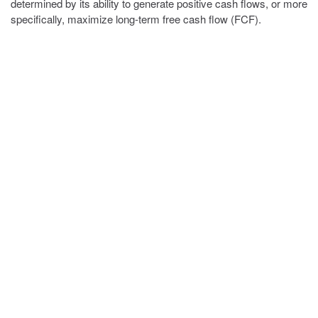
determined by its ability to generate positive cash flows, or more
specifically, maximize long-term free cash flow (FCF).