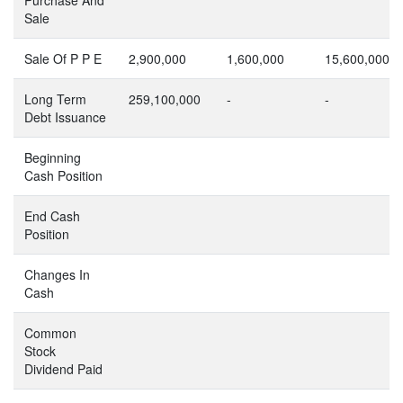
Sale
Sale Of P P E
2,900,000
1,600,000
15,600,000
Long Term
259,100,000
-
-
Debt Issuance
Beginning
Cash Position
End Cash
Position
Changes In
Cash
Common
Stock
Dividend Paid