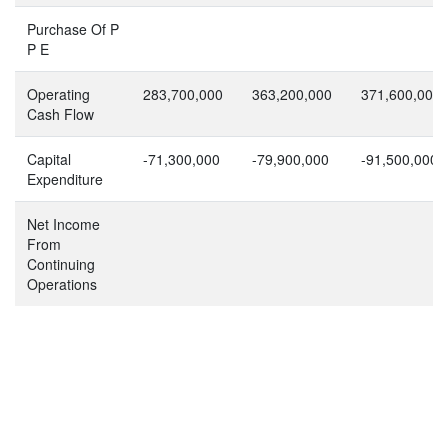
Purchase Of P
P E
Operating
283,700,000
363,200,000
371,600,000
Cash Flow
Capital
-71,300,000
-79,900,000
-91,500,000
Expenditure
Net Income
From
Continuing
Operations