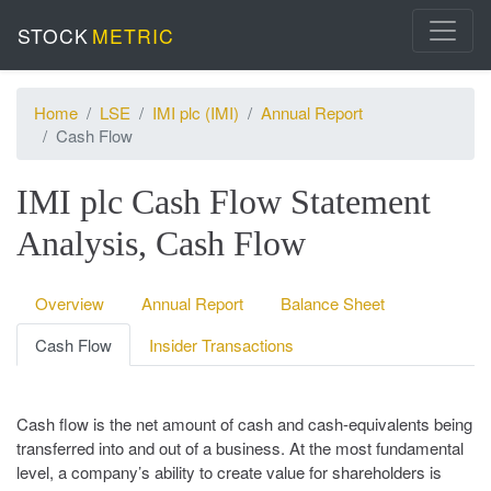
STOCK
METRIC
Home
LSE
IMI plc (IMI)
Annual Report
Cash Flow
IMI plc Cash Flow Statement
Analysis, Cash Flow
Overview
Annual Report
Balance Sheet
Cash Flow
Insider Transactions
Cash flow is the net amount of cash and cash-equivalents being
transferred into and out of a business. At the most fundamental
level, a company’s ability to create value for shareholders is