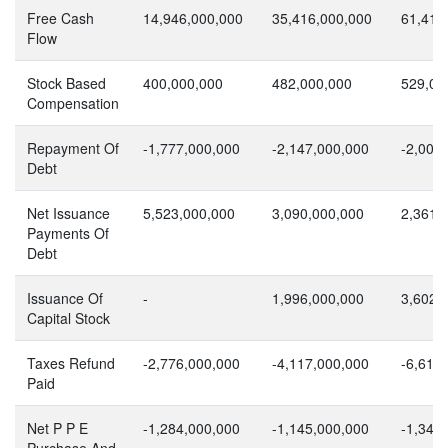
Free Cash
14,946,000,000
35,416,000,000
61,419
Flow
Stock Based
400,000,000
482,000,000
529,00
Compensation
Repayment Of
-1,777,000,000
-2,147,000,000
-2,000
Debt
Net Issuance
5,523,000,000
3,090,000,000
2,361,
Payments Of
Debt
Issuance Of
-
1,996,000,000
3,602,
Capital Stock
Taxes Refund
-2,776,000,000
-4,117,000,000
-6,611
Paid
Net P P E
-1,284,000,000
-1,145,000,000
-1,344
Purchase And