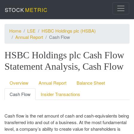
STOCK
METRIC
Home
LSE
HSBC Holdings plc (HSBA)
Annual Report
Cash Flow
HSBC Holdings plc Cash Flow
Statement Analysis, Cash Flow
Overview
Annual Report
Balance Sheet
Cash Flow
Insider Transactions
Cash flow is the net amount of cash and cash-equivalents being
transferred into and out of a business. At the most fundamental
level, a company’s ability to create value for shareholders is