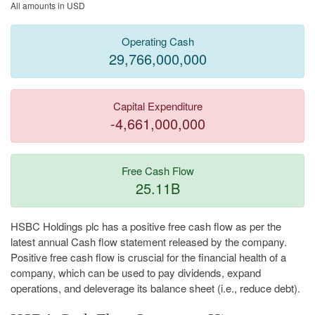
All amounts in USD
Operating Cash
29,766,000,000
Capital Expenditure
-4,661,000,000
Free Cash Flow
25.11B
HSBC Holdings plc has a positive free cash flow as per the
latest annual Cash flow statement released by the company.
Positive free cash flow is cruscial for the financial health of a
company, which can be used to pay dividends, expand
operations, and deleverage its balance sheet (i.e., reduce debt).