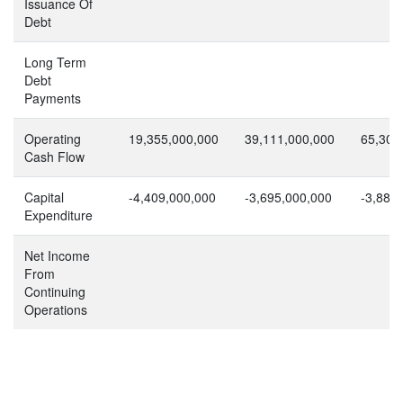
Issuance Of
Debt
Long Term
Debt
Payments
Operating
19,355,000,000
39,111,000,000
65,305
Cash Flow
Capital
-4,409,000,000
-3,695,000,000
-3,886
Expenditure
Net Income
From
Continuing
Operations