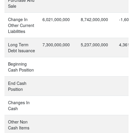
Sale
Change In
6,021,000,000
8,742,000,000
-1,603
Other Current
Liabilities
Long Term
7,300,000,000
5,237,000,000
4,361,
Debt Issuance
Beginning
Cash Position
End Cash
Position
Changes In
Cash
Other Non
Cash Items