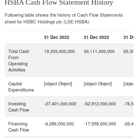
HSBA Cash Flow Statement History
Following table shows the history of Cash Flow Statements
sheet for HSBC Holdings plc (LSE:HSBA).
31 Dec 2022
31 Dec 2023
31 Dec
Total Cash
19,355,000,000
39,111,000,000
65,305
From
Operating
Activities
Capital
[object Object]
[object Object]
[object
Expenditures
Investing
-27,401,000,000
-62,912,000,000
-76,56
Cash Flow
Financing
-6,286,000,000
-17,558,000,000
-26,45
Cash Flow