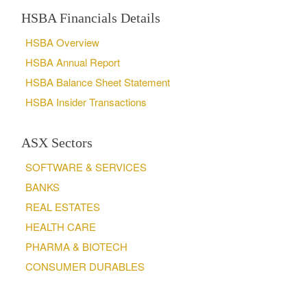
HSBA Financials Details
HSBA Overview
HSBA Annual Report
HSBA Balance Sheet Statement
HSBA Insider Transactions
ASX Sectors
SOFTWARE & SERVICES
BANKS
REAL ESTATES
HEALTH CARE
PHARMA & BIOTECH
CONSUMER DURABLES