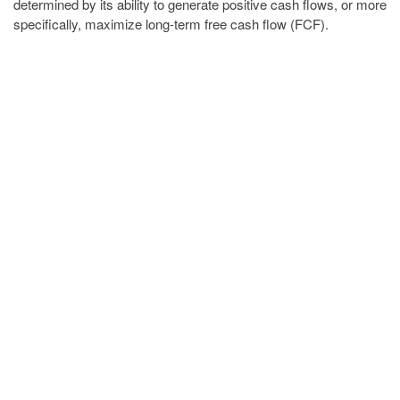
determined by its ability to generate positive cash flows, or more
specifically, maximize long-term free cash flow (FCF).