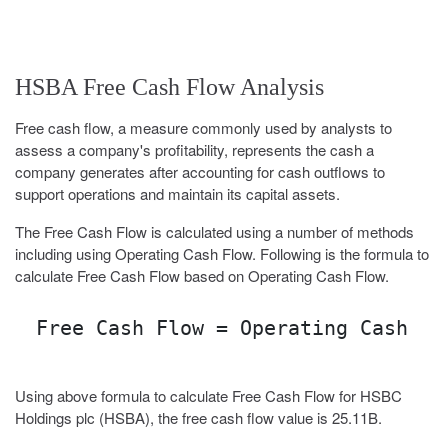
HSBA Free Cash Flow Analysis
Free cash flow, a measure commonly used by analysts to
assess a company's profitability, represents the cash a
company generates after accounting for cash outflows to
support operations and maintain its capital assets.
The Free Cash Flow is calculated using a number of methods
including using Operating Cash Flow. Following is the formula to
calculate Free Cash Flow based on Operating Cash Flow.
Free Cash Flow = Operating Cash Fl
Using above formula to calculate Free Cash Flow for HSBC
Holdings plc (HSBA), the free cash flow value is 25.11B.