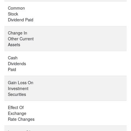
Common
Stock
Dividend Paid
Change In
Other Current
Assets
Cash
Dividends
Paid
Gain Loss On
Investment
Securities
Effect Of
Exchange
Rate Changes