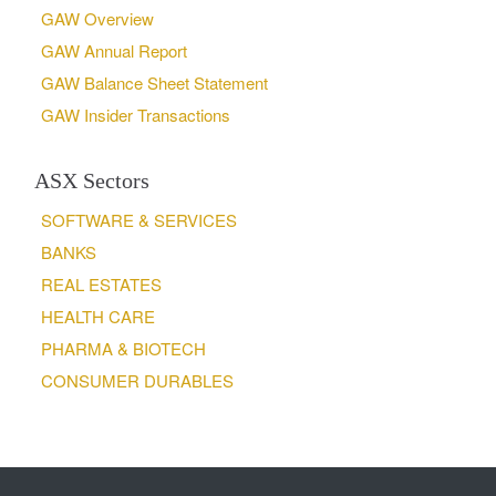
GAW Overview
GAW Annual Report
GAW Balance Sheet Statement
GAW Insider Transactions
ASX Sectors
SOFTWARE & SERVICES
BANKS
REAL ESTATES
HEALTH CARE
PHARMA & BIOTECH
CONSUMER DURABLES