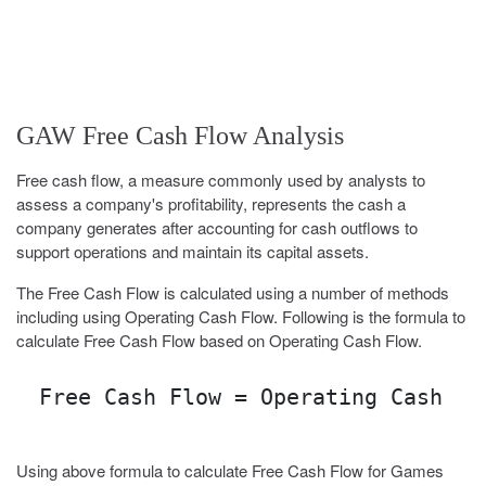
GAW Free Cash Flow Analysis
Free cash flow, a measure commonly used by analysts to
assess a company's profitability, represents the cash a
company generates after accounting for cash outflows to
support operations and maintain its capital assets.
The Free Cash Flow is calculated using a number of methods
including using Operating Cash Flow. Following is the formula to
calculate Free Cash Flow based on Operating Cash Flow.
Free Cash Flow = Operating Cash Fl
Using above formula to calculate Free Cash Flow for Games