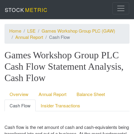
STOCK
METRIC
Home
LSE
Games Workshop Group PLC (GAW)
Annual Report
Cash Flow
Games Workshop Group PLC
Cash Flow Statement Analysis,
Cash Flow
Overview
Annual Report
Balance Sheet
Cash Flow
Insider Transactions
Cash flow is the net amount of cash and cash-equivalents being
transferred into and out of a business. At the most fundamental