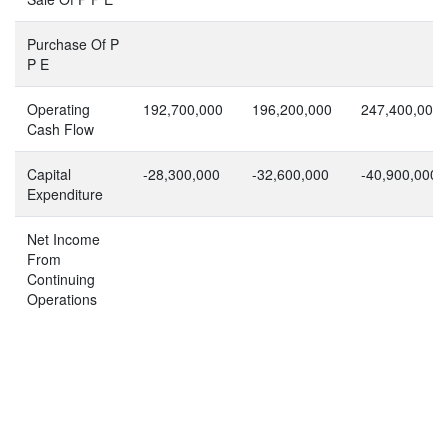
Purchase Of P
P E
Operating
192,700,000
196,200,000
247,400,000
Cash Flow
Capital
-28,300,000
-32,600,000
-40,900,000
Expenditure
Net Income
From
Continuing
Operations