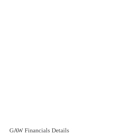
GAW Financials Details