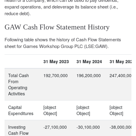
expand operations, and deleverage its balance sheet (i.e.,
reduce debt).
GAW Cash Flow Statement History
Following table shows the history of Cash Flow Statements
sheet for Games Workshop Group PLC (LSE:GAW).
31 May 2023
31 May 2024
31 May 2025
Total Cash
192,700,000
196,200,000
247,400,000
From
Operating
Activities
Capital
[object
[object
[object
Expenditures
Object]
Object]
Object]
Investing
-27,100,000
-30,100,000
-38,000,000
Cash Flow