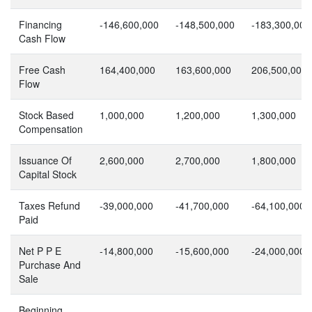
Financing
-146,600,000
-148,500,000
-183,300,000
Cash Flow
Free Cash
164,400,000
163,600,000
206,500,000
Flow
Stock Based
1,000,000
1,200,000
1,300,000
Compensation
Issuance Of
2,600,000
2,700,000
1,800,000
Capital Stock
Taxes Refund
-39,000,000
-41,700,000
-64,100,000
Paid
Net P P E
-14,800,000
-15,600,000
-24,000,000
Purchase And
Sale
Beginning