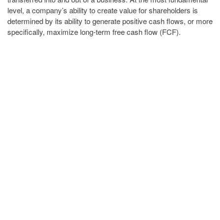
level, a company’s ability to create value for shareholders is
determined by its ability to generate positive cash flows, or more
specifically, maximize long-term free cash flow (FCF).