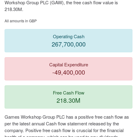
Workshop Group PLC (GAW), the free cash flow value is
218.30M.
All amounts in GBP
Operating Cash
267,700,000
Capital Expenditure
-49,400,000
Free Cash Flow
218.30M
Games Workshop Group PLC has a positive free cash flow as
per the latest annual Cash flow statement released by the
company. Positive free cash flow is cruscial for the financial
health of a company, which can be used to pay dividends,