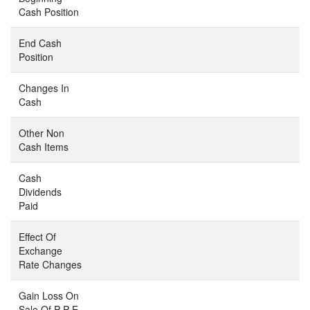
Cash Position
End Cash
Position
Changes In
Cash
Other Non
Cash Items
Cash
Dividends
Paid
Effect Of
Exchange
Rate Changes
Gain Loss On
Sale Of P P E