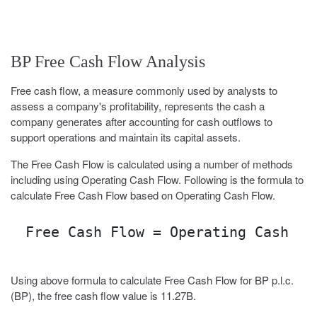
BP Free Cash Flow Analysis
Free cash flow, a measure commonly used by analysts to
assess a company's profitability, represents the cash a
company generates after accounting for cash outflows to
support operations and maintain its capital assets.
The Free Cash Flow is calculated using a number of methods
including using Operating Cash Flow. Following is the formula to
calculate Free Cash Flow based on Operating Cash Flow.
Free Cash Flow = Operating Cash Fl
Using above formula to calculate Free Cash Flow for BP p.l.c.
(BP), the free cash flow value is 11.27B.