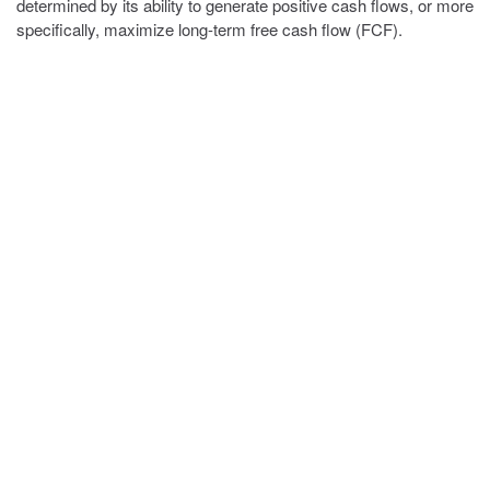
determined by its ability to generate positive cash flows, or more
specifically, maximize long-term free cash flow (FCF).