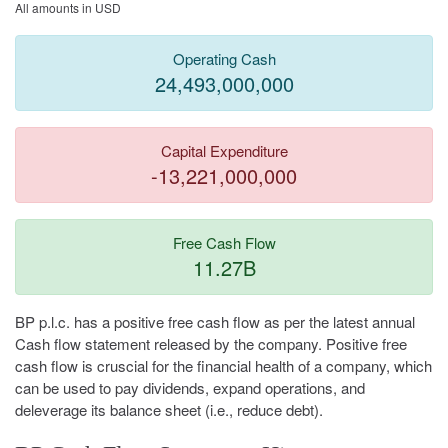
All amounts in USD
Operating Cash
24,493,000,000
Capital Expenditure
-13,221,000,000
Free Cash Flow
11.27B
BP p.l.c. has a positive free cash flow as per the latest annual
Cash flow statement released by the company. Positive free
cash flow is cruscial for the financial health of a company, which
can be used to pay dividends, expand operations, and
deleverage its balance sheet (i.e., reduce debt).