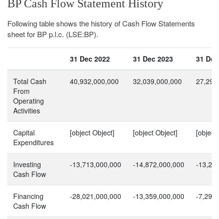
BP Cash Flow Statement History
Following table shows the history of Cash Flow Statements
sheet for BP p.l.c. (LSE:BP).
31 Dec 2022
31 Dec 2023
31 Dec
Total Cash
40,932,000,000
32,039,000,000
27,297
From
Operating
Activities
Capital
[object Object]
[object Object]
[object
Expenditures
Investing
-13,713,000,000
-14,872,000,000
-13,25
Cash Flow
Financing
-28,021,000,000
-13,359,000,000
-7,297
Cash Flow