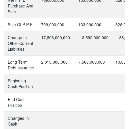
Purchase And
Sale
Sale Of P P E
709,000,000
133,000,000
328,00
Change In
17,806,000,000
-13,592,000,000
-188,0
Other Current
Liabilities
Long Term
2,013,000,000
7,568,000,000
10,656
Debt Issuance
Beginning
Cash Position
End Cash
Position
Changes In
Cash