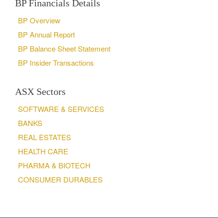
BP Financials Details
BP Overview
BP Annual Report
BP Balance Sheet Statement
BP Insider Transactions
ASX Sectors
SOFTWARE & SERVICES
BANKS
REAL ESTATES
HEALTH CARE
PHARMA & BIOTECH
CONSUMER DURABLES