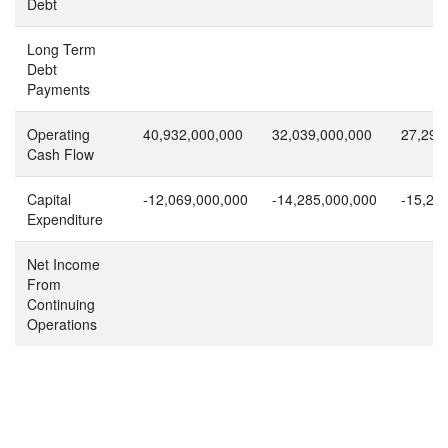
Debt
Long Term
Debt
Payments
Operating
40,932,000,000
32,039,000,000
27,297
Cash Flow
Capital
-12,069,000,000
-14,285,000,000
-15,29
Expenditure
Net Income
From
Continuing
Operations