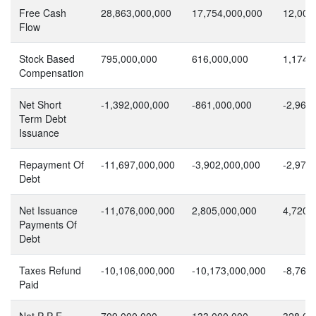
Free Cash
28,863,000,000
17,754,000,000
12,000
Flow
Stock Based
795,000,000
616,000,000
1,174,
Compensation
Net Short
-1,392,000,000
-861,000,000
-2,966
Term Debt
Issuance
Repayment Of
-11,697,000,000
-3,902,000,000
-2,970
Debt
Net Issuance
-11,076,000,000
2,805,000,000
4,720,
Payments Of
Debt
Taxes Refund
-10,106,000,000
-10,173,000,000
-8,761
Paid
Net P P E
709,000,000
133,000,000
328,00