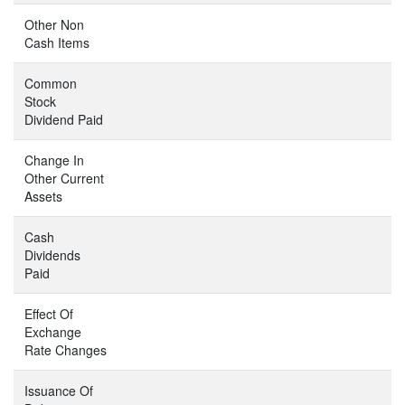
Other Non
Cash Items
Common
Stock
Dividend Paid
Change In
Other Current
Assets
Cash
Dividends
Paid
Effect Of
Exchange
Rate Changes
Issuance Of