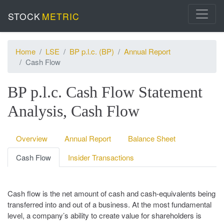
STOCK
METRIC
Home
LSE
BP p.l.c. (BP)
Annual Report
Cash Flow
BP p.l.c. Cash Flow Statement
Analysis, Cash Flow
Overview
Annual Report
Balance Sheet
Cash Flow
Insider Transactions
Cash flow is the net amount of cash and cash-equivalents being
transferred into and out of a business. At the most fundamental
level, a company’s ability to create value for shareholders is