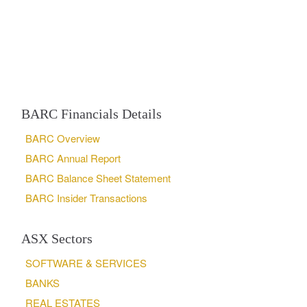
BARC Financials Details
BARC Overview
BARC Annual Report
BARC Balance Sheet Statement
BARC Insider Transactions
ASX Sectors
SOFTWARE & SERVICES
BANKS
REAL ESTATES