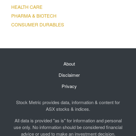
HEALTH CARE
PHARMA & BIOTECH
CONSUMER DURABLES
About
Disclaimer
Privacy
Stock Metric provides data, information & content for
ASX stocks & indices.
All data is provided "as is" for information and personal
use only. No information should be considered financial
advice or used to make an investment decision.