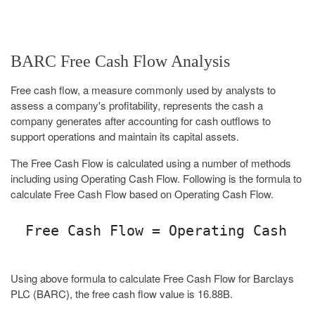
BARC Free Cash Flow Analysis
Free cash flow, a measure commonly used by analysts to
assess a company's profitability, represents the cash a
company generates after accounting for cash outflows to
support operations and maintain its capital assets.
The Free Cash Flow is calculated using a number of methods
including using Operating Cash Flow. Following is the formula to
calculate Free Cash Flow based on Operating Cash Flow.
Free Cash Flow = Operating Cash Fl
Using above formula to calculate Free Cash Flow for Barclays
PLC (BARC), the free cash flow value is 16.88B.