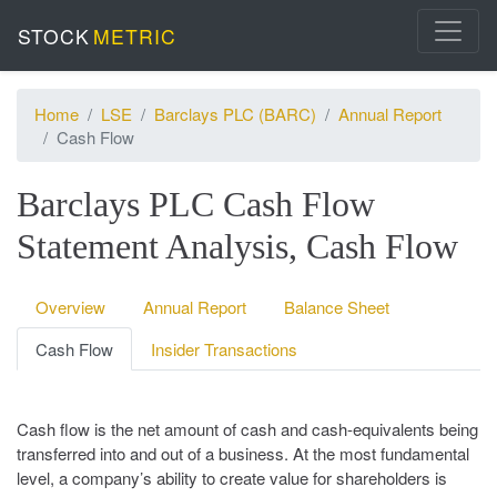
STOCK
METRIC
Home
LSE
Barclays PLC (BARC)
Annual Report
Cash Flow
Barclays PLC Cash Flow
Statement Analysis, Cash Flow
Overview
Annual Report
Balance Sheet
Cash Flow
Insider Transactions
Cash flow is the net amount of cash and cash-equivalents being
transferred into and out of a business. At the most fundamental
level, a company’s ability to create value for shareholders is