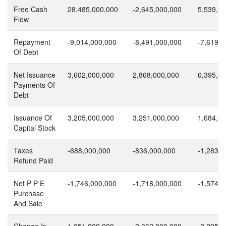
Free Cash
28,485,000,000
-2,645,000,000
5,539,0
Flow
Repayment
-9,014,000,000
-8,491,000,000
-7,619,0
Of Debt
Net Issuance
3,602,000,000
2,868,000,000
6,395,0
Payments Of
Debt
Issuance Of
3,205,000,000
3,251,000,000
1,684,0
Capital Stock
Taxes
-688,000,000
-836,000,000
-1,283,0
Refund Paid
Net P P E
-1,746,000,000
-1,718,000,000
-1,574,0
Purchase
And Sale
Change In
1,051,000,000
-2,362,000,000
-2,295,0