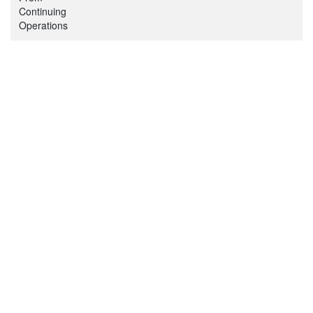
Continuing
Operations