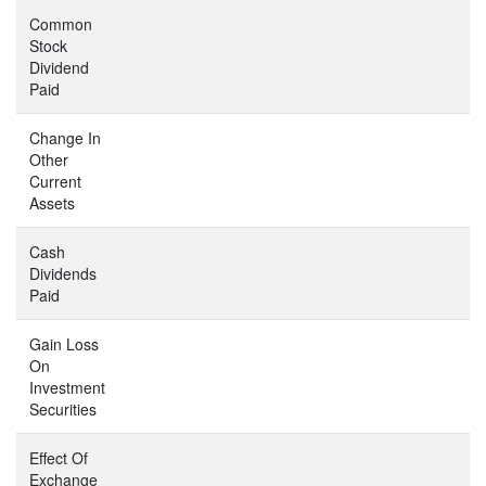
Common
Stock
Dividend
Paid
Change In
Other
Current
Assets
Cash
Dividends
Paid
Gain Loss
On
Investment
Securities
Effect Of
Exchange