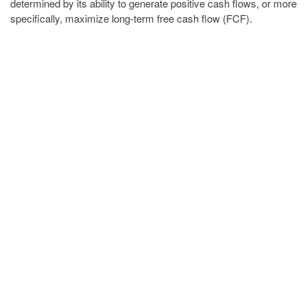
determined by its ability to generate positive cash flows, or more
specifically, maximize long-term free cash flow (FCF).