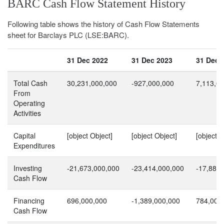
BARC Cash Flow Statement History
Following table shows the history of Cash Flow Statements
sheet for Barclays PLC (LSE:BARC).
31 Dec 2022
31 Dec 2023
31 Dec 
Total Cash
30,231,000,000
-927,000,000
7,113,0
From
Operating
Activities
Capital
[object Object]
[object Object]
[object O
Expenditures
Investing
-21,673,000,000
-23,414,000,000
-17,886,
Cash Flow
Financing
696,000,000
-1,389,000,000
784,000
Cash Flow