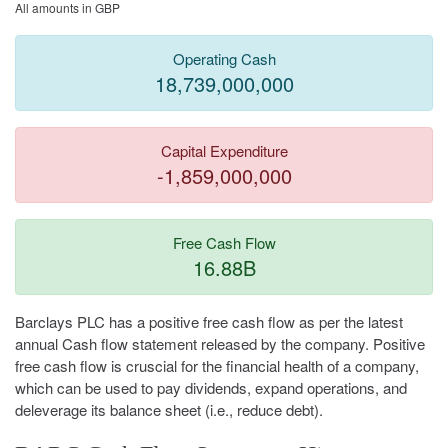
All amounts in GBP
Operating Cash
18,739,000,000
Capital Expenditure
-1,859,000,000
Free Cash Flow
16.88B
Barclays PLC has a positive free cash flow as per the latest
annual Cash flow statement released by the company. Positive
free cash flow is cruscial for the financial health of a company,
which can be used to pay dividends, expand operations, and
deleverage its balance sheet (i.e., reduce debt).