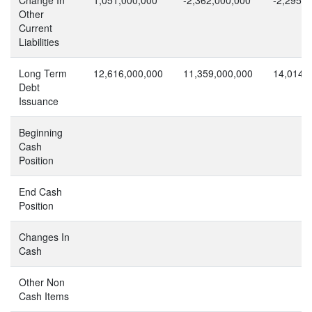
Other
Current
Liabilities
Long Term
12,616,000,000
11,359,000,000
14,014,
Debt
Issuance
Beginning
Cash
Position
End Cash
Position
Changes In
Cash
Other Non
Cash Items