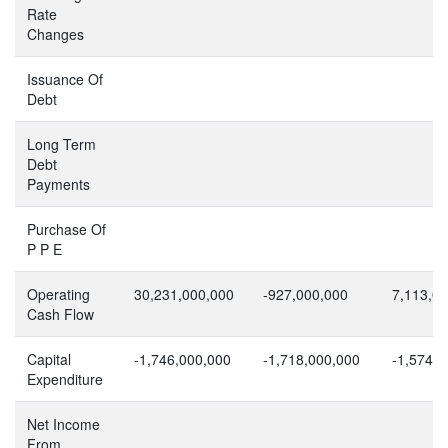
Rate
Changes
Issuance Of
Debt
Long Term
Debt
Payments
Purchase Of
P P E
Operating
30,231,000,000
-927,000,000
7,113,0
Cash Flow
Capital
-1,746,000,000
-1,718,000,000
-1,574,0
Expenditure
Net Income
From