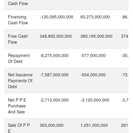
Cash Flow
Financing
-120,095,000,000
60,273,000,000
-86,7
Cash Flow
Free Cash
348,892,000,000
380,195,000,000
374,8
Flow
Repayment
-8,275,000,000
-577,000,000
-35,1
Of Debt
Net Issuance
-7,587,000,000
-534,000,000
-73,0
Payments Of
Debt
Net P P E
-2,713,000,000
-3,120,000,000
-3,71
Purchase
And Sale
Sale Of P P
363,000,000
1,051,000,000
261,0
E