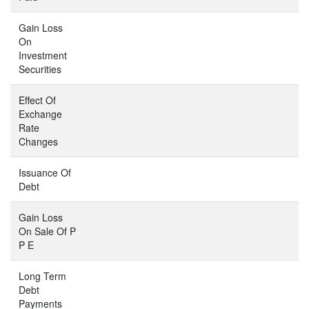
Gain Loss
On
Investment
Securities
Effect Of
Exchange
Rate
Changes
Issuance Of
Debt
Gain Loss
On Sale Of P
P E
Long Term
Debt
Payments