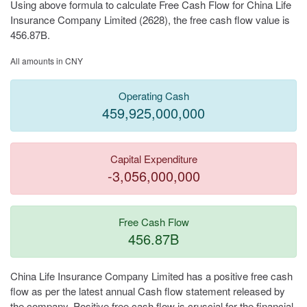
Using above formula to calculate Free Cash Flow for China Life
Insurance Company Limited (2628), the free cash flow value is
456.87B.
All amounts in CNY
Operating Cash
459,925,000,000
Capital Expenditure
-3,056,000,000
Free Cash Flow
456.87B
China Life Insurance Company Limited has a positive free cash
flow as per the latest annual Cash flow statement released by
the company. Positive free cash flow is cruscial for the financial