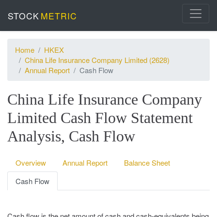
STOCK
METRIC
Home
HKEX
China Life Insurance Company Limited (2628)
Annual Report
Cash Flow
China Life Insurance Company
Limited Cash Flow Statement
Analysis, Cash Flow
Overview
Annual Report
Balance Sheet
Cash Flow
Cash flow is the net amount of cash and cash-equivalents being