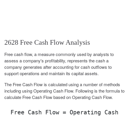
2628 Free Cash Flow Analysis
Free cash flow, a measure commonly used by analysts to
assess a company's profitability, represents the cash a
company generates after accounting for cash outflows to
support operations and maintain its capital assets.
The Free Cash Flow is calculated using a number of methods
including using Operating Cash Flow. Following is the formula to
calculate Free Cash Flow based on Operating Cash Flow.
Free Cash Flow = Operating Cash Fl