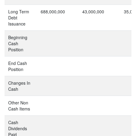
Long Term
688,000,000
43,000,000
35,06
Debt
Issuance
Beginning
Cash
Position
End Cash
Position
Changes In
Cash
Other Non
Cash Items
Cash
Dividends
Paid