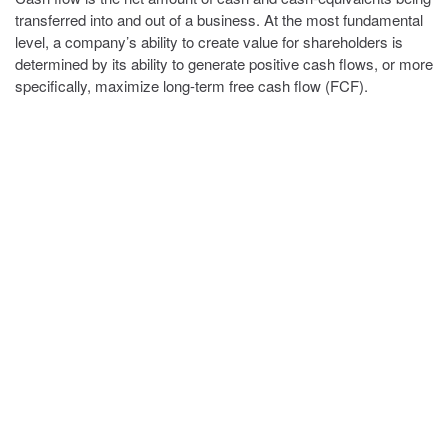
transferred into and out of a business. At the most fundamental
level, a company’s ability to create value for shareholders is
determined by its ability to generate positive cash flows, or more
specifically, maximize long-term free cash flow (FCF).