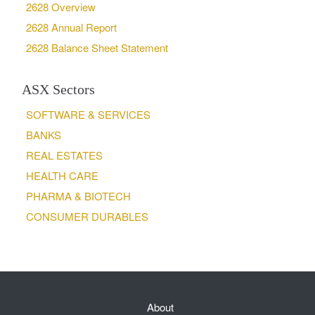
2628 Overview
2628 Annual Report
2628 Balance Sheet Statement
ASX Sectors
SOFTWARE & SERVICES
BANKS
REAL ESTATES
HEALTH CARE
PHARMA & BIOTECH
CONSUMER DURABLES
About