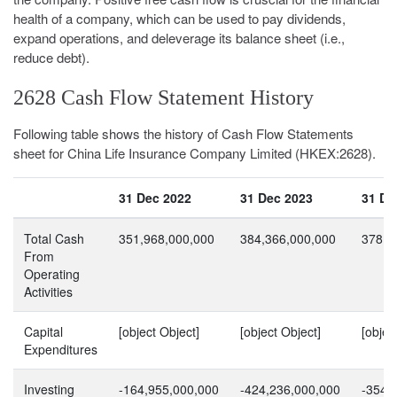
health of a company, which can be used to pay dividends,
expand operations, and deleverage its balance sheet (i.e.,
reduce debt).
2628 Cash Flow Statement History
Following table shows the history of Cash Flow Statements
sheet for China Life Insurance Company Limited (HKEX:2628).
31 Dec 2022
31 Dec 2023
31 De
Total Cash
351,968,000,000
384,366,000,000
378,7
From
Operating
Activities
Capital
[object Object]
[object Object]
[objec
Expenditures
Investing
-164,955,000,000
-424,236,000,000
-354,