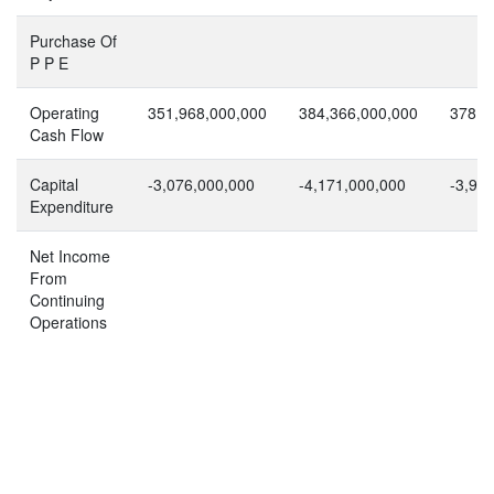
Purchase Of
P P E
Operating
351,968,000,000
384,366,000,000
378,7
Cash Flow
Capital
-3,076,000,000
-4,171,000,000
-3,97
Expenditure
Net Income
From
Continuing
Operations