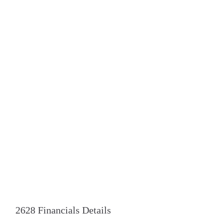
2628 Financials Details