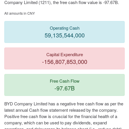
Company Limited (1211), the free cash flow value is -97.67B.
All amounts in CNY
Operating Cash
59,135,544,000
Capital Expenditure
-156,807,853,000
Free Cash Flow
-97.67B
BYD Company Limited has a negative free cash flow as per the
latest annual Cash flow statement released by the company.
Positive free cash flow is cruscial for the financial health of a
company, which can be used to pay dividends, expand
operations, and deleverage its balance sheet (i.e., reduce debt).