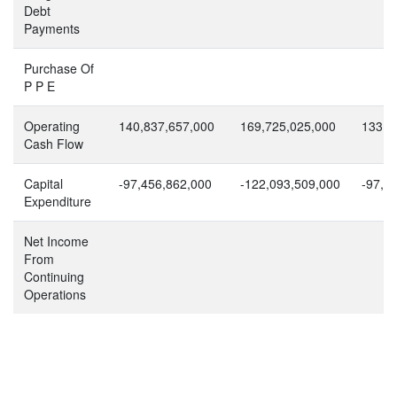
Debt
Payments
Purchase Of
P P E
Operating
140,837,657,000
169,725,025,000
133,4
Cash Flow
Capital
-97,456,862,000
-122,093,509,000
-97,3
Expenditure
Net Income
From
Continuing
Operations