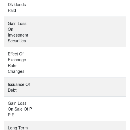
Dividends
Paid
Gain Loss
On
Investment
Securities
Effect Of
Exchange
Rate
Changes
Issuance Of
Debt
Gain Loss
On Sale Of P
P E
Long Term