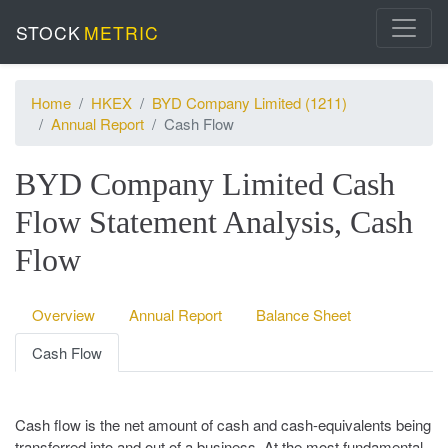
STOCK
METRIC
Home
HKEX
BYD Company Limited (1211)
Annual Report
Cash Flow
BYD Company Limited Cash
Flow Statement Analysis, Cash
Flow
Overview
Annual Report
Balance Sheet
Cash Flow
Cash flow is the net amount of cash and cash-equivalents being
transferred into and out of a business. At the most fundamental