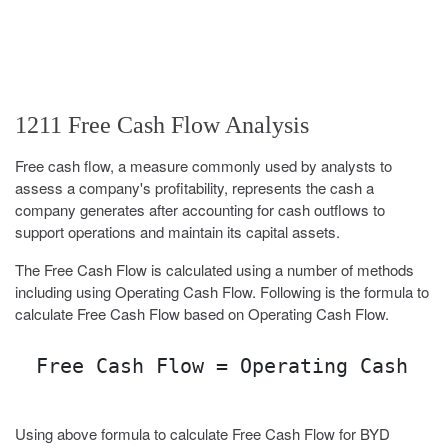
1211 Free Cash Flow Analysis
Free cash flow, a measure commonly used by analysts to
assess a company's profitability, represents the cash a
company generates after accounting for cash outflows to
support operations and maintain its capital assets.
The Free Cash Flow is calculated using a number of methods
including using Operating Cash Flow. Following is the formula to
calculate Free Cash Flow based on Operating Cash Flow.
Free Cash Flow = Operating Cash Fl
Using above formula to calculate Free Cash Flow for BYD