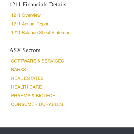
1211 Financials Details
1211 Overview
1211 Annual Report
1211 Balance Sheet Statement
ASX Sectors
SOFTWARE & SERVICES
BANKS
REAL ESTATES
HEALTH CARE
PHARMA & BIOTECH
CONSUMER DURABLES