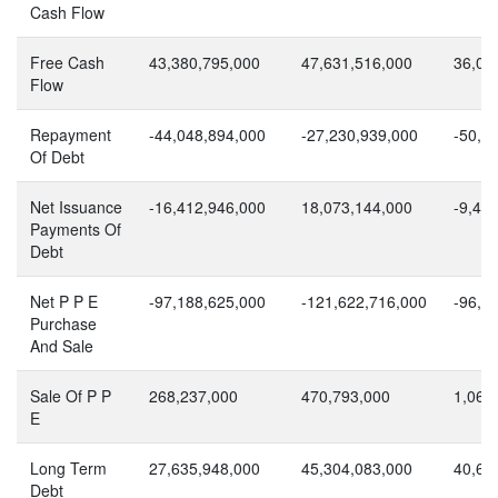
Cash Flow
Free Cash
43,380,795,000
47,631,516,000
36,09
Flow
Repayment
-44,048,894,000
-27,230,939,000
-50,1
Of Debt
Net Issuance
-16,412,946,000
18,073,144,000
-9,48
Payments Of
Debt
Net P P E
-97,188,625,000
-121,622,716,000
-96,2
Purchase
And Sale
Sale Of P P
268,237,000
470,793,000
1,068
E
Long Term
27,635,948,000
45,304,083,000
40,62
Debt