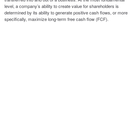
level, a company’s ability to create value for shareholders is
determined by its ability to generate positive cash flows, or more
specifically, maximize long-term free cash flow (FCF).