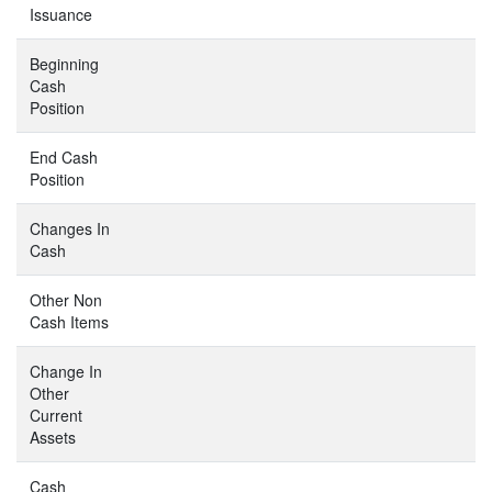
Issuance
Beginning
Cash
Position
End Cash
Position
Changes In
Cash
Other Non
Cash Items
Change In
Other
Current
Assets
Cash