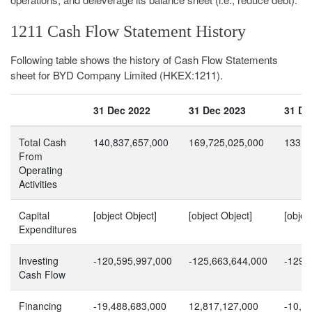
1211 Cash Flow Statement History
Following table shows the history of Cash Flow Statements
sheet for BYD Company Limited (HKEX:1211).
31 Dec 2022
31 Dec 2023
31 De
Total Cash
140,837,657,000
169,725,025,000
133,4
From
Operating
Activities
Capital
[object Object]
[object Object]
[objec
Expenditures
Investing
-120,595,997,000
-125,663,644,000
-129,
Cash Flow
Financing
-19,488,683,000
12,817,127,000
-10,2