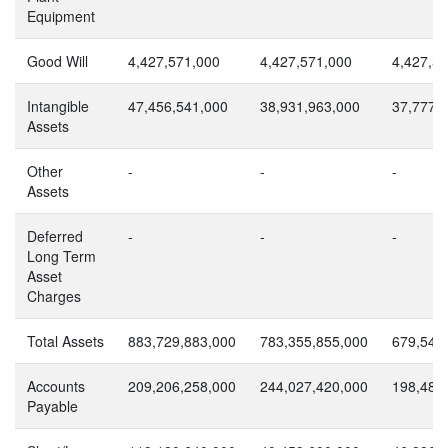
Equipment
Good Will
4,427,571,000
4,427,571,000
4,427,5
Intangible
47,456,541,000
38,931,963,000
37,777,
Assets
Other
-
-
-
Assets
Deferred
-
-
-
Long Term
Asset
Charges
Total Assets
883,729,883,000
783,355,855,000
679,547
Accounts
209,206,258,000
244,027,420,000
198,483
Payable