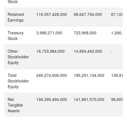
Stock
Retained
116,057,428,000
98,647,794,000
67,123,
Earnings
Treasury
3,988,271,000
723,968,000
1,266,9
Stock
Other
18,733,984,000
14,894,442,000
-
Stockholder
Equity
Total
246,274,606,000
185,251,104,000
138,810
Stockholder
Equity
Net
194,390,494,000
141,891,570,000
96,605,
Tangible
Assets