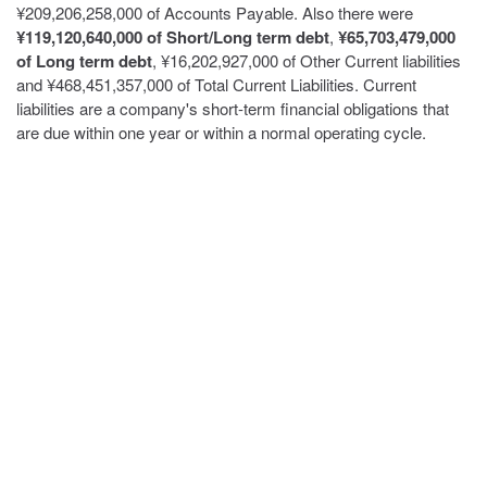
¥209,206,258,000 of Accounts Payable. Also there were
¥119,120,640,000 of Short/Long term debt
,
¥65,703,479,000
of Long term debt
, ¥16,202,927,000 of Other Current liabilities
and ¥468,451,357,000 of Total Current Liabilities. Current
liabilities are a company's short-term financial obligations that
are due within one year or within a normal operating cycle.