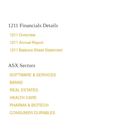
1211 Financials Details
1211 Overview
1211 Annual Report
1211 Balance Sheet Statement
ASX Sectors
SOFTWARE & SERVICES
BANKS
REAL ESTATES
HEALTH CARE
PHARMA & BIOTECH
CONSUMER DURABLES