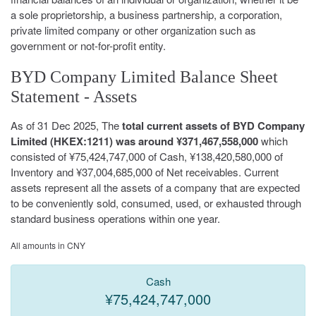
a sole proprietorship, a business partnership, a corporation,
private limited company or other organization such as
government or not-for-profit entity.
BYD Company Limited Balance Sheet
Statement - Assets
As of 31 Dec 2025, The
total current assets of BYD Company
Limited (HKEX:1211) was around ¥371,467,558,000
which
consisted of ¥75,424,747,000 of Cash, ¥138,420,580,000 of
Inventory and ¥37,004,685,000 of Net receivables. Current
assets represent all the assets of a company that are expected
to be conveniently sold, consumed, used, or exhausted through
standard business operations within one year.
All amounts in CNY
Cash
¥75,424,747,000