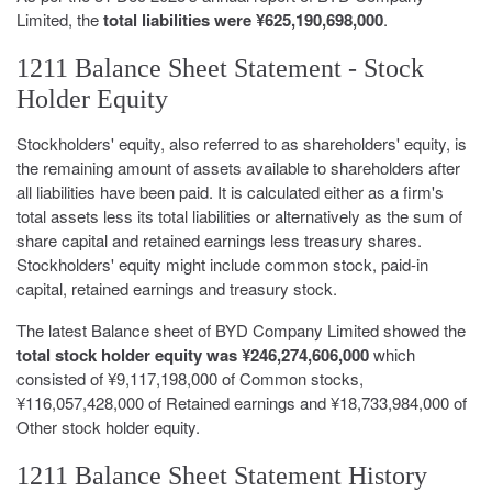
Limited, the
total liabilities were ¥625,190,698,000
.
1211 Balance Sheet Statement - Stock
Holder Equity
Stockholders' equity, also referred to as shareholders' equity, is
the remaining amount of assets available to shareholders after
all liabilities have been paid. It is calculated either as a firm's
total assets less its total liabilities or alternatively as the sum of
share capital and retained earnings less treasury shares.
Stockholders' equity might include common stock, paid-in
capital, retained earnings and treasury stock.
The latest Balance sheet of BYD Company Limited showed the
total stock holder equity was ¥246,274,606,000
which
consisted of ¥9,117,198,000 of Common stocks,
¥116,057,428,000 of Retained earnings and ¥18,733,984,000 of
Other stock holder equity.
1211 Balance Sheet Statement History