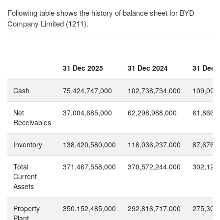
Following table shows the history of balance sheet for BYD
Company Limited (1211).
31 Dec 2025
31 Dec 2024
31 Dec 
Cash
75,424,747,000
102,738,734,000
109,094
Net
37,004,685,000
62,298,988,000
61,866,
Receivables
Inventory
138,420,580,000
116,036,237,000
87,676,
Total
371,467,558,000
370,572,244,000
302,121
Current
Assets
Property
350,152,485,000
292,816,717,000
275,308
Plant