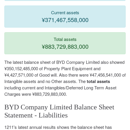
Current assets
¥371,467,558,000
Total assets
¥883,729,883,000
The latest balance sheet of BYD Company Limited also showed
¥350,152,485,000 of Property Plant Equipment and
¥4,427,571,000 of Good will. Also there were ¥47,456,541,000 of
Intangible assets and no Other assets. The
total assets
including current and Intangibles/Deferred Long Term Asset
Charges were ¥883,729,883,000.
BYD Company Limited Balance Sheet
Statement - Liabilities
1211's latest annual results shows the balance sheet has