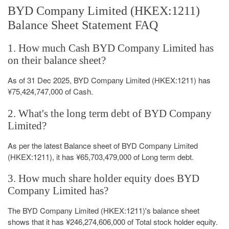
BYD Company Limited (HKEX:1211)
Balance Sheet Statement FAQ
1. How much Cash BYD Company Limited has
on their balance sheet?
As of 31 Dec 2025, BYD Company Limited (HKEX:1211) has
¥75,424,747,000 of Cash.
2. What's the long term debt of BYD Company
Limited?
As per the latest Balance sheet of BYD Company Limited
(HKEX:1211), it has ¥65,703,479,000 of Long term debt.
3. How much share holder equity does BYD
Company Limited has?
The BYD Company Limited (HKEX:1211)'s balance sheet
shows that it has ¥246,274,606,000 of Total stock holder equity.