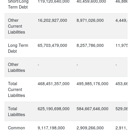
Short/Long
119,120,640,000
40,459,600,000
46,886,
Term Debt
Other
16,202,927,000
8,971,026,000
4,449,6
Current
Liabilities
Long Term
65,703,479,000
8,257,786,000
11,975,
Debt
Other
-
-
-
Liabilities
Total
468,451,357,000
495,985,176,000
453,666
Current
Liabilities
Total
625,190,698,000
584,667,646,000
529,085
Liabilities
Common
9,117,198,000
2,909,266,000
2,911,1