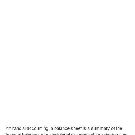
In financial accounting, a balance sheet is a summary of the
financial balances of an individual or organization, whether it be