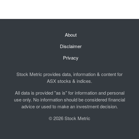
About
Disclaimer
Privacy
Stock Metric provides data, information & content for
ASX stocks & indices.
All data is provided "as is" for information and personal
use only. No information should be considered financial
advice or used to make an investment decision.
© 2026 Stock Metric