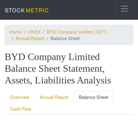
STOCK
METRIC
Home
HKEX
BYD Company Limited (1211)
Annual Report
Balance Sheet
BYD Company Limited
Balance Sheet Statement,
Assets, Liabilities Analysis
Overview
Annual Report
Balance Sheet
Cash Flow