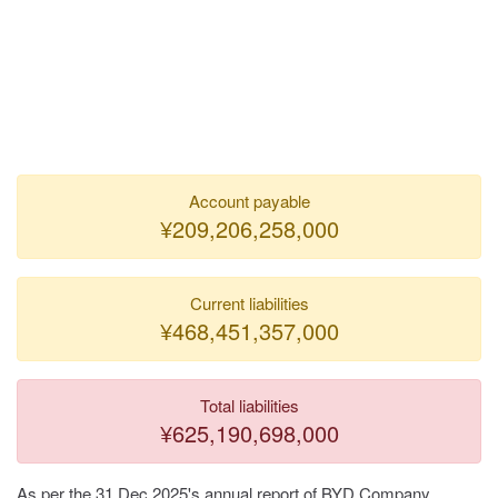
Account payable
¥209,206,258,000
Current liabilities
¥468,451,357,000
Total liabilities
¥625,190,698,000
As per the 31 Dec 2025's annual report of BYD Company