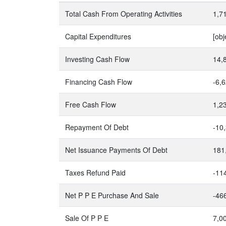
Total Cash From Operating Activities
1,7
Capital Expenditures
[obj
Investing Cash Flow
14,
Financing Cash Flow
-6,
Free Cash Flow
1,2
Repayment Of Debt
-10
Net Issuance Payments Of Debt
181
Taxes Refund Paid
-11
Net P P E Purchase And Sale
-46
Sale Of P P E
7,0