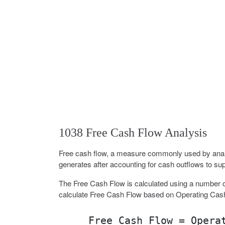
1038 Free Cash Flow Analysis
Free cash flow, a measure commonly used by analy
generates after accounting for cash outflows to sup
The Free Cash Flow is calculated using a number o
calculate Free Cash Flow based on Operating Cas
Free Cash Flow = Opera