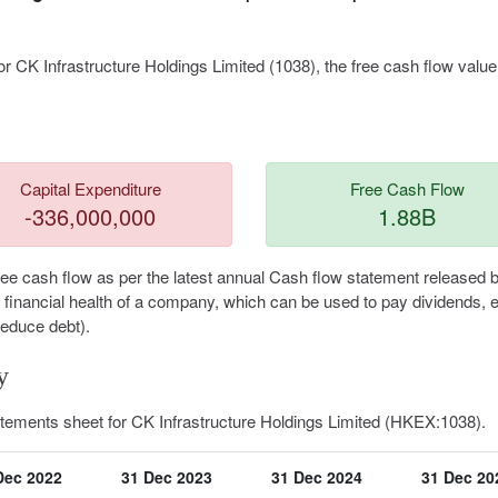
r CK Infrastructure Holdings Limited (1038), the free cash flow value
Capital Expenditure
Free Cash Flow
-336,000,000
1.88B
free cash flow as per the latest annual Cash flow statement released 
he financial health of a company, which can be used to pay dividends,
reduce debt).
y
atements sheet for CK Infrastructure Holdings Limited (HKEX:1038).
Dec 2022
31 Dec 2023
31 Dec 2024
31 Dec 20