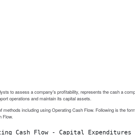
sts to assess a company's profitability, represents the cash a com
port operations and maintain its capital assets.
f methods including using Operating Cash Flow. Following is the form
h Flow.
ting Cash Flow - Capital Expenditures