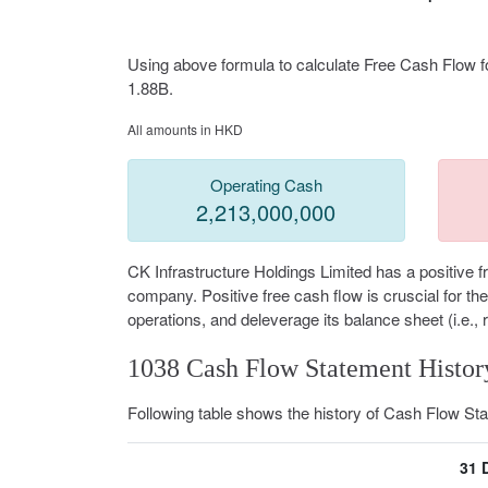
Using above formula to calculate Free Cash Flow fo
1.88B.
All amounts in HKD
Operating Cash
2,213,000,000
CK Infrastructure Holdings Limited has a positive 
company. Positive free cash flow is cruscial for t
operations, and deleverage its balance sheet (i.e., 
1038 Cash Flow Statement Histor
Following table shows the history of Cash Flow St
31 