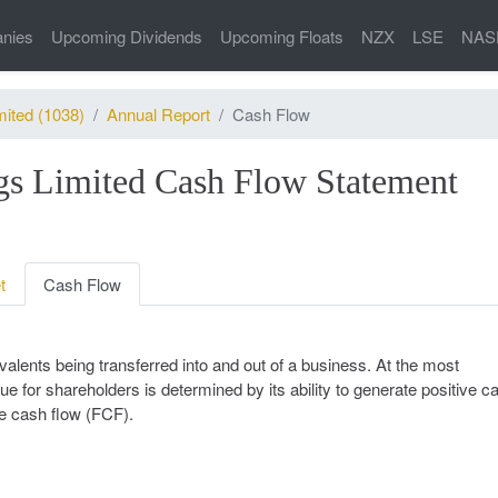
nies
Upcoming Dividends
Upcoming Floats
NZX
LSE
NAS
mited (1038)
Annual Report
Cash Flow
gs Limited Cash Flow Statement
t
Cash Flow
alents being transferred into and out of a business. At the most
ue for shareholders is determined by its ability to generate positive c
ee cash flow (FCF).