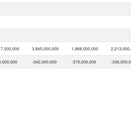
17,000,000
3,845,000,000
1,968,000,000
2,213,000
9,000,000
-342,000,000
-379,000,000
-336,000,