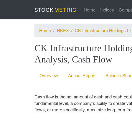
STOCK
METRIC
Home
Indices
Compa
Home
HKEX
CK Infrastructure Holdings Li
CK Infrastructure Holdin
Analysis, Cash Flow
Overview
Annual Report
Balance Shee
Cash flow is the net amount of cash and cash-equiv
fundamental level, a company’s ability to create val
flows, or more specifically, maximize long-term fr