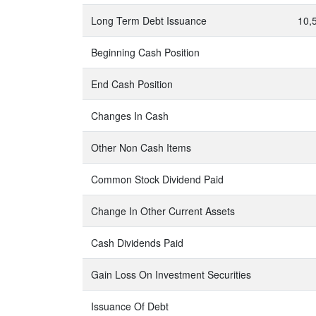
Long Term Debt Issuance
10,
Beginning Cash Position
End Cash Position
Changes In Cash
Other Non Cash Items
Common Stock Dividend Paid
Change In Other Current Assets
Cash Dividends Paid
Gain Loss On Investment Securities
Issuance Of Debt