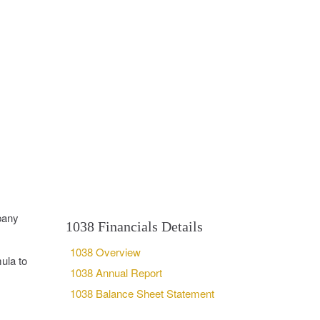
pany
1038 Financials Details
1038 Overview
ula to
1038 Annual Report
1038 Balance Sheet Statement