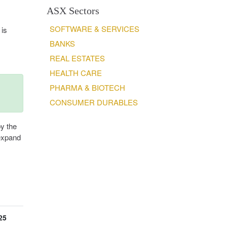
ASX Sectors
SOFTWARE & SERVICES
 is
BANKS
REAL ESTATES
HEALTH CARE
PHARMA & BIOTECH
CONSUMER DURABLES
by the
 expand
25