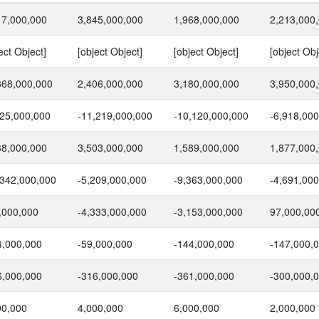
17,000,000
3,845,000,000
1,968,000,000
2,213,000
ect Object]
[object Object]
[object Object]
[object Obj
868,000,000
2,406,000,000
3,180,000,000
3,950,000
625,000,000
-11,219,000,000
-10,120,000,000
-6,918,00
38,000,000
3,503,000,000
1,589,000,000
1,877,000
,342,000,000
-5,209,000,000
-9,363,000,000
-4,691,00
,000,000
-4,333,000,000
-3,153,000,000
97,000,00
4,000,000
-59,000,000
-144,000,000
-147,000,
6,000,000
-316,000,000
-361,000,000
-300,000,
00,000
4,000,000
6,000,000
2,000,000