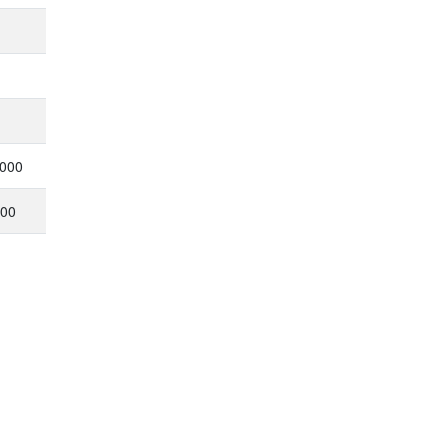
,000
000