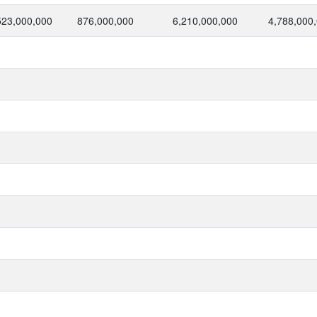
523,000,000
876,000,000
6,210,000,000
4,788,000