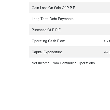
Gain Loss On Sale Of P P E
Long Term Debt Payments
Purchase Of P P E
Operating Cash Flow
1,7
Capital Expenditure
-47
Net Income From Continuing Operations