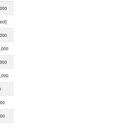
,000
ect]
,000
0,000
,000
0,000
0
000
000