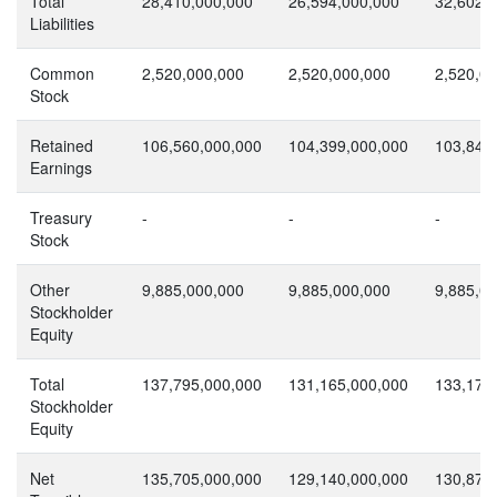
Total
28,410,000,000
26,594,000,000
32,602,
Liabilities
Common
2,520,000,000
2,520,000,000
2,520,0
Stock
Retained
106,560,000,000
104,399,000,000
103,849
Earnings
Treasury
-
-
-
Stock
Other
9,885,000,000
9,885,000,000
9,885,0
Stockholder
Equity
Total
137,795,000,000
131,165,000,000
133,178
Stockholder
Equity
Net
135,705,000,000
129,140,000,000
130,879