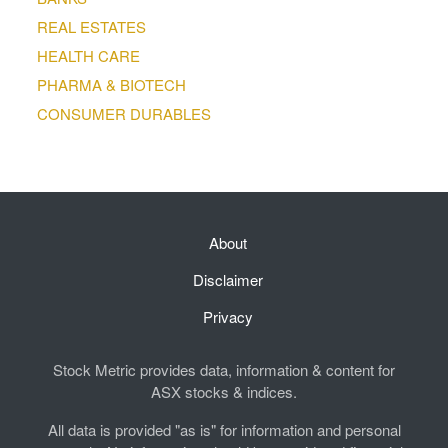
REAL ESTATES
HEALTH CARE
PHARMA & BIOTECH
CONSUMER DURABLES
About
Disclaimer
Privacy
Stock Metric provides data, information & content for
ASX stocks & indices.
All data is provided "as is" for information and personal