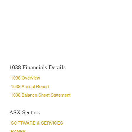
1038 Financials Details
1038 Overview
1038 Annual Report
1038 Balance Sheet Statement
ASX Sectors
SOFTWARE & SERVICES
BANKS