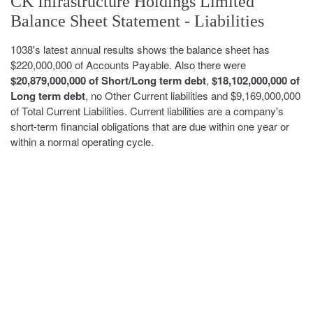
CK Infrastructure Holdings Limited
Balance Sheet Statement - Liabilities
1038's latest annual results shows the balance sheet has
$220,000,000 of Accounts Payable. Also there were
$20,879,000,000 of Short/Long term debt
,
$18,102,000,000 of
Long term debt
, no Other Current liabilities and $9,169,000,000
of Total Current Liabilities. Current liabilities are a company's
short-term financial obligations that are due within one year or
within a normal operating cycle.