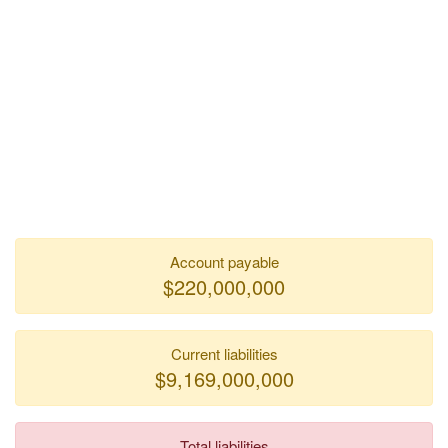
Account payable
$220,000,000
Current liabilities
$9,169,000,000
Total liabilities