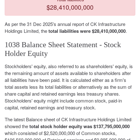
$28,410,000,000
As per the 31 Dec 2025's annual report of CK Infrastructure
Holdings Limited, the
total liabilities were $28,410,000,000
.
1038 Balance Sheet Statement - Stock
Holder Equity
Stockholders' equity, also referred to as shareholders' equity, is
the remaining amount of assets available to shareholders after
all liabilities have been paid. It is calculated either as a firm's
total assets less its total liabilities or alternatively as the sum of
share capital and retained earnings less treasury shares.
Stockholders' equity might include common stock, paid-in
capital, retained earnings and treasury stock.
The latest Balance sheet of CK Infrastructure Holdings Limited
showed the
total stock holder equity was $137,795,000,000
which consisted of $2,520,000,000 of Common stocks,
$106,560,000,000 of Retained earnings and $9,885,000,000 of