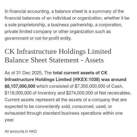
In financial accounting, a balance sheet is a summary of the
financial balances of an individual or organization, whether it be
a sole proprietorship, a business partnership, a corporation,
private limited company or other organization such as
government or not-for-profit entity.
CK Infrastructure Holdings Limited
Balance Sheet Statement - Assets
As of 31 Dec 2025, The
total current assets of CK
Infrastructure Holdings Limited (HKEX:1038) was around
$8,157,000,000
which consisted of $7,350,000,000 of Cash,
$118,000,000 of Inventory and $274,000,000 of Net receivables.
Current assets represent all the assets of a company that are
expected to be conveniently sold, consumed, used, or
exhausted through standard business operations within one
year.
All amounts in HKD