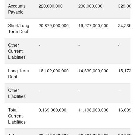
Accounts
220,000,000
236,000,000
329,000
Payable
Short/Long
20,879,000,000
19,277,000,000
24,235,
Term Debt
Other
-
-
-
Current
Liabilities
Long Term
18,102,000,000
14,639,000,000
15,173,
Debt
Other
-
-
-
Liabilities
Total
9,169,000,000
11,198,000,000
16,099,
Current
Liabilities