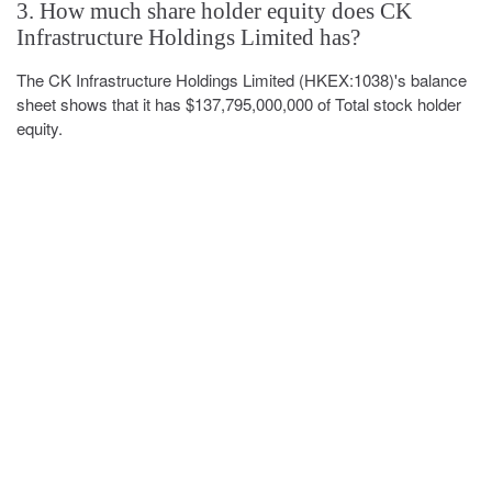
3. How much share holder equity does CK
Infrastructure Holdings Limited has?
The CK Infrastructure Holdings Limited (HKEX:1038)'s balance
sheet shows that it has $137,795,000,000 of Total stock holder
equity.