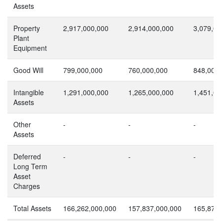
Assets
Property
2,917,000,000
2,914,000,000
3,079,0
Plant
Equipment
Good Will
799,000,000
760,000,000
848,000
Intangible
1,291,000,000
1,265,000,000
1,451,0
Assets
Other
-
-
-
Assets
Deferred
-
-
-
Long Term
Asset
Charges
Total Assets
166,262,000,000
157,837,000,000
165,873