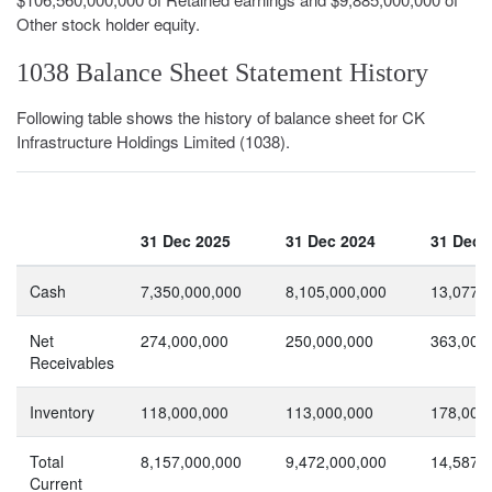
Other stock holder equity.
1038 Balance Sheet Statement History
Following table shows the history of balance sheet for CK
Infrastructure Holdings Limited (1038).
31 Dec 2025
31 Dec 2024
31 Dec 
Cash
7,350,000,000
8,105,000,000
13,077,
Net
274,000,000
250,000,000
363,000
Receivables
Inventory
118,000,000
113,000,000
178,000
Total
8,157,000,000
9,472,000,000
14,587,
Current