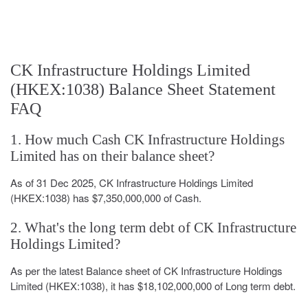
CK Infrastructure Holdings Limited
(HKEX:1038) Balance Sheet Statement
FAQ
1. How much Cash CK Infrastructure Holdings
Limited has on their balance sheet?
As of 31 Dec 2025, CK Infrastructure Holdings Limited
(HKEX:1038) has $7,350,000,000 of Cash.
2. What's the long term debt of CK Infrastructure
Holdings Limited?
As per the latest Balance sheet of CK Infrastructure Holdings
Limited (HKEX:1038), it has $18,102,000,000 of Long term debt.