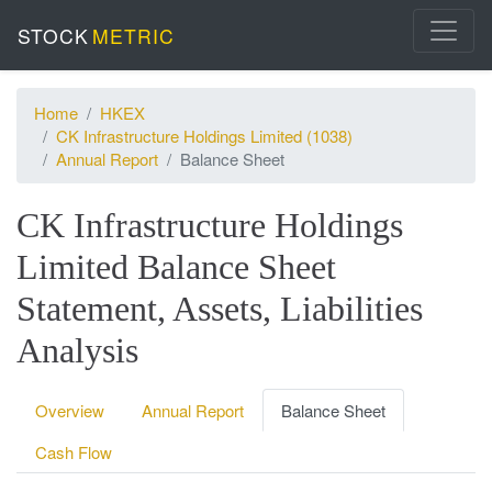
STOCK
METRIC
Home
HKEX
CK Infrastructure Holdings Limited (1038)
Annual Report
Balance Sheet
CK Infrastructure Holdings
Limited Balance Sheet
Statement, Assets, Liabilities
Analysis
Overview
Annual Report
Balance Sheet
Cash Flow