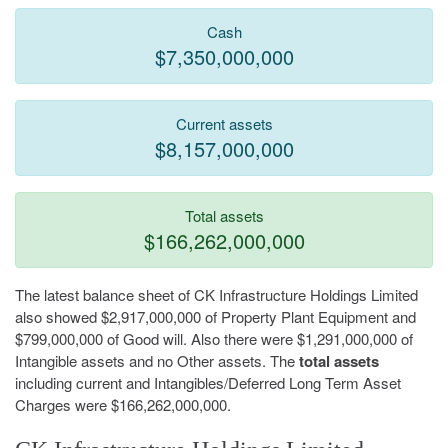
Cash
$7,350,000,000
Current assets
$8,157,000,000
Total assets
$166,262,000,000
The latest balance sheet of CK Infrastructure Holdings Limited
also showed $2,917,000,000 of Property Plant Equipment and
$799,000,000 of Good will. Also there were $1,291,000,000 of
Intangible assets and no Other assets. The
total assets
including current and Intangibles/Deferred Long Term Asset
Charges were $166,262,000,000.