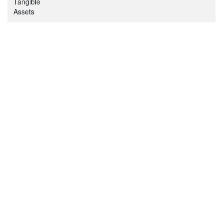
Tangible
Assets