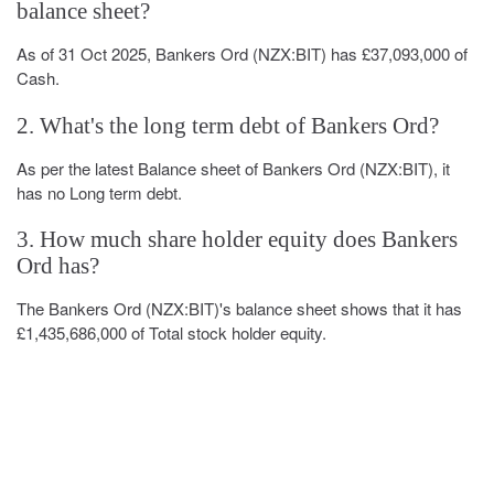
balance sheet?
As of 31 Oct 2025, Bankers Ord (NZX:BIT) has £37,093,000 of
Cash.
2. What's the long term debt of Bankers Ord?
As per the latest Balance sheet of Bankers Ord (NZX:BIT), it
has no Long term debt.
3. How much share holder equity does Bankers
Ord has?
The Bankers Ord (NZX:BIT)'s balance sheet shows that it has
£1,435,686,000 of Total stock holder equity.