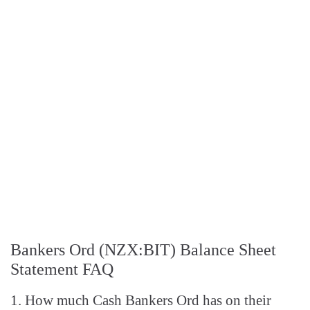
Bankers Ord (NZX:BIT) Balance Sheet
Statement FAQ
1. How much Cash Bankers Ord has on their