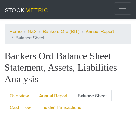
STOCK
METRIC
Home
NZX
Bankers Ord (BIT)
Annual Report
Balance Sheet
Bankers Ord Balance Sheet
Statement, Assets, Liabilities
Analysis
Overview
Annual Report
Balance Sheet
Cash Flow
Insider Transactions