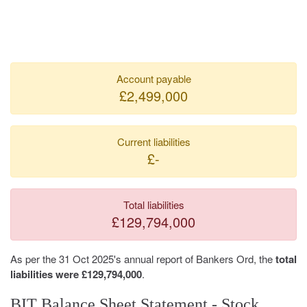
Account payable
£2,499,000
Current liabilities
£-
Total liabilities
£129,794,000
As per the 31 Oct 2025's annual report of Bankers Ord, the
total
liabilities were £129,794,000
.
BIT Balance Sheet Statement - Stock