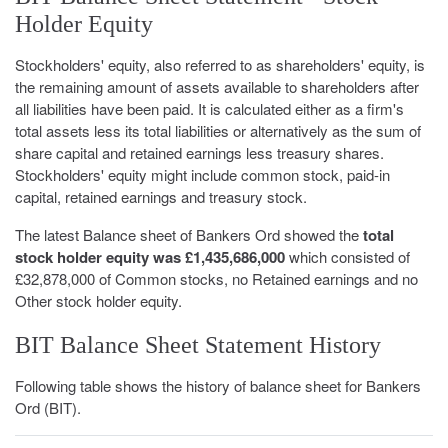
Holder Equity
Stockholders' equity, also referred to as shareholders' equity, is
the remaining amount of assets available to shareholders after
all liabilities have been paid. It is calculated either as a firm's
total assets less its total liabilities or alternatively as the sum of
share capital and retained earnings less treasury shares.
Stockholders' equity might include common stock, paid-in
capital, retained earnings and treasury stock.
The latest Balance sheet of Bankers Ord showed the
total
stock holder equity was £1,435,686,000
which consisted of
£32,878,000 of Common stocks, no Retained earnings and no
Other stock holder equity.
BIT Balance Sheet Statement History
Following table shows the history of balance sheet for Bankers
Ord (BIT).