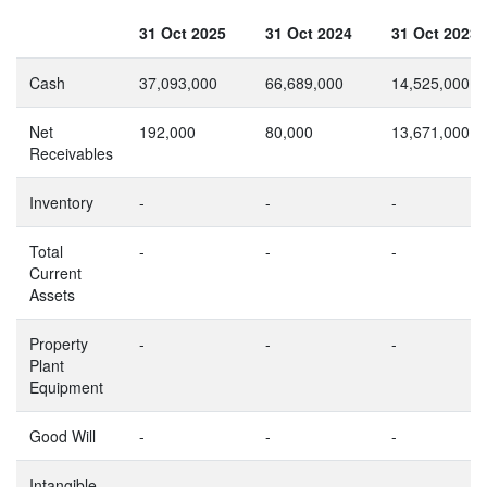
31 Oct 2025
31 Oct 2024
31 Oct 2023
Cash
37,093,000
66,689,000
14,525,000
Net
192,000
80,000
13,671,000
Receivables
Inventory
-
-
-
Total
-
-
-
Current
Assets
Property
-
-
-
Plant
Equipment
Good Will
-
-
-
Intangible
-
-
-