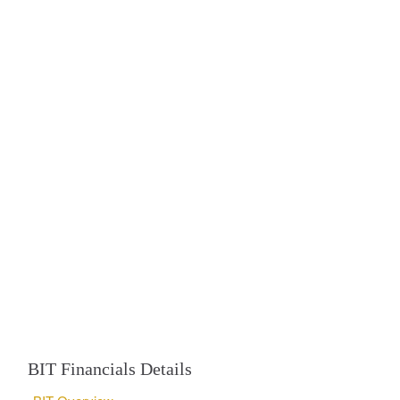
BIT Financials Details