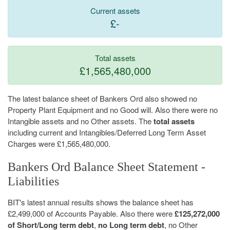
Current assets
£-
Total assets
£1,565,480,000
The latest balance sheet of Bankers Ord also showed no
Property Plant Equipment and no Good will. Also there were no
Intangible assets and no Other assets. The
total assets
including current and Intangibles/Deferred Long Term Asset
Charges were £1,565,480,000.
Bankers Ord Balance Sheet Statement -
Liabilities
BIT's latest annual results shows the balance sheet has
£2,499,000 of Accounts Payable. Also there were
£125,272,000
of Short/Long term debt
,
no Long term debt
, no Other