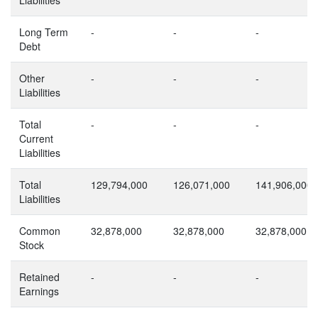
Long Term
-
-
-
Debt
Other
-
-
-
Liabilities
Total
-
-
-
Current
Liabilities
Total
129,794,000
126,071,000
141,906,000
Liabilities
Common
32,878,000
32,878,000
32,878,000
Stock
Retained
-
-
-
Earnings