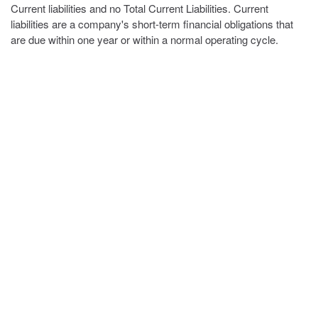
Current liabilities and no Total Current Liabilities. Current
liabilities are a company's short-term financial obligations that
are due within one year or within a normal operating cycle.