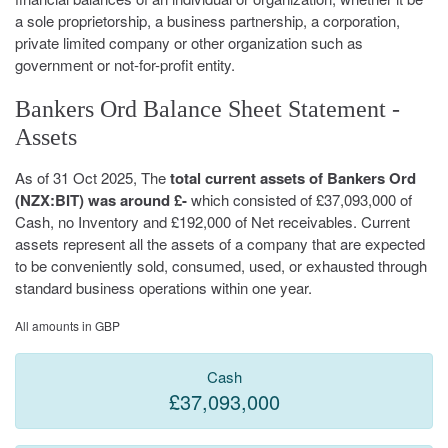
a sole proprietorship, a business partnership, a corporation,
private limited company or other organization such as
government or not-for-profit entity.
Bankers Ord Balance Sheet Statement -
Assets
As of 31 Oct 2025, The
total current assets of Bankers Ord
(NZX:BIT) was around £-
which consisted of £37,093,000 of
Cash, no Inventory and £192,000 of Net receivables. Current
assets represent all the assets of a company that are expected
to be conveniently sold, consumed, used, or exhausted through
standard business operations within one year.
All amounts in GBP
Cash
£37,093,000