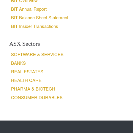
BIT Overview
BIT Annual Report
BIT Balance Sheet Statement
BIT Insider Transactions
ASX Sectors
SOFTWARE & SERVICES
BANKS
REAL ESTATES
HEALTH CARE
PHARMA & BIOTECH
CONSUMER DURABLES