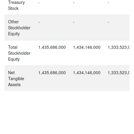
Treasury
-
-
-
Stock
Other
-
-
-
Stockholder
Equity
Total
1,435,686,000
1,434,146,000
1,333,523,00
Stockholder
Equity
Net
1,435,686,000
1,434,146,000
1,333,523,00
Tangible
Assets