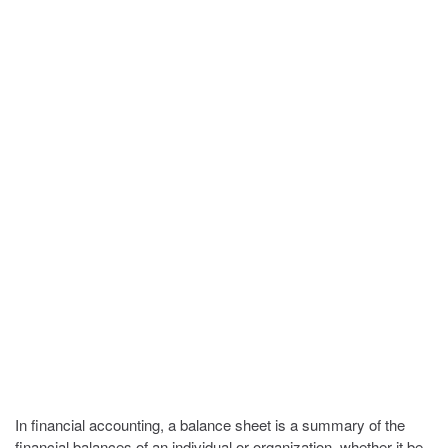
In financial accounting, a balance sheet is a summary of the
financial balances of an individual or organization, whether it be