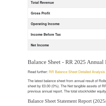
Total Revenue
Gross Profit
Operating Income
Income Before Tax
Net Income
Balance Sheet - RR 2025 Annual 
Read further:
RR Balance Sheet Detailed Analysis
The latest balance sheet from annual result of R
sheet by £0.00 (0%). The Net tangible assets of R
previous annual report. The total stockholder equit
Balance Sheet Statement Report (2025