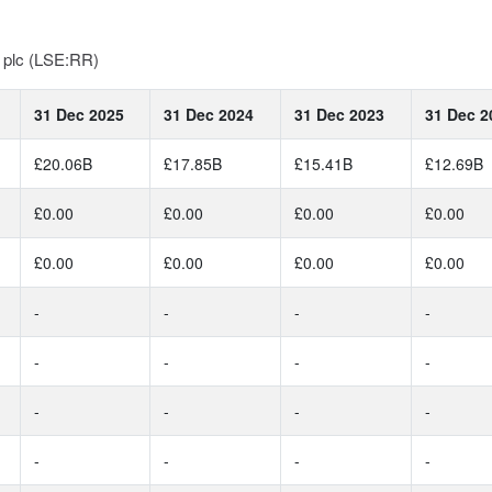
s plc (LSE:RR)
31 Dec 2025
31 Dec 2024
31 Dec 2023
31 Dec 2
£20.06B
£17.85B
£15.41B
£12.69B
£0.00
£0.00
£0.00
£0.00
£0.00
£0.00
£0.00
£0.00
-
-
-
-
-
-
-
-
-
-
-
-
-
-
-
-