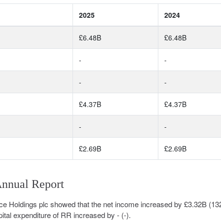
2025
2024
£6.48B
£6.48B
-
-
-
-
£4.37B
£4.37B
-
-
£2.69B
£2.69B
Annual Report
ce Holdings plc showed that the net income increased by £3.32B (1
ital expenditure of RR increased by - (-).