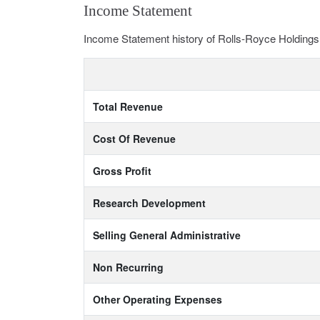
Income Statement
Income Statement history of Rolls-Royce Holding
Total Revenue
Cost Of Revenue
Gross Profit
Research Development
Selling General Administrative
Non Recurring
Other Operating Expenses