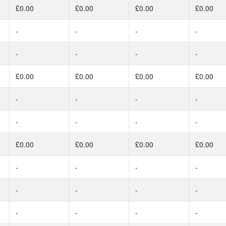
£0.00
£0.00
£0.00
£0.00
-
-
-
-
-
-
-
-
£0.00
£0.00
£0.00
£0.00
-
-
-
-
-
-
-
-
£0.00
£0.00
£0.00
£0.00
-
-
-
-
-
-
-
-
-
-
-
-