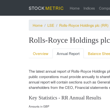
STOCK
METRIC
Home
Indices
Compa
Home
LSE
Rolls-Royce Holdings plc (RR)
Rolls-Royce Holdings pl
Overview
Annual Report
Balance Shee
The latest annual report of Rolls-Royce Holdings 
public corporations must provide annually to shareho
annual report will contain sections such as General 
shareholders from the CEO, Financial statements e
Key Statistics - RR Annual Results
Amounts in GBP