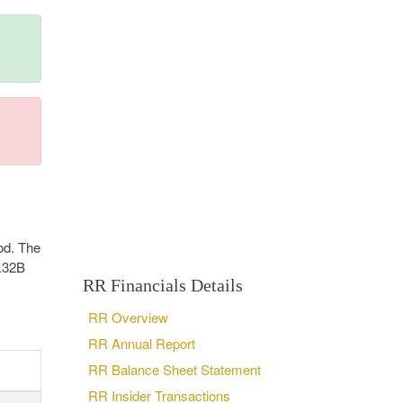
od. The
3.32B
RR Financials Details
RR Overview
RR Annual Report
RR Balance Sheet Statement
RR Insider Transactions