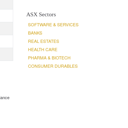
ASX Sectors
SOFTWARE & SERVICES
BANKS
REAL ESTATES
HEALTH CARE
PHARMA & BIOTECH
CONSUMER DURABLES
lance