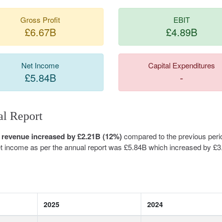
Gross Profit
EBIT
£6.67B
£4.89B
Net Income
Capital Expenditures
£5.84B
-
l Report
 revenue increased by £2.21B (12%)
compared to the previous peri
net income as per the annual report was £5.84B which increased by £
2025
2024