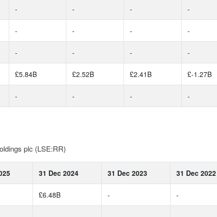
-
-
-
-
-
-
-
-
-
-
-
-
£5.84B
£2.52B
£2.41B
£-1.27B
-
-
-
-
oldings plc (LSE:RR)
025
31 Dec 2024
31 Dec 2023
31 Dec 2022
£6.48B
-
-
-
-
-