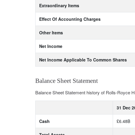
Extraordinary Items
Effect Of Accounting Charges
Other Items
Net Income
Net Income Applicable To Common Shares
Balance Sheet Statement
Balance Sheet Statement history of Rolls-Royce H
31 Dec 2
Cash
£6.48B
Total Assets
-