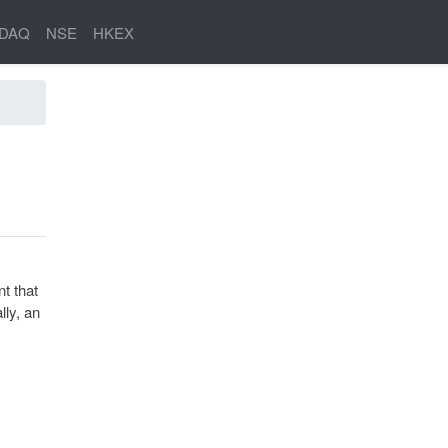
DAQ
NSE
HKEX
t that
lly, an