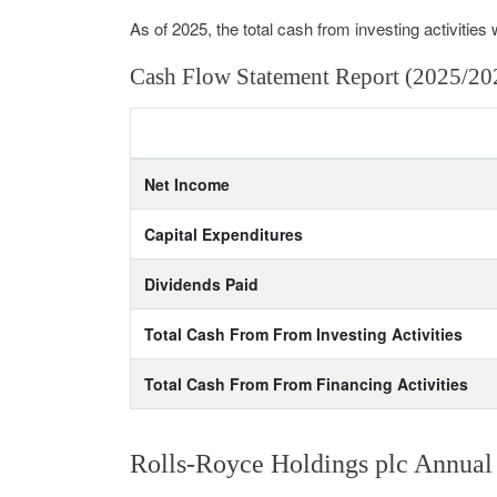
As of 2025, the total cash from investing activities 
Cash Flow Statement Report (2025/20
Net Income
Capital Expenditures
Dividends Paid
Total Cash From From Investing Activities
Total Cash From From Financing Activities
Rolls-Royce Holdings plc Annual