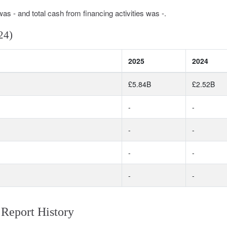
was - and total cash from financing activities was -.
24)
2025
2024
£5.84B
£2.52B
-
-
-
-
-
-
-
-
 Report History