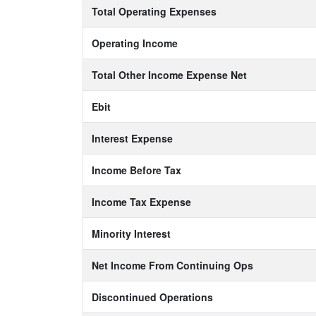
Total Operating Expenses
Operating Income
Total Other Income Expense Net
Ebit
Interest Expense
Income Before Tax
Income Tax Expense
Minority Interest
Net Income From Continuing Ops
Discontinued Operations