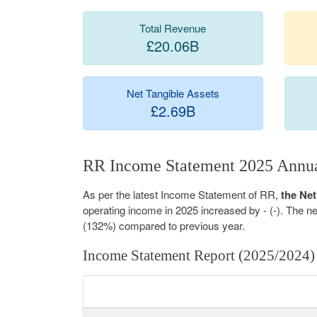
Total Revenue
£20.06B
Net Tangible Assets
£2.69B
RR Income Statement 2025 Annua
As per the latest Income Statement of RR,
the Net
operating income in 2025 increased by - (-). The 
(132%) compared to previous year.
Income Statement Report (2025/2024)