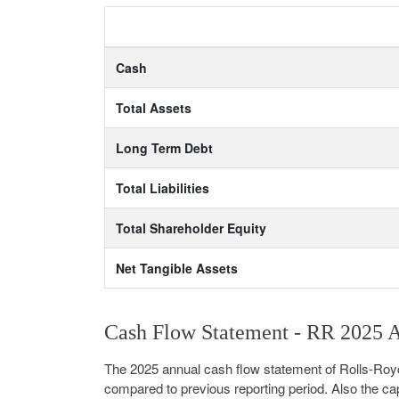
Cash
Total Assets
Long Term Debt
Total Liabilities
Total Shareholder Equity
Net Tangible Assets
Cash Flow Statement - RR 2025 
The 2025 annual cash flow statement of Rolls-Roy
compared to previous reporting period. Also the cap