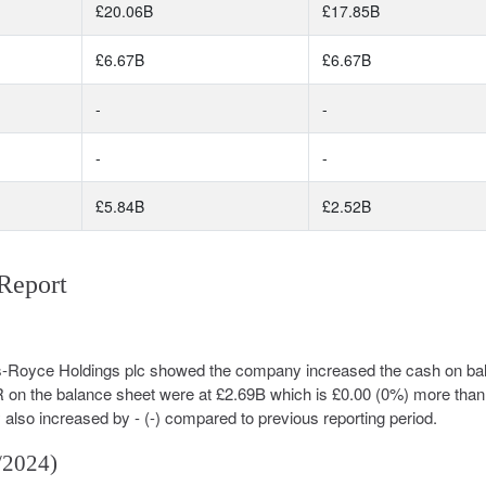
£20.06B
£17.85B
£6.67B
£6.67B
-
-
-
-
£5.84B
£2.52B
Report
olls-Royce Holdings plc showed the company increased the cash on ba
R on the balance sheet were at £2.69B which is £0.00 (0%) more than
y also increased by - (-) compared to previous reporting period.
/2024)