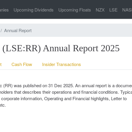
nies
Upcoming Dividends
Upcoming Floats
NZX
LSE
NAS
Annual Report
c (LSE:RR) Annual Report 2025
t
Cash Flow
Insider Transactions
plc (RR) was published on 31 Dec 2025. An annual report is a documen
lders that describes their operations and financial conditions. Typica
corporate information, Operating and Financial highlights, Letter to
tc.