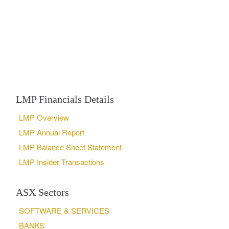
LMP Financials Details
LMP Overview
LMP Annual Report
LMP Balance Sheet Statement
LMP Insider Transactions
ASX Sectors
SOFTWARE & SERVICES
BANKS