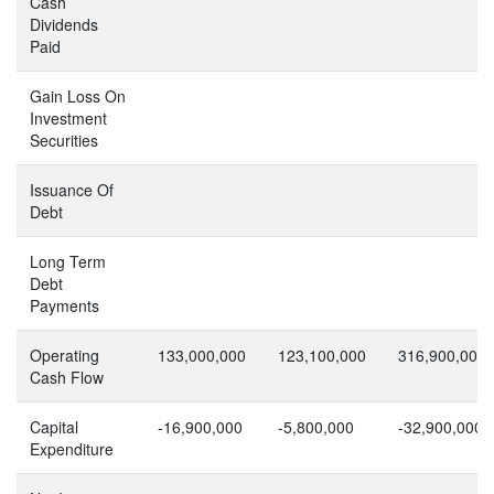
Cash
Dividends
Paid
Gain Loss On
Investment
Securities
Issuance Of
Debt
Long Term
Debt
Payments
Operating
133,000,000
123,100,000
316,900,000
Cash Flow
Capital
-16,900,000
-5,800,000
-32,900,000
Expenditure