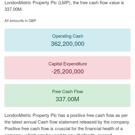
LondonMetric Property Plc (LMP), the free cash flow value is
337.00M.
All amounts in GBP
Operating Cash
362,200,000
Capital Expenditure
-25,200,000
Free Cash Flow
337.00M
LondonMetric Property Plc has a positive free cash flow as per
the latest annual Cash flow statement released by the company.
Positive free cash flow is cruscial for the financial health of a
company, which can be used to pay dividends, expand