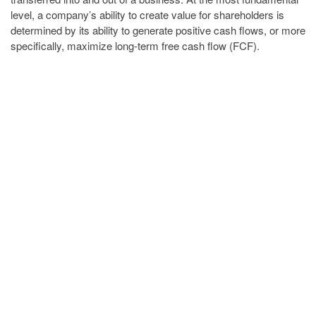
level, a company’s ability to create value for shareholders is
determined by its ability to generate positive cash flows, or more
specifically, maximize long-term free cash flow (FCF).