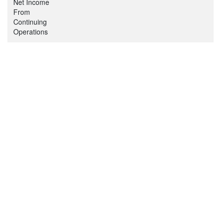
Net Income
From
Continuing
Operations