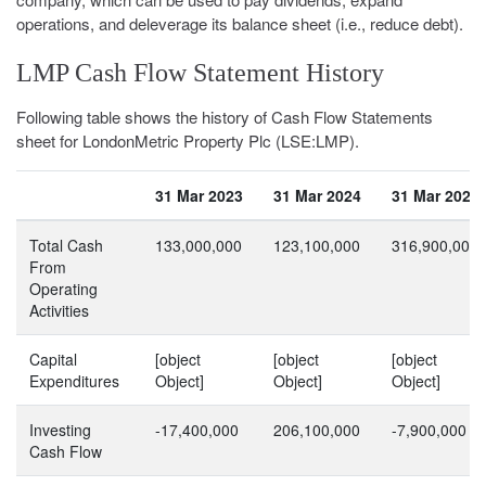
operations, and deleverage its balance sheet (i.e., reduce debt).
LMP Cash Flow Statement History
Following table shows the history of Cash Flow Statements
sheet for LondonMetric Property Plc (LSE:LMP).
31 Mar 2023
31 Mar 2024
31 Mar 2025
Total Cash
133,000,000
123,100,000
316,900,000
From
Operating
Activities
Capital
[object
[object
[object
Expenditures
Object]
Object]
Object]
Investing
-17,400,000
206,100,000
-7,900,000
Cash Flow