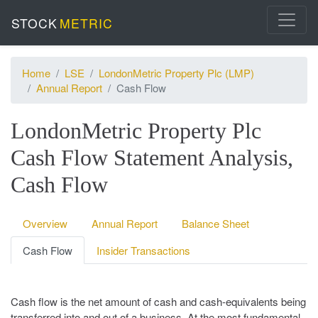
STOCK
METRIC
Home
LSE
LondonMetric Property Plc (LMP)
Annual Report
Cash Flow
LondonMetric Property Plc
Cash Flow Statement Analysis,
Cash Flow
Overview
Annual Report
Balance Sheet
Cash Flow
Insider Transactions
Cash flow is the net amount of cash and cash-equivalents being
transferred into and out of a business. At the most fundamental