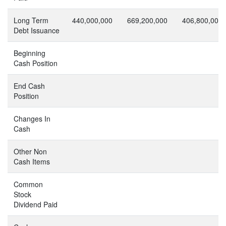
Long Term
440,000,000
669,200,000
406,800,000
Debt Issuance
Beginning
Cash Position
End Cash
Position
Changes In
Cash
Other Non
Cash Items
Common
Stock
Dividend Paid