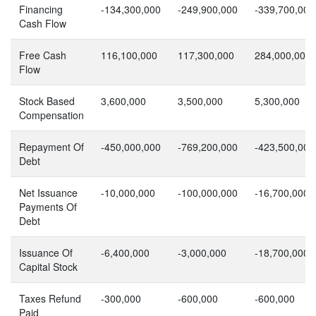
Financing
-134,300,000
-249,900,000
-339,700,000
Cash Flow
Free Cash
116,100,000
117,300,000
284,000,000
Flow
Stock Based
3,600,000
3,500,000
5,300,000
Compensation
Repayment Of
-450,000,000
-769,200,000
-423,500,000
Debt
Net Issuance
-10,000,000
-100,000,000
-16,700,000
Payments Of
Debt
Issuance Of
-6,400,000
-3,000,000
-18,700,000
Capital Stock
Taxes Refund
-300,000
-600,000
-600,000
Paid