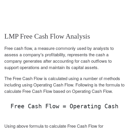
LMP Free Cash Flow Analysis
Free cash flow, a measure commonly used by analysts to
assess a company's profitability, represents the cash a
company generates after accounting for cash outflows to
support operations and maintain its capital assets.
The Free Cash Flow is calculated using a number of methods
including using Operating Cash Flow. Following is the formula to
calculate Free Cash Flow based on Operating Cash Flow.
Free Cash Flow = Operating Cash Fl
Using above formula to calculate Free Cash Flow for