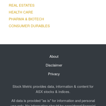
REAL ESTATES
HEALTH CARE
PHARMA & BIOTECH
CONSUMER DURABLES
About
Disclaimer
Privacy
Stock Metric provides data, information & content for
ASX stocks & indices.
All data is provided "as is" for information and personal
use only. No information should be considered financial