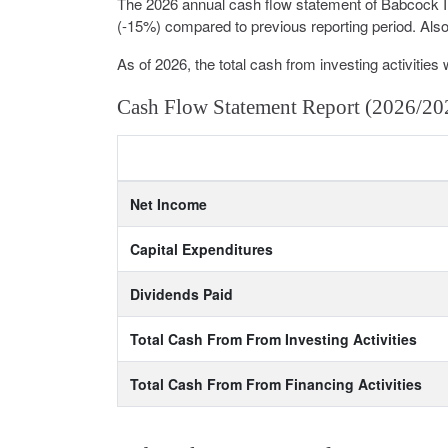
The 2026 annual cash flow statement of Babcock 
(-15%) compared to previous reporting period. Also 
As of 2026, the total cash from investing activities 
Cash Flow Statement Report (2026/20
Net Income
Capital Expenditures
Dividends Paid
Total Cash From From Investing Activities
Total Cash From From Financing Activities