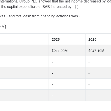
International Group PLC showed that the net income decreased by £
the capital expenditure of BAB increased by - (-).
was - and total cash from financing activities was -.
25)
2026
2025
£211.20M
£247.10M
-
-
-
-
-
-
-
-