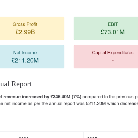
Gross Profit
EBIT
£2.99B
£73.01M
Net Income
Capital Expenditures
£211.20M
-
ual Report
et revenue increased by £346.40M (7%)
compared to the previous pe
The net income as per the annual report was £211.20M which decreas