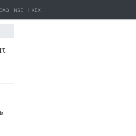
DAQ
NSE
HKEX
rt
a
ial