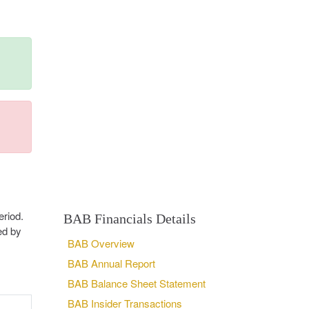
riod.
BAB Financials Details
ed by
BAB Overview
BAB Annual Report
BAB Balance Sheet Statement
BAB Insider Transactions