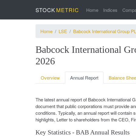
STOCK
METRIC
Home
Indices
Compa
Home
LSE
Babcock International Group P
Babcock International 
2026
Overview
Annual Report
Balance Shee
The latest annual report of Babcock International
document that public corporations must provide annu
conditions. Typically, an annual report will contai
highlights, Letter to shareholders from the CEO, Fi
Key Statistics - BAB Annual Results