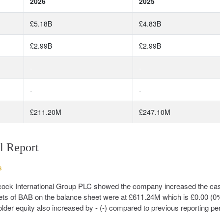
2026
2025
£5.18B
£4.83B
£2.99B
£2.99B
-
-
-
-
£211.20M
£247.10M
l Report
s
abcock International Group PLC showed the company increased the ca
ets of BAB on the balance sheet were at £611.24M which is £0.00 (0
lder equity also increased by - (-) compared to previous reporting per