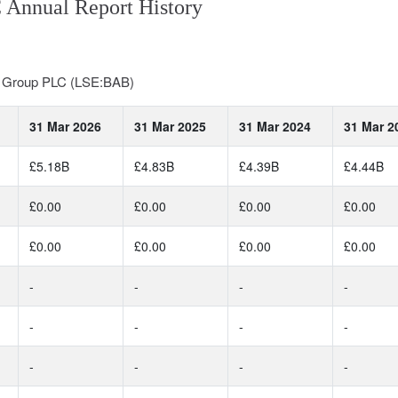
 Annual Report History
al Group PLC (LSE:BAB)
31 Mar 2026
31 Mar 2025
31 Mar 2024
31 Mar 2
£5.18B
£4.83B
£4.39B
£4.44B
£0.00
£0.00
£0.00
£0.00
£0.00
£0.00
£0.00
£0.00
-
-
-
-
-
-
-
-
-
-
-
-