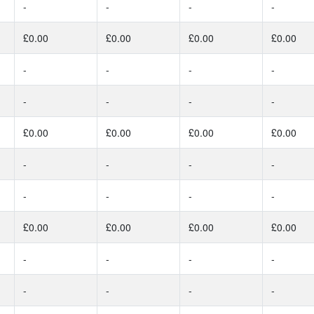
-
-
-
-
£0.00
£0.00
£0.00
£0.00
-
-
-
-
-
-
-
-
£0.00
£0.00
£0.00
£0.00
-
-
-
-
-
-
-
-
£0.00
£0.00
£0.00
£0.00
-
-
-
-
-
-
-
-