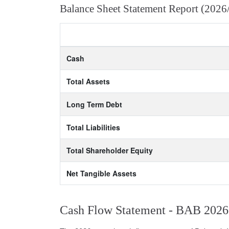
Balance Sheet Statement Report (2026
Cash
Total Assets
Long Term Debt
Total Liabilities
Total Shareholder Equity
Net Tangible Assets
Cash Flow Statement - BAB 2026