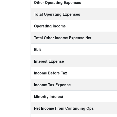
Other Operating Expenses
Total Operating Expenses
Operating Income
Total Other Income Expense Net
Ebit
Interest Expense
Income Before Tax
Income Tax Expense
Minority Interest
Net Income From Continuing Ops