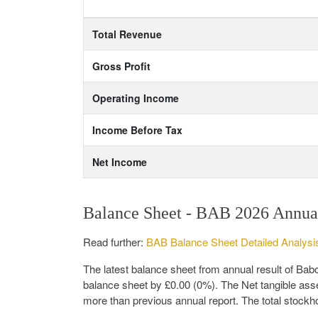
Total Revenue
Gross Profit
Operating Income
Income Before Tax
Net Income
Balance Sheet - BAB 2026 Annua
Read further:
BAB Balance Sheet Detailed Analysi
The latest balance sheet from annual result of B
balance sheet by £0.00 (0%). The Net tangible ass
more than previous annual report. The total stockho