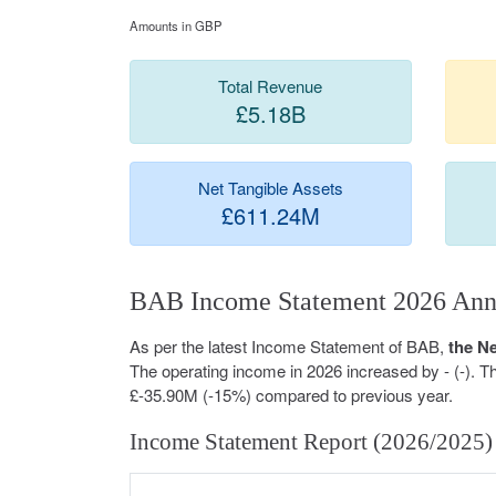
Amounts in GBP
Total Revenue
£5.18B
Net Tangible Assets
£611.24M
BAB Income Statement 2026 Ann
As per the latest Income Statement of BAB,
the N
The operating income in 2026 increased by - (-). 
£-35.90M (-15%) compared to previous year.
Income Statement Report (2026/2025)