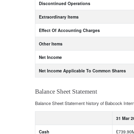
Discontinued Operations
Extraordinary Items
Effect Of Accounting Charges
Other Items
Net Income
Net Income Applicable To Common Shares
Balance Sheet Statement
Balance Sheet Statement history of Babcock Inte
31 Mar 2
Cash
£739.90