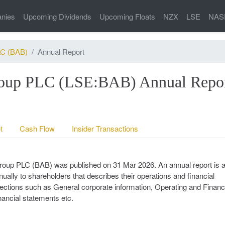
nies
Upcoming Dividends
Upcoming Floats
NZX
LSE
NAS
LC (BAB)
Annual Report
Group PLC (LSE:BAB) Annual Repo
t
Cash Flow
Insider Transactions
 Group PLC (BAB) was published on 31 Mar 2026. An annual report is 
ally to shareholders that describes their operations and financial
n sections such as General corporate information, Operating and Financ
nancial statements etc.