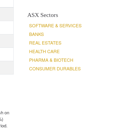
ASX Sectors
SOFTWARE & SERVICES
BANKS
REAL ESTATES
HEALTH CARE
PHARMA & BIOTECH
CONSUMER DURABLES
sh on
%)
iod.