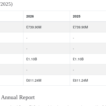
/2025)
2026
2025
£739.90M
£739.90M
-
-
-
-
£1.10B
£1.10B
-
-
£611.24M
£611.24M
 Annual Report