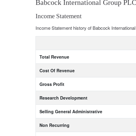
Babcock International Group PLC
Income Statement
Income Statement history of Babcock Internation
Total Revenue
Cost Of Revenue
Gross Profit
Research Development
Selling General Administrative
Non Recurring