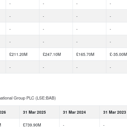
-
-
-
-
-
-
-
-
-
-
-
-
-
-
-
-
£211.20M
£247.10M
£165.70M
£-35.00M
-
-
-
-
rnational Group PLC (LSE:BAB)
026
31 Mar 2025
31 Mar 2024
31 Mar 2023
M
£739.90M
-
-