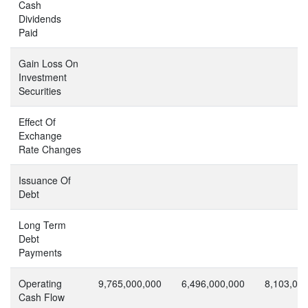
Cash
Dividends
Paid
Gain Loss On
Investment
Securities
Effect Of
Exchange
Rate Changes
Issuance Of
Debt
Long Term
Debt
Payments
Operating
9,765,000,000
6,496,000,000
8,103,00
Cash Flow