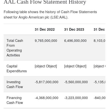
AAL Cash Flow Statement History
Following table shows the history of Cash Flow Statements
sheet for Anglo American plc (LSE:AAL).
31 Dec 2022
31 Dec 2023
31 Dec 2
Total Cash
9,765,000,000
6,496,000,000
8,103,00
From
Operating
Activities
Capital
[object Object]
[object Object]
[object Ob
Expenditures
Investing
-5,817,000,000
-5,560,000,000
-5,135,00
Cash Flow
Financing
-4,368,000,000
-3,223,000,000
-840,000
Cash Flow