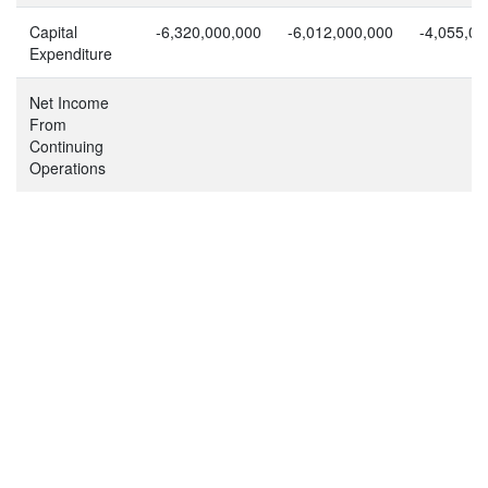
Capital
-6,320,000,000
-6,012,000,000
-4,055,00
Expenditure
Net Income
From
Continuing
Operations