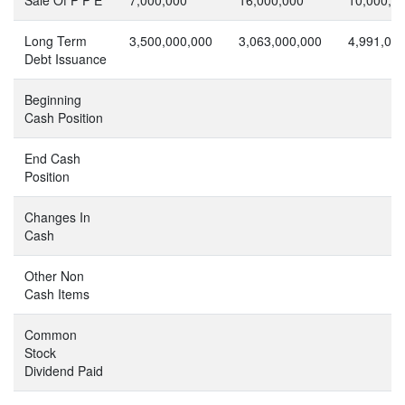
Long Term
3,500,000,000
3,063,000,000
4,991,00
Debt Issuance
Beginning
Cash Position
End Cash
Position
Changes In
Cash
Other Non
Cash Items
Common
Stock
Dividend Paid