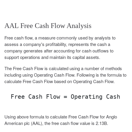
AAL Free Cash Flow Analysis
Free cash flow, a measure commonly used by analysts to
assess a company's profitability, represents the cash a
company generates after accounting for cash outflows to
support operations and maintain its capital assets.
The Free Cash Flow is calculated using a number of methods
including using Operating Cash Flow. Following is the formula to
calculate Free Cash Flow based on Operating Cash Flow.
Free Cash Flow = Operating Cash Fl
Using above formula to calculate Free Cash Flow for Anglo
American plc (AAL), the free cash flow value is 2.13B.