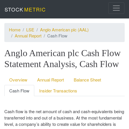
STOCK
METRIC
Home
LSE
Anglo American plc (AAL)
Annual Report
Cash Flow
Anglo American plc Cash Flow
Statement Analysis, Cash Flow
Overview
Annual Report
Balance Sheet
Cash Flow
Insider Transactions
Cash flow is the net amount of cash and cash-equivalents being
transferred into and out of a business. At the most fundamental
level, a company’s ability to create value for shareholders is