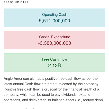
All amounts in USD
Operating Cash
5,511,000,000
Capital Expenditure
-3,380,000,000
Free Cash Flow
2.13B
Anglo American plc has a positive free cash flow as per the
latest annual Cash flow statement released by the company.
Positive free cash flow is cruscial for the financial health of a
company, which can be used to pay dividends, expand
operations, and deleverage its balance sheet (i.e., reduce debt).