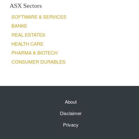
ASX Sectors
SOFTWARE & SERVICES
BANKS
REAL ESTATES
HEALTH CARE
PHARMA & BIOTECH
CONSUMER DURABLES
About
Disclaimer
Privacy