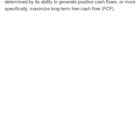
determined by its ability to generate positive cash flows, or more
specifically, maximize long-term free cash flow (FCF).