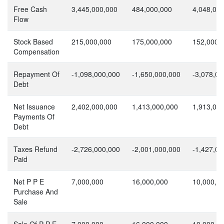
Free Cash
3,445,000,000
484,000,000
4,048,00
Flow
Stock Based
215,000,000
175,000,000
152,000,
Compensation
Repayment Of
-1,098,000,000
-1,650,000,000
-3,078,00
Debt
Net Issuance
2,402,000,000
1,413,000,000
1,913,00
Payments Of
Debt
Taxes Refund
-2,726,000,000
-2,001,000,000
-1,427,00
Paid
Net P P E
7,000,000
16,000,000
10,000,0
Purchase And
Sale
Sale Of P P E
7,000,000
16,000,000
10,000,0