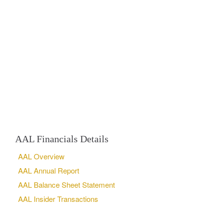
AAL Financials Details
AAL Overview
AAL Annual Report
AAL Balance Sheet Statement
AAL Insider Transactions