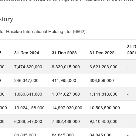
story
or Haidilao International Holding Ltd. (6862).
31 
5
31 Dec 2024
31 Dec 2023
31 Dec 2022
202
000
7,474,820,000
9,330,015,000
6,621,203,000
-
0
346,347,000
411,995,000
306,856,000
-
000
1,060,641,000
1,074,627,000
1,141,813,000
-
,000
13,024,158,000
14,907,039,000
10,506,590,000
-
000
6,338,547,000
7,382,438,000
9,510,450,000
-
84,845,000
84,845,000
84,845,000
-