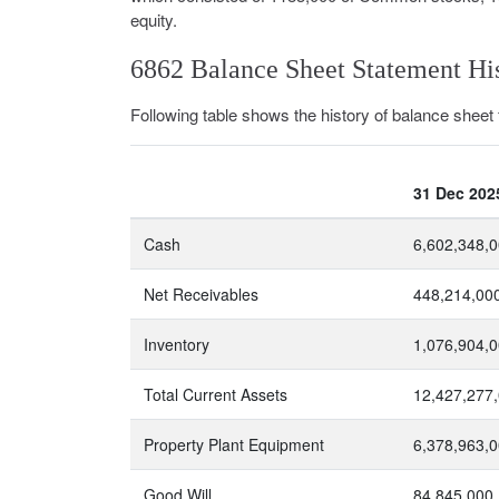
equity.
6862 Balance Sheet Statement Hi
Following table shows the history of balance sheet f
31 Dec 202
Cash
6,602,348,
Net Receivables
448,214,00
Inventory
1,076,904,
Total Current Assets
12,427,277
Property Plant Equipment
6,378,963,
Good Will
84,845,000