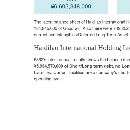
¥6,602,348,000
The latest balance sheet of Haidilao International
¥84,845,000 of Good will. Also there were ¥49,252
current and Intangibles/Deferred Long Term Asset
Haidilao International Holding Lt
6862's latest annual results shows the balance sh
¥5,934,570,000 of Short/Long term debt
,
no Lon
Liabilities. Current liabilities are a company's shor
operating cycle.