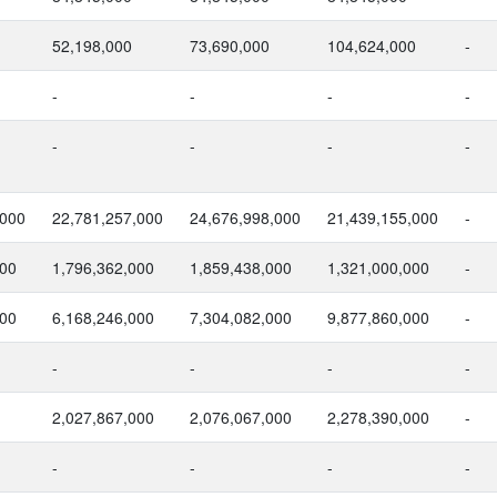
52,198,000
73,690,000
104,624,000
-
-
-
-
-
-
-
-
-
,000
22,781,257,000
24,676,998,000
21,439,155,000
-
000
1,796,362,000
1,859,438,000
1,321,000,000
-
000
6,168,246,000
7,304,082,000
9,877,860,000
-
-
-
-
-
2,027,867,000
2,076,067,000
2,278,390,000
-
-
-
-
-