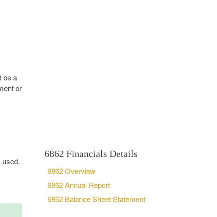
t be a
ment or
6862 Financials Details
, used,
6862 Overview
6862 Annual Report
6862 Balance Sheet Statement