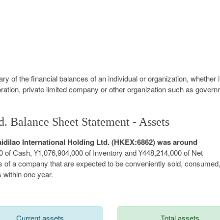
y of the financial balances of an individual or organization, whether i
oration, private limited company or other organization such as govern
d. Balance Sheet Statement - Assets
Haidilao International Holding Ltd. (HKEX:6862) was around
0 of Cash, ¥1,076,904,000 of Inventory and ¥448,214,000 of Net
ts of a company that are expected to be conveniently sold, consumed
 within one year.
Current assets
Total assets