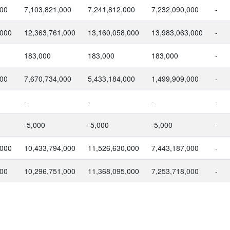
000
7,103,821,000
7,241,812,000
7,232,090,000
-
,000
12,363,761,000
13,160,058,000
13,983,063,000
-
183,000
183,000
183,000
-
000
7,670,734,000
5,433,184,000
1,499,909,000
-
-
-
-
-
-5,000
-5,000
-5,000
-
,000
10,433,794,000
11,526,630,000
7,443,187,000
-
000
10,296,751,000
11,368,095,000
7,253,718,000
-