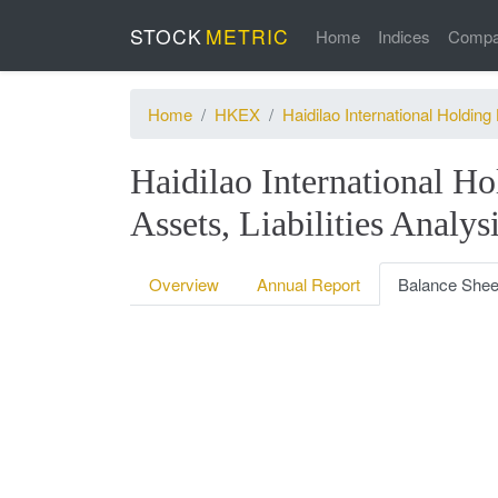
STOCK
METRIC
Home
Indices
Compa
Home
HKEX
Haidilao International Holding 
Haidilao International Ho
Assets, Liabilities Analys
Overview
Annual Report
Balance Shee