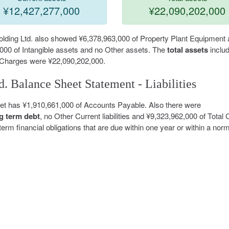
¥12,427,277,000
¥22,090,202,000
 Holding Ltd. also showed ¥6,378,963,000 of Property Plant Equipment
,000 of Intangible assets and no Other assets. The
total assets
includ
 Charges were ¥22,090,202,000.
d. Balance Sheet Statement - Liabilities
eet has ¥1,910,661,000 of Accounts Payable. Also there were
g term debt
, no Other Current liabilities and ¥9,323,962,000 of Total 
t-term financial obligations that are due within one year or within a nor