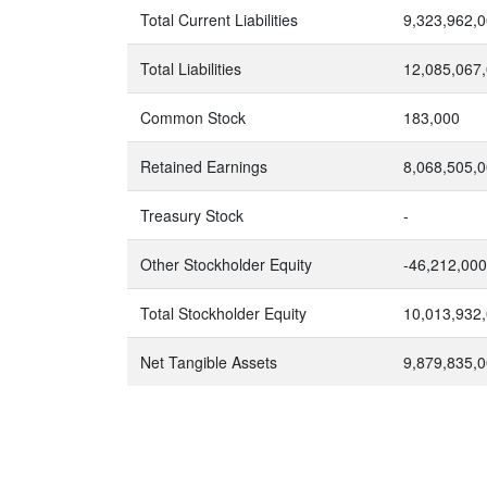
Total Current Liabilities
9,323,962,
Total Liabilities
12,085,067
Common Stock
183,000
Retained Earnings
8,068,505,
Treasury Stock
-
Other Stockholder Equity
-46,212,000
Total Stockholder Equity
10,013,932
Net Tangible Assets
9,879,835,