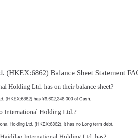
Ltd. (HKEX:6862) Balance Sheet Statement FA
al Holding Ltd. has on their balance sheet?
 Ltd. (HKEX:6862) has ¥6,602,348,000 of Cash.
ao International Holding Ltd.?
tional Holding Ltd. (HKEX:6862), it has no Long term debt.
Haidilao International Holding Ltd. has?