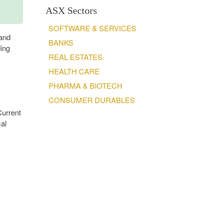
ASX Sectors
SOFTWARE & SERVICES
 and
BANKS
ing
REAL ESTATES
HEALTH CARE
PHARMA & BIOTECH
CONSUMER DURABLES
Current
mal