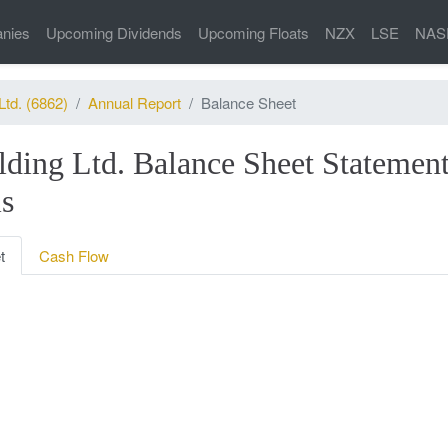
nies
Upcoming Dividends
Upcoming Floats
NZX
LSE
NAS
Ltd. (6862)
Annual Report
Balance Sheet
lding Ltd. Balance Sheet Statement
is
t
Cash Flow