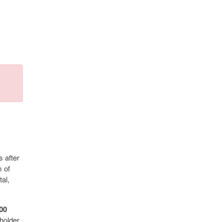
s after
m of
al,
000
holder