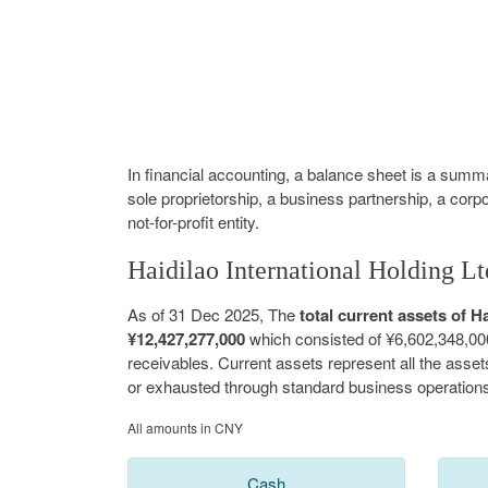
In financial accounting, a balance sheet is a summar
sole proprietorship, a business partnership, a corp
not-for-profit entity.
Haidilao International Holding Lt
As of 31 Dec 2025, The
total current assets of 
¥12,427,277,000
which consisted of ¥6,602,348,00
receivables. Current assets represent all the asse
or exhausted through standard business operations
All amounts in CNY
Cash