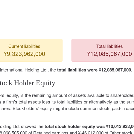
Current liabilities
Total liabilities
¥9,323,962,000
¥12,085,067,000
International Holding Ltd., the
total liabilities were ¥12,085,067,000
.
tock Holder Equity
rs' equity, is the remaining amount of assets available to shareholder
s a firm's total assets less its total liabilities or alternatively as the su
hares. Stockholders' equity might include common stock, paid-in capit
Holding Ltd. showed the
total stock holder equity was ¥10,013,932,
,068,505,000 of Retained earnings and ¥-46,212,000 of Other stock 