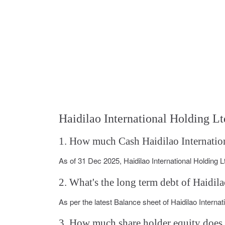
Haidilao International Holding 
1. How much Cash Haidilao Internation
As of 31 Dec 2025, Haidilao International Holding
2. What's the long term debt of Haidil
As per the latest Balance sheet of Haidilao Interna
3. How much share holder equity does 