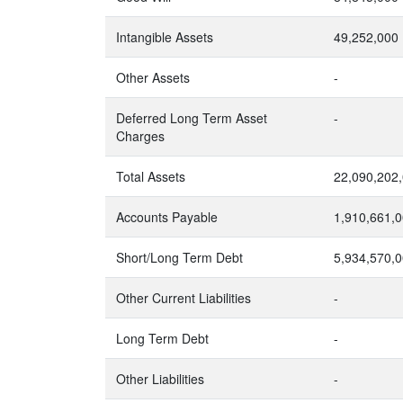
Intangible Assets
49,252,000
Other Assets
-
Deferred Long Term Asset
-
Charges
Total Assets
22,090,202
Accounts Payable
1,910,661,
Short/Long Term Debt
5,934,570,
Other Current Liabilities
-
Long Term Debt
-
Other Liabilities
-