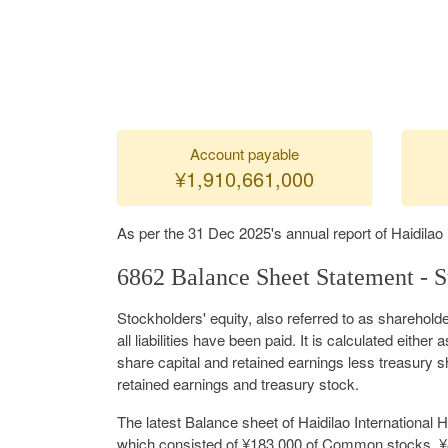
Account payable
¥1,910,661,000
As per the 31 Dec 2025's annual report of Haidilao 
6862 Balance Sheet Statement - S
Stockholders' equity, also referred to as shareholde
all liabilities have been paid. It is calculated either a
share capital and retained earnings less treasury s
retained earnings and treasury stock.
The latest Balance sheet of Haidilao International 
which consisted of ¥183,000 of Common stocks, ¥8