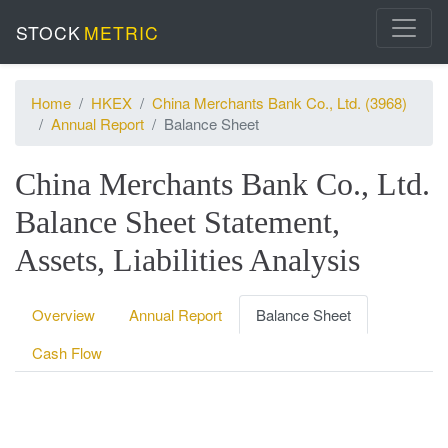
STOCK
METRIC
Home
HKEX
China Merchants Bank Co., Ltd. (3968)
Annual Report
Balance Sheet
China Merchants Bank Co., Ltd.
Balance Sheet Statement,
Assets, Liabilities Analysis
Overview
Annual Report
Balance Sheet
Cash Flow