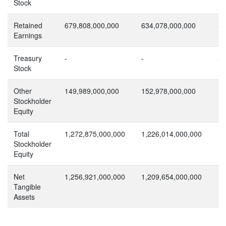
Stock
Retained
679,808,000,000
634,078,000,000
56
Earnings
Treasury
-
-
-
Stock
Other
149,989,000,000
152,978,000,000
12
Stockholder
Equity
Total
1,272,875,000,000
1,226,014,000,000
1,
Stockholder
Equity
Net
1,256,921,000,000
1,209,654,000,000
1,
Tangible
Assets