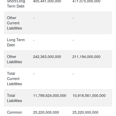
Short/Long
405,441,000,000
471,075,000,000
43
Term Debt
Other
-
-
-
Current
Liabilities
Long Term
-
-
-
Debt
Other
242,363,000,000
211,194,000,000
26
Liabilities
Total
-
-
-
Current
Liabilities
Total
11,789,624,000,000
10,918,561,000,000
9,
Liabilities
Common
25,220,000,000
25,220,000,000
25