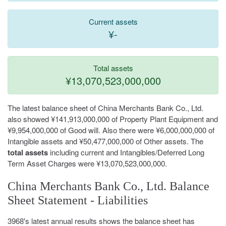
Current assets
¥-
Total assets
¥13,070,523,000,000
The latest balance sheet of China Merchants Bank Co., Ltd.
also showed ¥141,913,000,000 of Property Plant Equipment and
¥9,954,000,000 of Good will. Also there were ¥6,000,000,000 of
Intangible assets and ¥50,477,000,000 of Other assets. The
total assets
including current and Intangibles/Deferred Long
Term Asset Charges were ¥13,070,523,000,000.
China Merchants Bank Co., Ltd. Balance
Sheet Statement - Liabilities
3968's latest annual results shows the balance sheet has