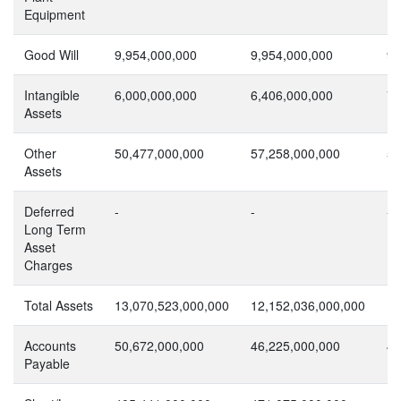
Equipment
Good Will
9,954,000,000
9,954,000,000
9,
Intangible
6,000,000,000
6,406,000,000
7,
Assets
Other
50,477,000,000
57,258,000,000
54
Assets
Deferred
-
-
-
Long Term
Asset
Charges
Total Assets
13,070,523,000,000
12,152,036,000,000
11
Accounts
50,672,000,000
46,225,000,000
42
Payable