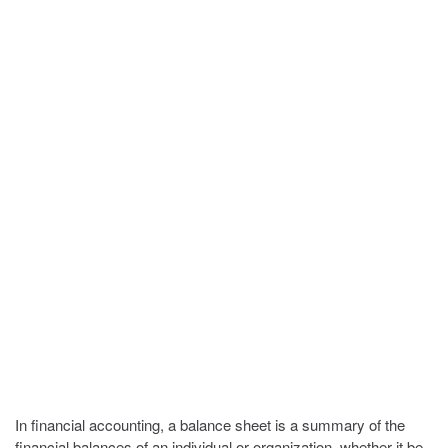
In financial accounting, a balance sheet is a summary of the
financial balances of an individual or organization, whether it be