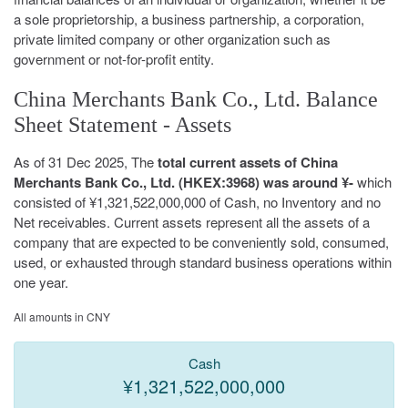
a sole proprietorship, a business partnership, a corporation,
private limited company or other organization such as
government or not-for-profit entity.
China Merchants Bank Co., Ltd. Balance
Sheet Statement - Assets
As of 31 Dec 2025, The
total current assets of China
Merchants Bank Co., Ltd. (HKEX:3968) was around ¥-
which
consisted of ¥1,321,522,000,000 of Cash, no Inventory and no
Net receivables. Current assets represent all the assets of a
company that are expected to be conveniently sold, consumed,
used, or exhausted through standard business operations within
one year.
All amounts in CNY
Cash
¥1,321,522,000,000