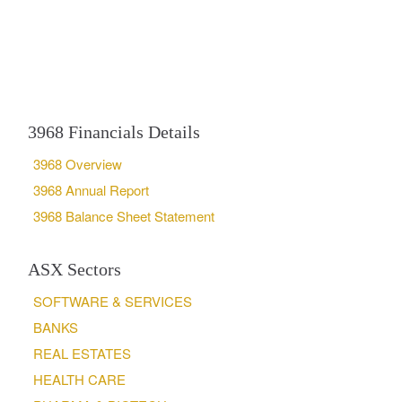
3968 Financials Details
3968 Overview
3968 Annual Report
3968 Balance Sheet Statement
ASX Sectors
SOFTWARE & SERVICES
BANKS
REAL ESTATES
HEALTH CARE