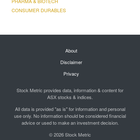
PHARMA & BIOTECH
CONSUMER DURABLES
About
Disclaimer
Privacy
Stock Metric provides data, information & content for
ASX stocks & indices.
All data is provided "as is" for information and personal
use only. No information should be considered financial
advice or used to make an investment decision.
© 2026 Stock Metric