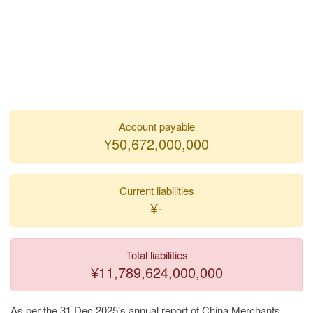
Account payable
¥50,672,000,000
Current liabilities
¥-
Total liabilities
¥11,789,624,000,000
As per the 31 Dec 2025's annual report of China Merchants