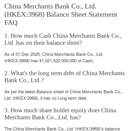
China Merchants Bank Co., Ltd.
(HKEX:3968) Balance Sheet Statement
FAQ
1. How much Cash China Merchants Bank Co.,
Ltd. has on their balance sheet?
As of 31 Dec 2025, China Merchants Bank Co., Ltd.
(HKEX:3968) has ¥1,321,522,000,000 of Cash.
2. What's the long term debt of China Merchants
Bank Co., Ltd.?
As per the latest Balance sheet of China Merchants Bank Co.,
Ltd. (HKEX:3968), it has no Long term debt.
3. How much share holder equity does China
Merchants Bank Co., Ltd. has?
The China Merchants Bank Co., Ltd. (HKEX:3968)'s balance