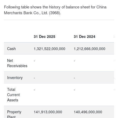
Following table shows the history of balance sheet for China
Merchants Bank Co., Ltd. (3968).
31 Dec 2025
31 Dec 2024
31
Cash
1,321,522,000,000
1,212,666,000,000
1,
Net
-
-
-
Receivables
Inventory
-
-
-
Total
-
-
-
Current
Assets
Property
141,913,000,000
140,496,000,000
12
Plant