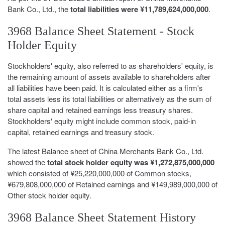
Bank Co., Ltd., the
total liabilities were ¥11,789,624,000,000
.
3968 Balance Sheet Statement - Stock
Holder Equity
Stockholders' equity, also referred to as shareholders' equity, is
the remaining amount of assets available to shareholders after
all liabilities have been paid. It is calculated either as a firm's
total assets less its total liabilities or alternatively as the sum of
share capital and retained earnings less treasury shares.
Stockholders' equity might include common stock, paid-in
capital, retained earnings and treasury stock.
The latest Balance sheet of China Merchants Bank Co., Ltd.
showed the
total stock holder equity was ¥1,272,875,000,000
which consisted of ¥25,220,000,000 of Common stocks,
¥679,808,000,000 of Retained earnings and ¥149,989,000,000 of
Other stock holder equity.
3968 Balance Sheet Statement History