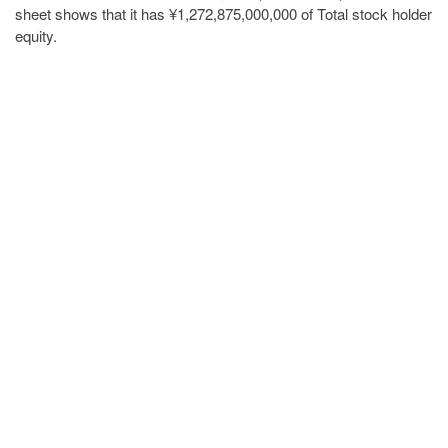
sheet shows that it has ¥1,272,875,000,000 of Total stock holder
equity.