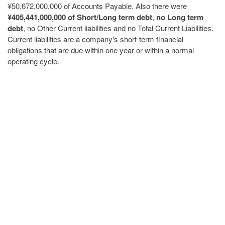
¥50,672,000,000 of Accounts Payable. Also there were
¥405,441,000,000 of Short/Long term debt
,
no Long term
debt
, no Other Current liabilities and no Total Current Liabilities.
Current liabilities are a company's short-term financial
obligations that are due within one year or within a normal
operating cycle.