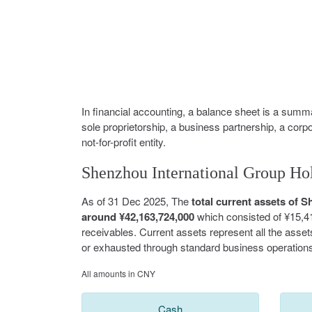
In financial accounting, a balance sheet is a summar
sole proprietorship, a business partnership, a corp
not-for-profit entity.
Shenzhou International Group Hol
As of 31 Dec 2025, The
total current assets of
around ¥42,163,724,000
which consisted of ¥15,4
receivables. Current assets represent all the asse
or exhausted through standard business operations
All amounts in CNY
Cash