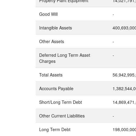
Property Plant Equipment
14,021,791
Good Will
-
Intangible Assets
400,693,00
Other Assets
-
Deferred Long Term Asset
-
Charges
Total Assets
56,942,995
Accounts Payable
1,382,544,
Short/Long Term Debt
14,869,471
Other Current Liabilities
-
Long Term Debt
198,000,00