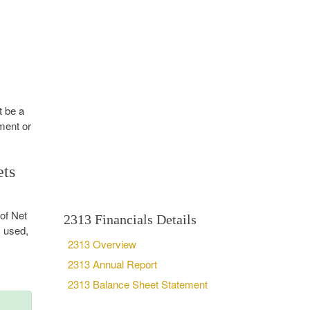
t be a
ment or
ets
of Net
2313 Financials Details
, used,
2313 Overview
2313 Annual Report
2313 Balance Sheet Statement