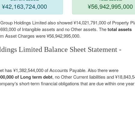
¥42,163,724,000
¥56,942,995,000
l Group Holdings Limited also showed ¥14,021,791,000 of Property Pl
693,000 of Intangible assets and no Other assets. The
total assets
Term Asset Charges were ¥56,942,995,000.
dings Limited Balance Sheet Statement -
eet has ¥1,382,544,000 of Accounts Payable. Also there were
000,000 of Long term debt
, no Other Current liabilities and ¥18,843,
a company's short-term financial obligations that are due within one year