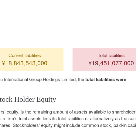
Current liabilities
Total liabilities
¥18,843,543,000
¥19,451,077,000
u International Group Holdings Limited, the
total liabilities were
tock Holder Equity
rs' equity, is the remaining amount of assets available to shareholder
s a firm's total assets less its total liabilities or alternatively as the su
hares. Stockholders' equity might include common stock, paid-in capit