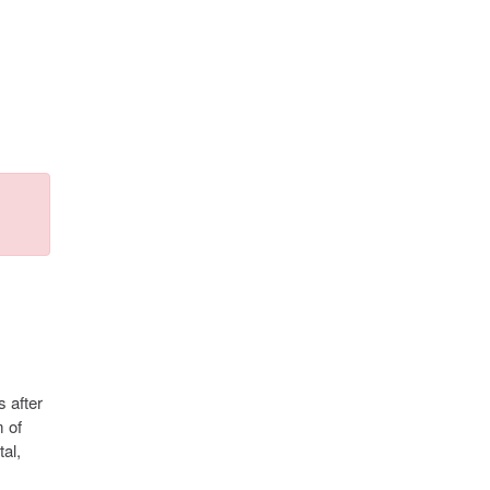
s after
m of
al,