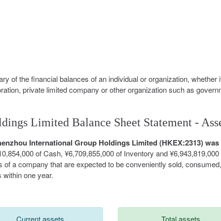
y of the financial balances of an individual or organization, whether i
oration, private limited company or other organization such as govern
dings Limited Balance Sheet Statement - Ass
 Shenzhou International Group Holdings Limited (HKEX:2313) was
10,854,000 of Cash, ¥6,709,855,000 of Inventory and ¥6,943,819,000 
ts of a company that are expected to be conveniently sold, consumed
 within one year.
Current assets
Total assets