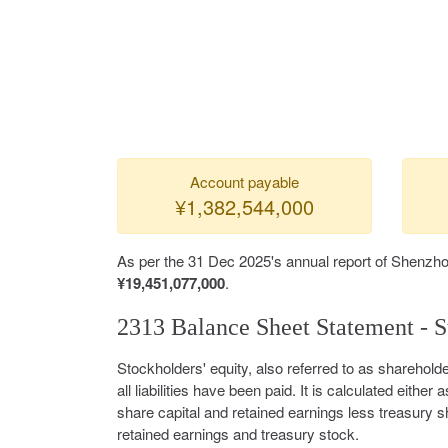
Account payable
¥1,382,544,000
As per the 31 Dec 2025's annual report of Shenzho
¥19,451,077,000
.
2313 Balance Sheet Statement - S
Stockholders' equity, also referred to as shareholde
all liabilities have been paid. It is calculated either a
share capital and retained earnings less treasury s
retained earnings and treasury stock.