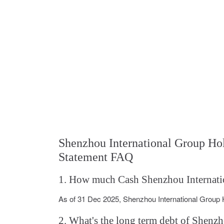
Shenzhou International Group H
Statement FAQ
1. How much Cash Shenzhou Internatio
As of 31 Dec 2025, Shenzhou International Group
2. What's the long term debt of Shenz