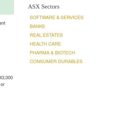
ASX Sectors
SOFTWARE & SERVICES
ant
BANKS
REAL ESTATES
HEALTH CARE
PHARMA & BIOTECH
CONSUMER DURABLES
543,000
 or