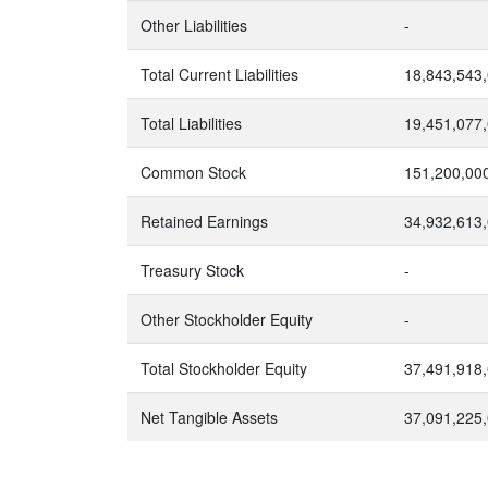
Other Liabilities
-
Total Current Liabilities
18,843,543
Total Liabilities
19,451,077
Common Stock
151,200,00
Retained Earnings
34,932,613
Treasury Stock
-
Other Stockholder Equity
-
Total Stockholder Equity
37,491,918
Net Tangible Assets
37,091,225