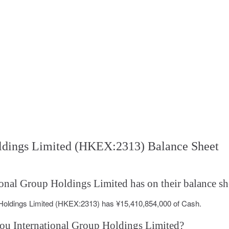
oldings Limited (HKEX:2313) Balance Sheet
nal Group Holdings Limited has on their balance sh
 Holdings Limited (HKEX:2313) has ¥15,410,854,000 of Cash.
hou International Group Holdings Limited?