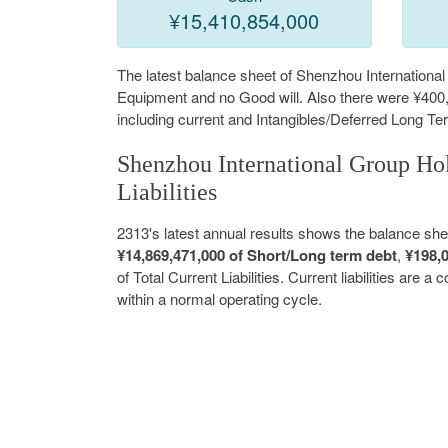
¥15,410,854,000
The latest balance sheet of Shenzhou Internationa
Equipment and no Good will. Also there were ¥400,
including current and Intangibles/Deferred Long 
Shenzhou International Group Hol
Liabilities
2313's latest annual results shows the balance sh
¥14,869,471,000 of Short/Long term debt
,
¥198,
of Total Current Liabilities. Current liabilities are 
within a normal operating cycle.