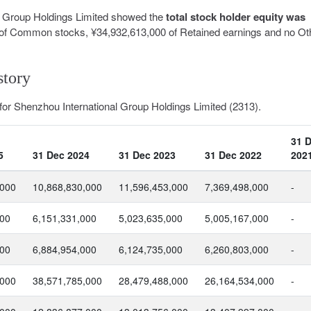
al Group Holdings Limited showed the
total stock holder equity was
of Common stocks, ¥34,932,613,000 of Retained earnings and no Ot
story
 for Shenzhou International Group Holdings Limited (2313).
31 
5
31 Dec 2024
31 Dec 2023
31 Dec 2022
202
,000
10,868,830,000
11,596,453,000
7,369,498,000
-
000
6,151,331,000
5,023,635,000
5,005,167,000
-
000
6,884,954,000
6,124,735,000
6,260,803,000
-
,000
38,571,785,000
28,479,488,000
26,164,534,000
-