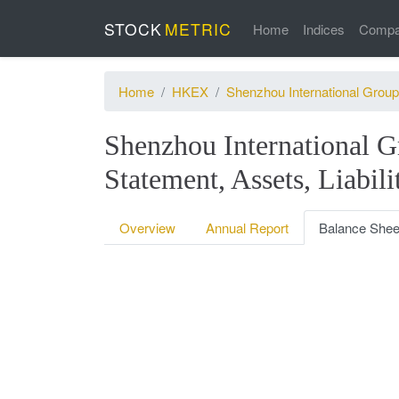
STOCK
METRIC
Home
Indices
Compa
Home
HKEX
Shenzhou International Group
Shenzhou International G
Statement, Assets, Liabili
Overview
Annual Report
Balance Shee