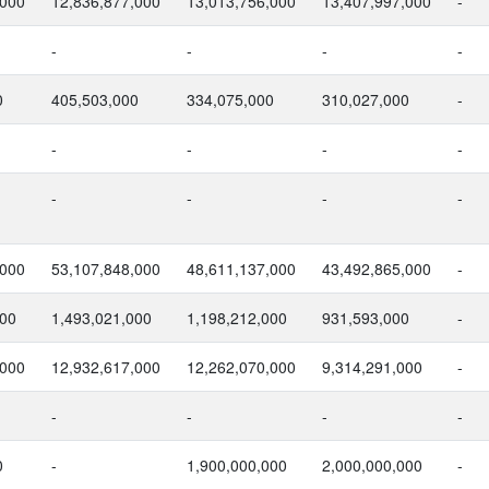
,000
12,836,877,000
13,013,756,000
13,407,997,000
-
-
-
-
-
0
405,503,000
334,075,000
310,027,000
-
-
-
-
-
-
-
-
-
,000
53,107,848,000
48,611,137,000
43,492,865,000
-
000
1,493,021,000
1,198,212,000
931,593,000
-
,000
12,932,617,000
12,262,070,000
9,314,291,000
-
-
-
-
-
0
-
1,900,000,000
2,000,000,000
-