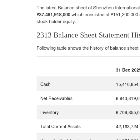
The latest Balance sheet of Shenzhou Internation
¥37,491,918,000
which consisted of ¥151,200,000 
stock holder equity.
2313 Balance Sheet Statement Hi
Following table shows the history of balance sheet
31 Dec 202
Cash
15,410,854
Net Receivables
6,943,819,
Inventory
6,709,855,
Total Current Assets
42,163,724