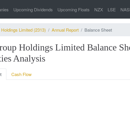
nies
Upcoming Dividends
Upcoming Floats
NZX
LSE
NAS
 Holdings Limited (2313)
Annual Report
Balance Sheet
roup Holdings Limited Balance Sh
ties Analysis
t
Cash Flow