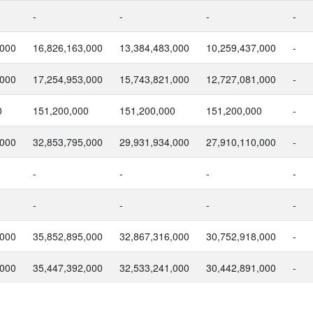
-
-
-
-
,000
16,826,163,000
13,384,483,000
10,259,437,000
-
,000
17,254,953,000
15,743,821,000
12,727,081,000
-
0
151,200,000
151,200,000
151,200,000
-
,000
32,853,795,000
29,931,934,000
27,910,110,000
-
-
-
-
-
-
-
-
-
,000
35,852,895,000
32,867,316,000
30,752,918,000
-
,000
35,447,392,000
32,533,241,000
30,442,891,000
-