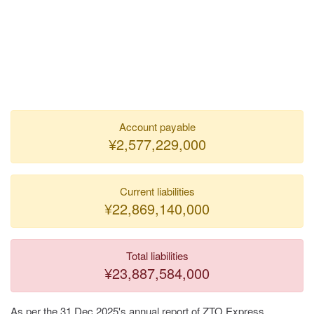
Account payable
¥2,577,229,000
Current liabilities
¥22,869,140,000
Total liabilities
¥23,887,584,000
As per the 31 Dec 2025's annual report of ZTO Express