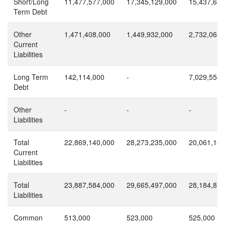
Short/Long
11,477,577,000
17,345,129,000
15,437,672
Term Debt
Other
1,471,408,000
1,449,932,000
2,732,061,
Current
Liabilities
Long Term
142,114,000
-
7,029,550,
Debt
Other
-
-
-
Liabilities
Total
22,869,140,000
28,273,235,000
20,061,184
Current
Liabilities
Total
23,887,584,000
29,665,497,000
28,184,813
Liabilities
Common
513,000
523,000
525,000