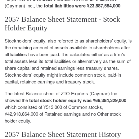
(Cayman) Inc., the
total liabilities were ¥23,887,584,000
.
2057 Balance Sheet Statement - Stock
Holder Equity
Stockholders' equity, also referred to as shareholders' equity, is
the remaining amount of assets available to shareholders after
all liabilities have been paid. It is calculated either as a firm's
total assets less its total liabilities or alternatively as the sum of
share capital and retained earnings less treasury shares.
Stockholders' equity might include common stock, paid-in
capital, retained earnings and treasury stock.
The latest Balance sheet of ZTO Express (Cayman) Inc.
showed the
total stock holder equity was ¥66,384,329,000
which consisted of ¥513,000 of Common stocks,
¥42,918,864,000 of Retained earnings and no Other stock
holder equity.
2057 Balance Sheet Statement History