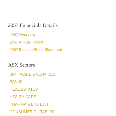
2057 Financials Details
2057 Overview
2057 Annual Report
2057 Balance Sheet Statement
ASX Sectors
SOFTWARE & SERVICES
BANKS
REAL ESTATES
HEALTH CARE
PHARMA & BIOTECH
CONSUMER DURABLES