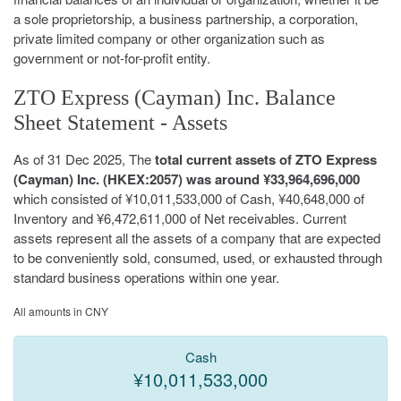
a sole proprietorship, a business partnership, a corporation,
private limited company or other organization such as
government or not-for-profit entity.
ZTO Express (Cayman) Inc. Balance
Sheet Statement - Assets
As of 31 Dec 2025, The
total current assets of ZTO Express
(Cayman) Inc. (HKEX:2057) was around ¥33,964,696,000
which consisted of ¥10,011,533,000 of Cash, ¥40,648,000 of
Inventory and ¥6,472,611,000 of Net receivables. Current
assets represent all the assets of a company that are expected
to be conveniently sold, consumed, used, or exhausted through
standard business operations within one year.
All amounts in CNY
Cash
¥10,011,533,000