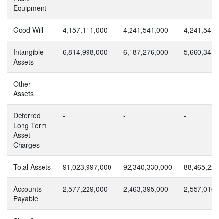
Equipment
Good Will
4,157,111,000
4,241,541,000
4,241,541,
Intangible
6,814,998,000
6,187,276,000
5,660,341,
Assets
Other
-
-
-
Assets
Deferred
-
-
-
Long Term
Asset
Charges
Total Assets
91,023,997,000
92,340,330,000
88,465,221
Accounts
2,577,229,000
2,463,395,000
2,557,010,
Payable