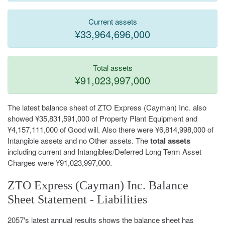
Current assets
¥33,964,696,000
Total assets
¥91,023,997,000
The latest balance sheet of ZTO Express (Cayman) Inc. also
showed ¥35,831,591,000 of Property Plant Equipment and
¥4,157,111,000 of Good will. Also there were ¥6,814,998,000 of
Intangible assets and no Other assets. The
total assets
including current and Intangibles/Deferred Long Term Asset
Charges were ¥91,023,997,000.
ZTO Express (Cayman) Inc. Balance
Sheet Statement - Liabilities
2057's latest annual results shows the balance sheet has