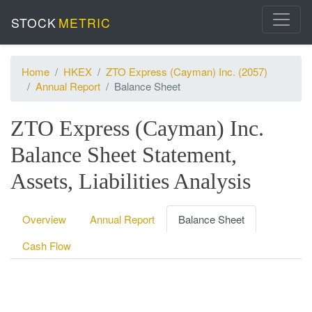
STOCK
METRIC
Home
HKEX
ZTO Express (Cayman) Inc. (2057)
Annual Report
Balance Sheet
ZTO Express (Cayman) Inc.
Balance Sheet Statement,
Assets, Liabilities Analysis
Overview
Annual Report
Balance Sheet
Cash Flow