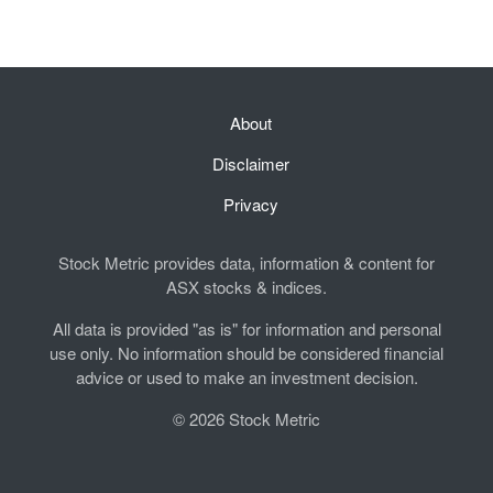
About
Disclaimer
Privacy
Stock Metric provides data, information & content for
ASX stocks & indices.
All data is provided "as is" for information and personal
use only. No information should be considered financial
advice or used to make an investment decision.
© 2026 Stock Metric