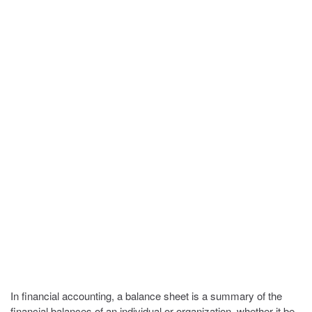
In financial accounting, a balance sheet is a summary of the
financial balances of an individual or organization, whether it be