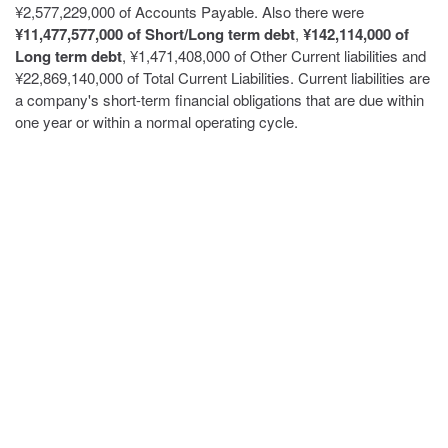
¥2,577,229,000 of Accounts Payable. Also there were
¥11,477,577,000 of Short/Long term debt
,
¥142,114,000 of
Long term debt
, ¥1,471,408,000 of Other Current liabilities and
¥22,869,140,000 of Total Current Liabilities. Current liabilities are
a company's short-term financial obligations that are due within
one year or within a normal operating cycle.