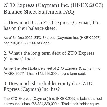
ZTO Express (Cayman) Inc. (HKEX:2057)
Balance Sheet Statement FAQ
1. How much Cash ZTO Express (Cayman) Inc.
has on their balance sheet?
As of 31 Dec 2025, ZTO Express (Cayman) Inc. (HKEX:2057)
has ¥10,011,533,000 of Cash.
2. What's the long term debt of ZTO Express
(Cayman) Inc.?
As per the latest Balance sheet of ZTO Express (Cayman) Inc.
(HKEX:2057), it has ¥142,114,000 of Long term debt.
3. How much share holder equity does ZTO
Express (Cayman) Inc. has?
The ZTO Express (Cayman) Inc. (HKEX:2057)'s balance sheet
shows that it has ¥66,384,329,000 of Total stock holder equity.