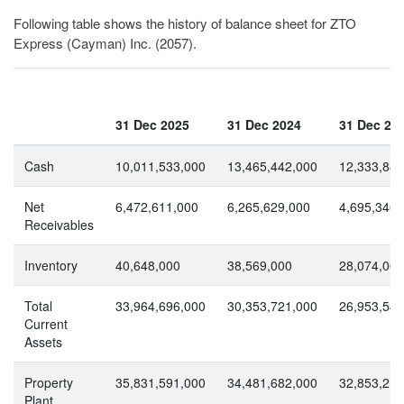
Following table shows the history of balance sheet for ZTO
Express (Cayman) Inc. (2057).
31 Dec 2025
31 Dec 2024
31 Dec 20
Cash
10,011,533,000
13,465,442,000
12,333,884
Net
6,472,611,000
6,265,629,000
4,695,346,
Receivables
Inventory
40,648,000
38,569,000
28,074,000
Total
33,964,696,000
30,353,721,000
26,953,548
Current
Assets
Property
35,831,591,000
34,481,682,000
32,853,218
Plant