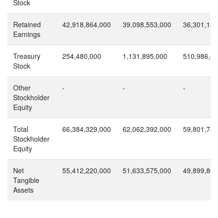
Stock
Retained
42,918,864,000
39,098,553,000
36,301,185
Earnings
Treasury
254,480,000
1,131,895,000
510,986,0
Stock
Other
-
-
-
Stockholder
Equity
Total
66,384,329,000
62,062,392,000
59,801,745
Stockholder
Equity
Net
55,412,220,000
51,633,575,000
49,899,863
Tangible
Assets