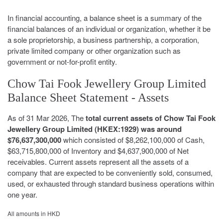
In financial accounting, a balance sheet is a summary of the
financial balances of an individual or organization, whether it be
a sole proprietorship, a business partnership, a corporation,
private limited company or other organization such as
government or not-for-profit entity.
Chow Tai Fook Jewellery Group Limited
Balance Sheet Statement - Assets
As of 31 Mar 2026, The
total current assets of Chow Tai Fook
Jewellery Group Limited (HKEX:1929) was around
$76,637,300,000
which consisted of $8,262,100,000 of Cash,
$63,715,800,000 of Inventory and $4,637,900,000 of Net
receivables. Current assets represent all the assets of a
company that are expected to be conveniently sold, consumed,
used, or exhausted through standard business operations within
one year.
All amounts in HKD