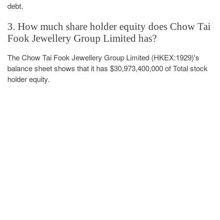
debt.
3. How much share holder equity does Chow Tai
Fook Jewellery Group Limited has?
The Chow Tai Fook Jewellery Group Limited (HKEX:1929)'s
balance sheet shows that it has $30,973,400,000 of Total stock
holder equity.