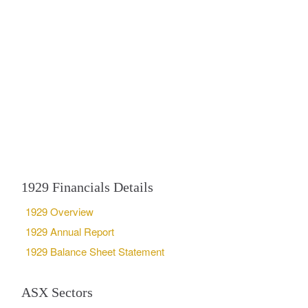
1929 Financials Details
1929 Overview
1929 Annual Report
1929 Balance Sheet Statement
ASX Sectors