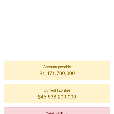
Account payable
$1,471,700,000
Current liabilities
$45,538,200,000
Total liabilities