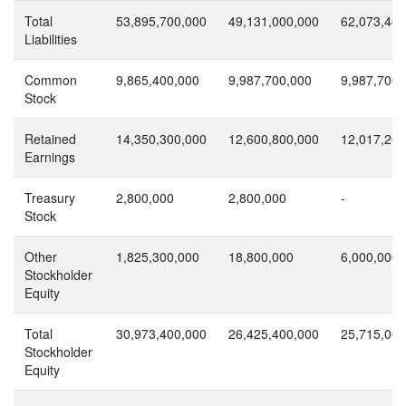
Total
53,895,700,000
49,131,000,000
62,073,400
Liabilities
Common
9,865,400,000
9,987,700,000
9,987,700,
Stock
Retained
14,350,300,000
12,600,800,000
12,017,200
Earnings
Treasury
2,800,000
2,800,000
-
Stock
Other
1,825,300,000
18,800,000
6,000,000
Stockholder
Equity
Total
30,973,400,000
26,425,400,000
25,715,000
Stockholder
Equity