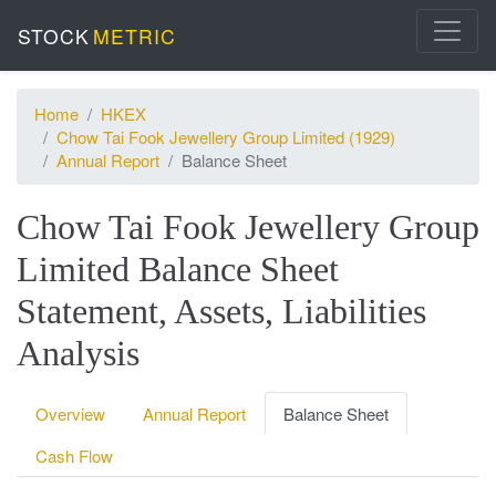
STOCK
METRIC
Home
HKEX
Chow Tai Fook Jewellery Group Limited (1929)
Annual Report
Balance Sheet
Chow Tai Fook Jewellery Group
Limited Balance Sheet
Statement, Assets, Liabilities
Analysis
Overview
Annual Report
Balance Sheet
Cash Flow