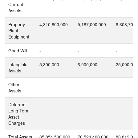
Current
Assets
Property
4,810,800,000
5,187,000,000
6,308,700,
Plant
Equipment
Good Will
-
-
-
Intangible
5,300,000
6,900,000
25,000,000
Assets
Other
-
-
-
Assets
Deferred
-
-
-
Long Term
Asset
Charges
Total Assets
85,854,500,000
76,524,400,000
88,819,000