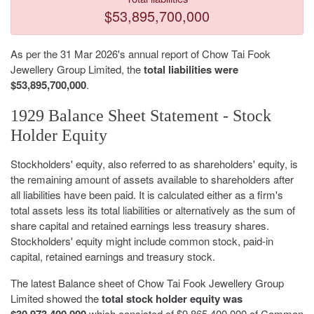
$53,895,700,000
As per the 31 Mar 2026's annual report of Chow Tai Fook
Jewellery Group Limited, the
total liabilities were
$53,895,700,000
.
1929 Balance Sheet Statement - Stock
Holder Equity
Stockholders' equity, also referred to as shareholders' equity, is
the remaining amount of assets available to shareholders after
all liabilities have been paid. It is calculated either as a firm's
total assets less its total liabilities or alternatively as the sum of
share capital and retained earnings less treasury shares.
Stockholders' equity might include common stock, paid-in
capital, retained earnings and treasury stock.
The latest Balance sheet of Chow Tai Fook Jewellery Group
Limited showed the
total stock holder equity was
$30,973,400,000
which consisted of $9,865,400,000 of Common