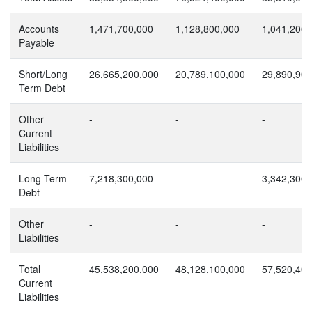
Accounts
1,471,700,000
1,128,800,000
1,041,200,
Payable
Short/Long
26,665,200,000
20,789,100,000
29,890,900
Term Debt
Other
-
-
-
Current
Liabilities
Long Term
7,218,300,000
-
3,342,300,
Debt
Other
-
-
-
Liabilities
Total
45,538,200,000
48,128,100,000
57,520,400
Current
Liabilities