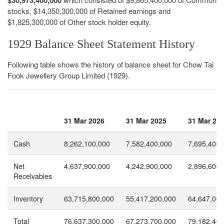
stocks, $14,350,300,000 of Retained earnings and
$1,825,300,000 of Other stock holder equity.
1929 Balance Sheet Statement History
Following table shows the history of balance sheet for Chow Tai
Fook Jewellery Group Limited (1929).
31 Mar 2026
31 Mar 2025
31 Mar 20
Cash
8,262,100,000
7,582,400,000
7,695,400,
Net
4,637,900,000
4,242,900,000
2,896,600,
Receivables
Inventory
63,715,800,000
55,417,200,000
64,647,000
Total
76,637,300,000
67,273,700,000
79,182,400