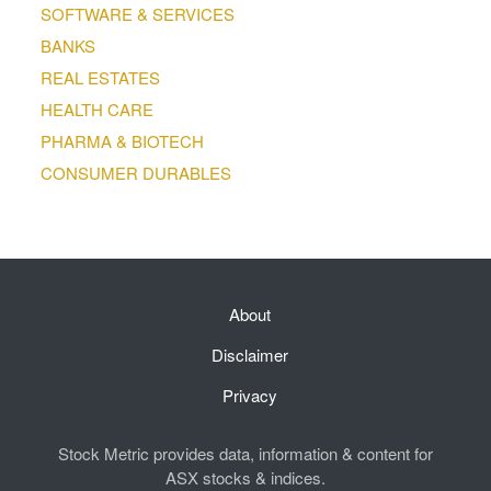
SOFTWARE & SERVICES
BANKS
REAL ESTATES
HEALTH CARE
PHARMA & BIOTECH
CONSUMER DURABLES
About
Disclaimer
Privacy
Stock Metric provides data, information & content for
ASX stocks & indices.