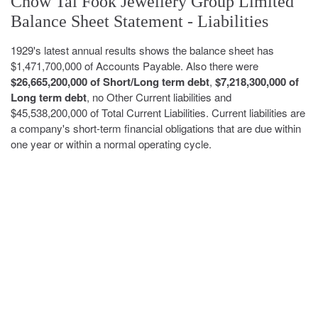
Chow Tai Fook Jewellery Group Limited
Balance Sheet Statement - Liabilities
1929's latest annual results shows the balance sheet has
$1,471,700,000 of Accounts Payable. Also there were
$26,665,200,000 of Short/Long term debt
,
$7,218,300,000 of
Long term debt
, no Other Current liabilities and
$45,538,200,000 of Total Current Liabilities. Current liabilities are
a company's short-term financial obligations that are due within
one year or within a normal operating cycle.