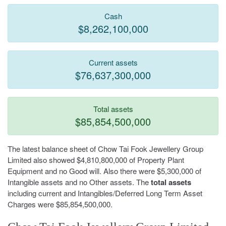
Cash
$8,262,100,000
Current assets
$76,637,300,000
Total assets
$85,854,500,000
The latest balance sheet of Chow Tai Fook Jewellery Group
Limited also showed $4,810,800,000 of Property Plant
Equipment and no Good will. Also there were $5,300,000 of
Intangible assets and no Other assets. The
total assets
including current and Intangibles/Deferred Long Term Asset
Charges were $85,854,500,000.