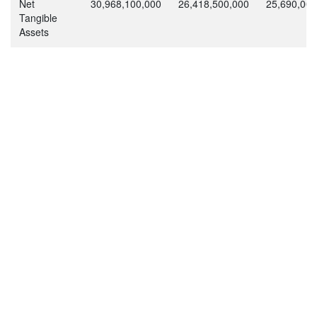
Net
30,968,100,000
26,418,500,000
25,690,000
Tangible
Assets