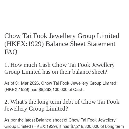
Chow Tai Fook Jewellery Group Limited
(HKEX:1929) Balance Sheet Statement
FAQ
1. How much Cash Chow Tai Fook Jewellery
Group Limited has on their balance sheet?
As of 31 Mar 2026, Chow Tai Fook Jewellery Group Limited
(HKEX:1929) has $8,262,100,000 of Cash.
2. What's the long term debt of Chow Tai Fook
Jewellery Group Limited?
As per the latest Balance sheet of Chow Tai Fook Jewellery
Group Limited (HKEX:1929), it has $7,218,300,000 of Long term