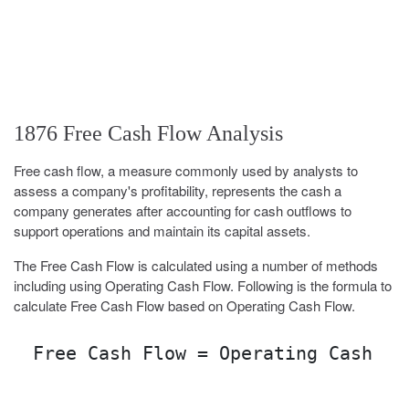
1876 Free Cash Flow Analysis
Free cash flow, a measure commonly used by analysts to
assess a company's profitability, represents the cash a
company generates after accounting for cash outflows to
support operations and maintain its capital assets.
The Free Cash Flow is calculated using a number of methods
including using Operating Cash Flow. Following is the formula to
calculate Free Cash Flow based on Operating Cash Flow.
Free Cash Flow = Operating Cash Fl