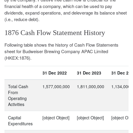
financial health of a company, which can be used to pay
dividends, expand operations, and deleverage its balance sheet
(i.e., reduce debt).
1876 Cash Flow Statement History
Following table shows the history of Cash Flow Statements
sheet for Budweiser Brewing Company APAC Limited
(HKEX:1876).
31 Dec 2022
31 Dec 2023
31 Dec 20
Total Cash
1,577,000,000
1,811,000,000
1,134,000,
From
Operating
Activities
Capital
[object Object]
[object Object]
[object Obje
Expenditures