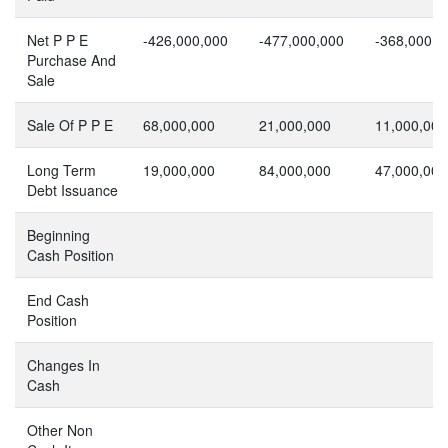
Net P P E
-426,000,000
-477,000,000
-368,000,0
Purchase And
Sale
Sale Of P P E
68,000,000
21,000,000
11,000,000
Long Term
19,000,000
84,000,000
47,000,000
Debt Issuance
Beginning
Cash Position
End Cash
Position
Changes In
Cash
Other Non