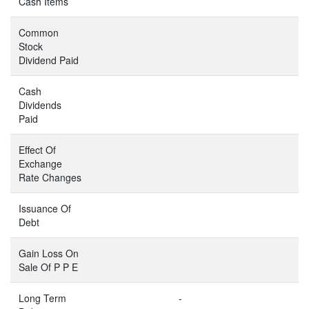
Cash Items
Common
Stock
Dividend Paid
Cash
Dividends
Paid
Effect Of
Exchange
Rate Changes
Issuance Of
Debt
Gain Loss On
Sale Of P P E
Long Term
-