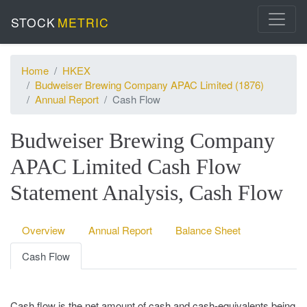
STOCK
METRIC
Home
HKEX
Budweiser Brewing Company APAC Limited (1876)
Annual Report
Cash Flow
Budweiser Brewing Company
APAC Limited Cash Flow
Statement Analysis, Cash Flow
Overview
Annual Report
Balance Sheet
Cash Flow
Cash flow is the net amount of cash and cash-equivalents being