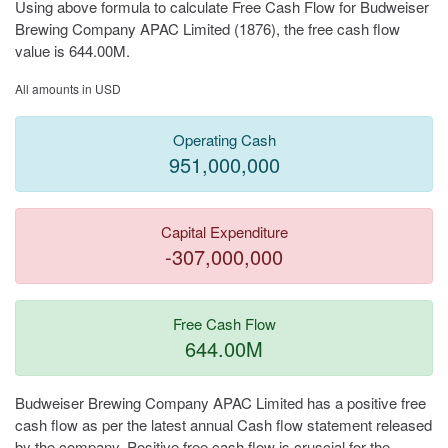
Using above formula to calculate Free Cash Flow for Budweiser
Brewing Company APAC Limited (1876), the free cash flow
value is 644.00M.
All amounts in USD
Operating Cash
951,000,000
Capital Expenditure
-307,000,000
Free Cash Flow
644.00M
Budweiser Brewing Company APAC Limited has a positive free
cash flow as per the latest annual Cash flow statement released
by the company. Positive free cash flow is cruscial for the