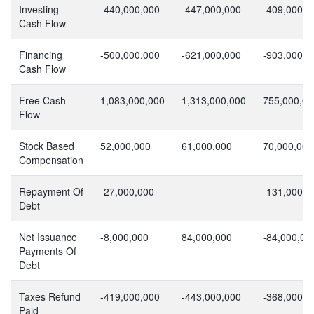
Investing
-440,000,000
-447,000,000
-409,000,0
Cash Flow
Financing
-500,000,000
-621,000,000
-903,000,0
Cash Flow
Free Cash
1,083,000,000
1,313,000,000
755,000,00
Flow
Stock Based
52,000,000
61,000,000
70,000,000
Compensation
Repayment Of
-27,000,000
-
-131,000,0
Debt
Net Issuance
-8,000,000
84,000,000
-84,000,00
Payments Of
Debt
Taxes Refund
-419,000,000
-443,000,000
-368,000,0
Paid