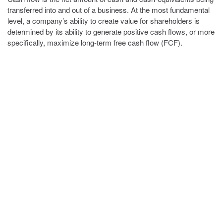
transferred into and out of a business. At the most fundamental
level, a company’s ability to create value for shareholders is
determined by its ability to generate positive cash flows, or more
specifically, maximize long-term free cash flow (FCF).