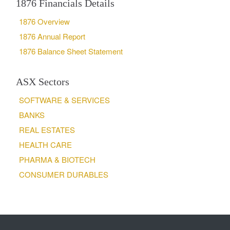
1876 Financials Details
1876 Overview
1876 Annual Report
1876 Balance Sheet Statement
ASX Sectors
SOFTWARE & SERVICES
BANKS
REAL ESTATES
HEALTH CARE
PHARMA & BIOTECH
CONSUMER DURABLES