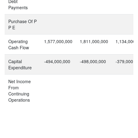
Debt
Payments
Purchase Of P
P E
Operating
1,577,000,000
1,811,000,000
1,134,000,
Cash Flow
Capital
-494,000,000
-498,000,000
-379,000,0
Expenditure
Net Income
From
Continuing
Operations