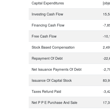
Capital Expenditures
[obj
Investing Cash Flow
15,5
Financing Cash Flow
-7,8
Free Cash Flow
-10,
Stock Based Compensation
2,49
Repayment Of Debt
-22,
Net Issuance Payments Of Debt
-2,7
Issuance Of Capital Stock
83,9
Taxes Refund Paid
-3,4
Net P P E Purchase And Sale
17,3