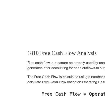
1810 Free Cash Flow Analysis
Free cash flow, a measure commonly used by analy
generates after accounting for cash outflows to sup
The Free Cash Flow is calculated using a number o
calculate Free Cash Flow based on Operating Cas
Free Cash Flow = Opera