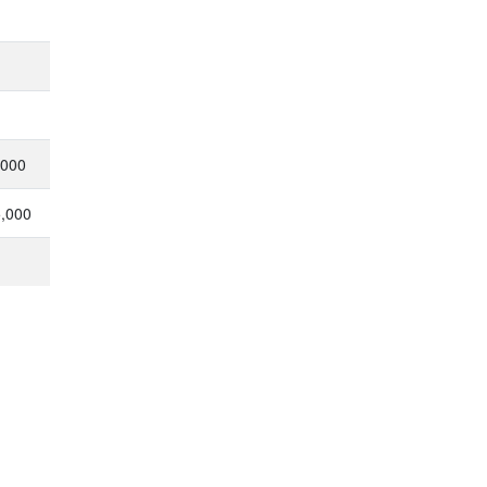
,000
5,000