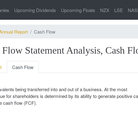
nies
Upcoming Dividends
Upcoming Floats
NZX
LSE
NAS
Annual Report
Cash Flow
 Flow Statement Analysis, Cash F
t
Cash Flow
alents being transferred into and out of a business. At the most
ue for shareholders is determined by its ability to generate positive c
ee cash flow (FCF).