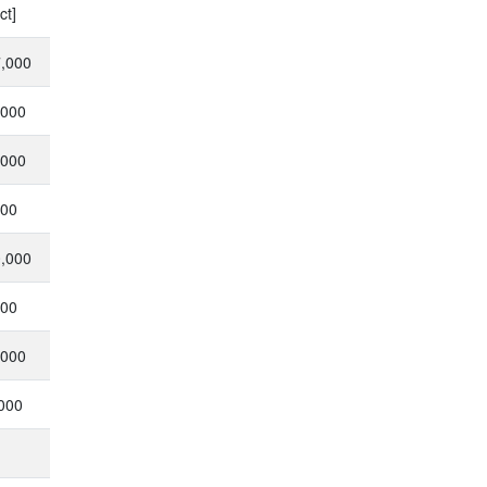
ct]
7,000
,000
,000
000
0,000
000
,000
,000