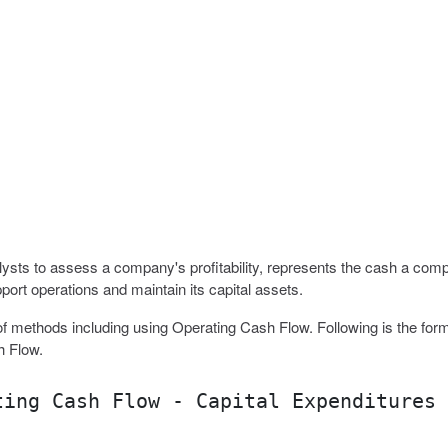
sts to assess a company's profitability, represents the cash a com
port operations and maintain its capital assets.
f methods including using Operating Cash Flow. Following is the form
h Flow.
ting Cash Flow - Capital Expenditures