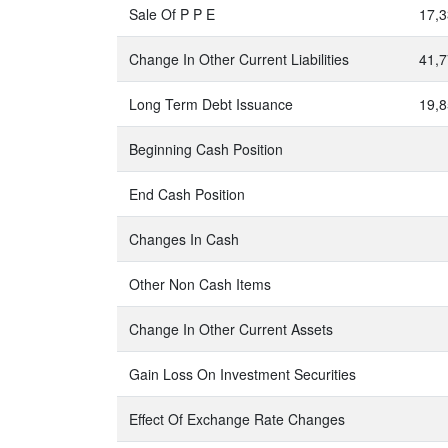
Sale Of P P E
17,3
Change In Other Current Liabilities
41,7
Long Term Debt Issuance
19,8
Beginning Cash Position
End Cash Position
Changes In Cash
Other Non Cash Items
Change In Other Current Assets
Gain Loss On Investment Securities
Effect Of Exchange Rate Changes