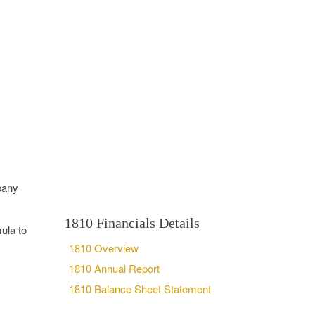
pany
1810 Financials Details
ula to
1810 Overview
1810 Annual Report
1810 Balance Sheet Statement