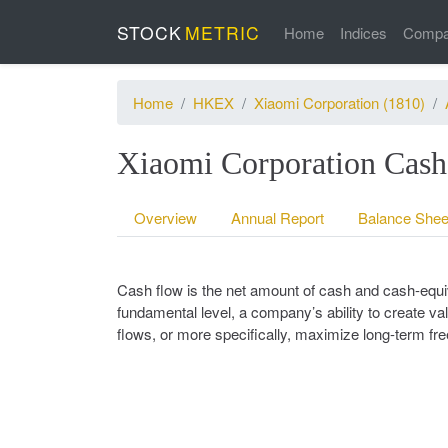
STOCK
METRIC
Home
Indices
Compa
Home
HKEX
Xiaomi Corporation (1810)
Xiaomi Corporation Cash
Overview
Annual Report
Balance Shee
Cash flow is the net amount of cash and cash-equiv
fundamental level, a company’s ability to create val
flows, or more specifically, maximize long-term fr