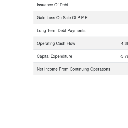
Issuance Of Debt
Gain Loss On Sale Of P P E
Long Term Debt Payments
Operating Cash Flow
-4,3
Capital Expenditure
-5,7
Net Income From Continuing Operations