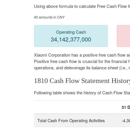
Using above formula to calculate Free Cash Flow fo
All amounts in CNY
Operating Cash
34,142,377,000
Xiaomi Corporation has a positive free cash flow a
Positive free cash flow is cruscial for the financi
operations, and deleverage its balance sheet (i.e., 
1810 Cash Flow Statement Histor
Following table shows the history of Cash Flow S
31 
Total Cash From Operating Activities
-4,3