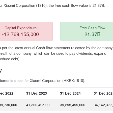
r Xiaomi Corporation (1810), the free cash flow value is 21.37B.
Capital Expenditure
Free Cash Flow
-12,769,155,000
21.37B
s per the latest annual Cash flow statement released by the company
al health of a company, which can be used to pay dividends, expand
reduce debt).
y
tatements sheet for Xiaomi Corporation (HKEX:1810).
Dec 2022
31 Dec 2023
31 Dec 2024
31 Dec 202
89,730,000
41,300,495,000
39,295,499,000
34,142,377