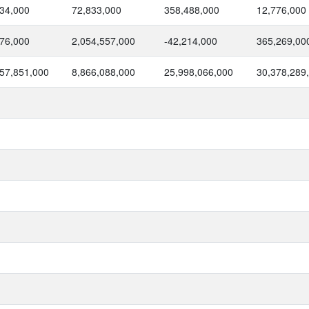
34,000
72,833,000
358,488,000
12,776,000
76,000
2,054,557,000
-42,214,000
365,269,00
57,851,000
8,866,088,000
25,998,066,000
30,378,289