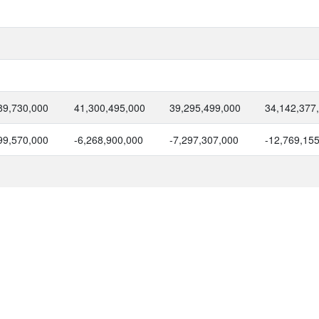
89,730,000
41,300,495,000
39,295,499,000
34,142,377
99,570,000
-6,268,900,000
-7,297,307,000
-12,769,15