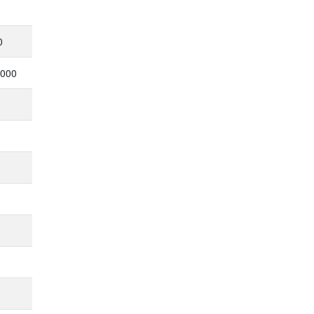
0
,000