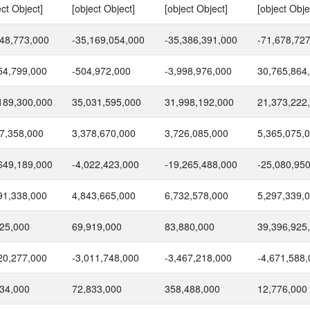
ect Object]
[object Object]
[object Object]
[object Obje
48,773,000
-35,169,054,000
-35,386,391,000
-71,678,72
54,799,000
-504,972,000
-3,998,976,000
30,765,864
189,300,000
35,031,595,000
31,998,192,000
21,373,222
7,358,000
3,378,670,000
3,726,085,000
5,365,075,
649,189,000
-4,022,423,000
-19,265,488,000
-25,080,95
91,338,000
4,843,665,000
6,732,578,000
5,297,339,
25,000
69,919,000
83,880,000
39,396,925
20,277,000
-3,011,748,000
-3,467,218,000
-4,671,588
34,000
72,833,000
358,488,000
12,776,000