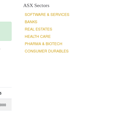
ASX Sectors
SOFTWARE & SERVICES
BANKS
REAL ESTATES
HEALTH CARE
PHARMA & BIOTECH
.
CONSUMER DURABLES
5
,000