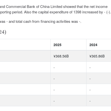
l and Commercial Bank of China Limited showed that the net income
rting period. Also the capital expenditure of 1398 increased by - (-).
was - and total cash from financing activities was -.
24)
2025
2024
¥368.56B
¥365.86B
-
-
-
-
-
-
-
-