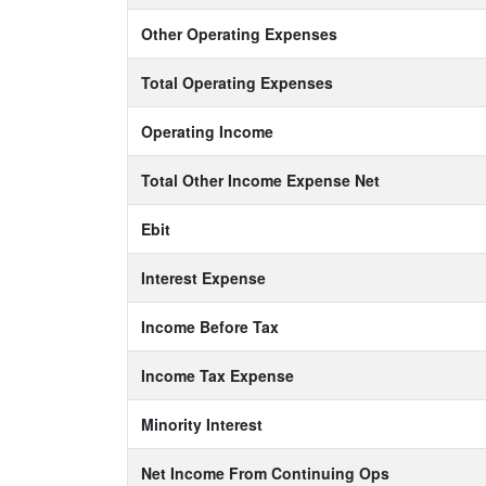
Other Operating Expenses
Total Operating Expenses
Operating Income
Total Other Income Expense Net
Ebit
Interest Expense
Income Before Tax
Income Tax Expense
Minority Interest
Net Income From Continuing Ops