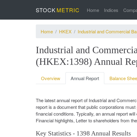
STOCK
METRIC
Home
Indices
Compa
Home
HKEX
Industrial and Commercial Ba
Industrial and Commercia
(HKEX:1398) Annual Rep
Overview
Annual Report
Balance Shee
The latest annual report of Industrial and Commer
report is a document that public corporations must 
financial conditions. Typically, an annual report wi
Financial highlights, Letter to shareholders from t
Key Statistics - 1398 Annual Results