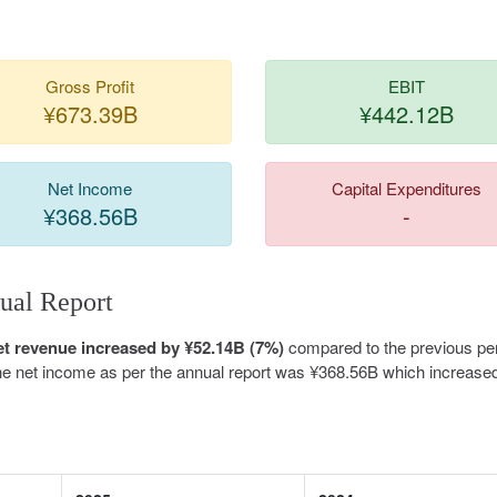
Gross Profit
EBIT
¥673.39B
¥442.12B
Net Income
Capital Expenditures
¥368.56B
-
ual Report
et revenue increased by ¥52.14B (7%)
compared to the previous per
The net income as per the annual report was ¥368.56B which increase