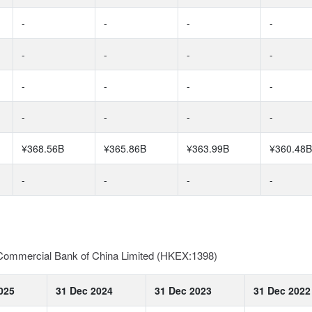
-
-
-
-
-
-
-
-
-
-
-
-
-
-
-
-
¥368.56B
¥365.86B
¥363.99B
¥360.48B
-
-
-
-
d Commercial Bank of China Limited (HKEX:1398)
025
31 Dec 2024
31 Dec 2023
31 Dec 2022