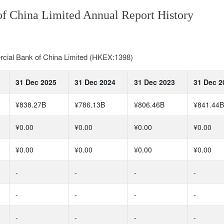
of China Limited Annual Report History
rcial Bank of China Limited (HKEX:1398)
31 Dec 2025
31 Dec 2024
31 Dec 2023
31 Dec 2
¥838.27B
¥786.13B
¥806.46B
¥841.44B
¥0.00
¥0.00
¥0.00
¥0.00
¥0.00
¥0.00
¥0.00
¥0.00
-
-
-
-
-
-
-
-
-
-
-
-