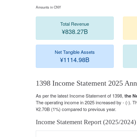
Amounts in CNY
Total Revenue
¥838.27B
Net Tangible Assets
¥1114.98B
1398 Income Statement 2025 Ann
As per the latest Income Statement of 1398,
the N
The operating income in 2025 increased by - (-). 
¥2.70B (1%) compared to previous year.
Income Statement Report (2025/2024)