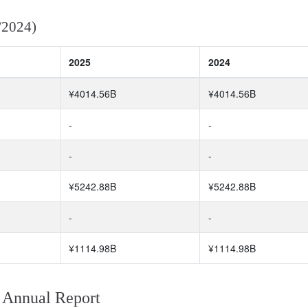
/2024)
2025
2024
¥4014.56B
¥4014.56B
-
-
-
-
¥5242.88B
¥5242.88B
-
-
¥1114.98B
¥1114.98B
 Annual Report