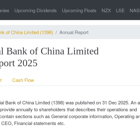
nies
Upcoming Dividends
Upcoming Floats
NZX
LSE
NAS
nk of China Limited (1398)
Annual Report
l Bank of China Limited
ort 2025
t
Cash Flow
cial Bank of China Limited (1398) was published on 31 Dec 2025. An 
provide annually to shareholders that describes their operations and
ll contain sections such as General corporate information, Operating a
he CEO, Financial statements etc.