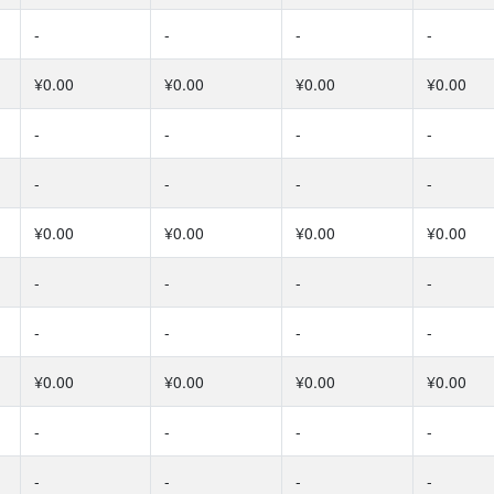
-
-
-
-
¥0.00
¥0.00
¥0.00
¥0.00
-
-
-
-
-
-
-
-
¥0.00
¥0.00
¥0.00
¥0.00
-
-
-
-
-
-
-
-
¥0.00
¥0.00
¥0.00
¥0.00
-
-
-
-
-
-
-
-