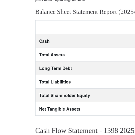
Balance Sheet Statement Report (2025
Cash
Total Assets
Long Term Debt
Total Liabilities
Total Shareholder Equity
Net Tangible Assets
Cash Flow Statement - 1398 2025