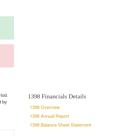
iod.
1398 Financials Details
d by
1398 Overview
1398 Annual Report
1398 Balance Sheet Statement