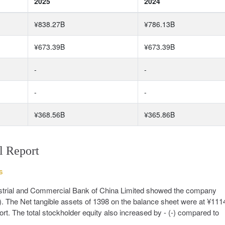
2025
2024
¥838.27B
¥786.13B
¥673.39B
¥673.39B
-
-
-
-
¥368.56B
¥365.86B
l Report
s
dustrial and Commercial Bank of China Limited showed the company
. The Net tangible assets of 1398 on the balance sheet were at ¥11
rt. The total stockholder equity also increased by - (-) compared to