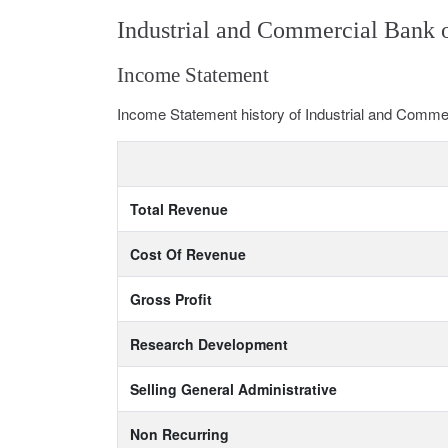
Industrial and Commercial Bank 
Income Statement
Income Statement history of Industrial and Comme
Total Revenue
Cost Of Revenue
Gross Profit
Research Development
Selling General Administrative
Non Recurring