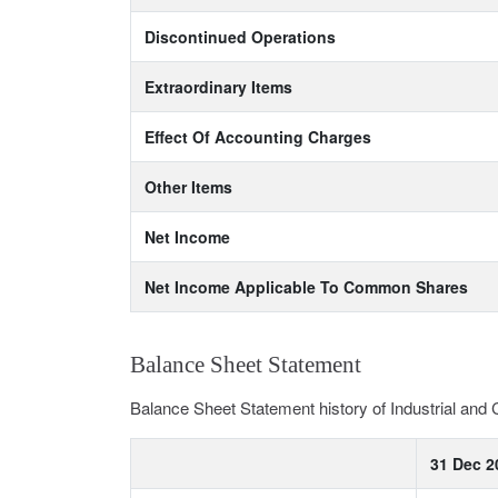
Discontinued Operations
Extraordinary Items
Effect Of Accounting Charges
Other Items
Net Income
Net Income Applicable To Common Shares
Balance Sheet Statement
Balance Sheet Statement history of Industrial an
31 Dec 2