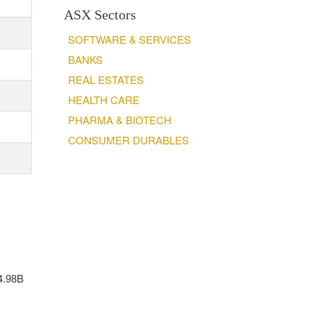
ASX Sectors
SOFTWARE & SERVICES
BANKS
REAL ESTATES
HEALTH CARE
PHARMA & BIOTECH
CONSUMER DURABLES
14.98B