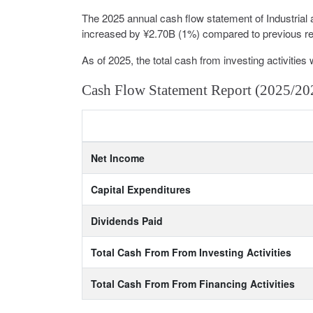
The 2025 annual cash flow statement of Industria
increased by ¥2.70B (1%) compared to previous repo
As of 2025, the total cash from investing activities 
Cash Flow Statement Report (2025/20
Net Income
Capital Expenditures
Dividends Paid
Total Cash From From Investing Activities
Total Cash From From Financing Activities