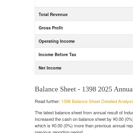
Total Revenue
Gross Profit
Operating Income
Income Before Tax
Net Income
Balance Sheet - 1398 2025 Annua
Read further:
1398 Balance Sheet Detailed Analysi
The latest balance sheet from annual result of In
increased the cash on balance sheet by ¥0.00 (0%)
which is ¥0.00 (0%) more than previous annual repo
previous reporting period.