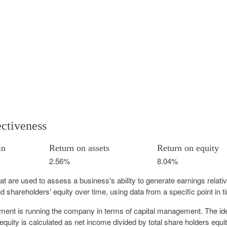
ectiveness
in
Return on assets
Return on equity
2.56%
8.04%
that are used to assess a business's ability to generate earnings relativ
 shareholders' equity over time, using data from a specific point in t
ement is running the company in terms of capital management. The id
equity is calculated as net income divided by total share holders equit