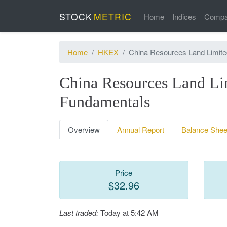
STOCK
METRIC
Home
Indices
Compa
Home
HKEX
China Resources Land Limite
China Resources Land Li
Fundamentals
Overview
Annual Report
Balance Shee
Price
$32.96
Last traded:
Today at 5:42 AM