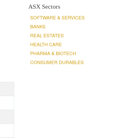
ASX Sectors
SOFTWARE & SERVICES
BANKS
REAL ESTATES
HEALTH CARE
PHARMA & BIOTECH
CONSUMER DURABLES