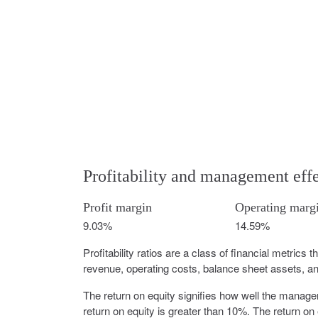
Profitability and management eff
Profit margin
Operating marg
9.03%
14.59%
Profitability ratios are a class of financial metrics 
revenue, operating costs, balance sheet assets, and
The return on equity signifies how well the manag
return on equity is greater than 10%. The return on 