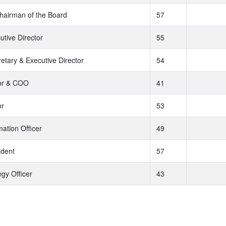
hairman of the Board
57
utive Director
55
tary & Executive Director
54
tor & COO
41
or
53
mation Officer
49
ident
57
egy Officer
43