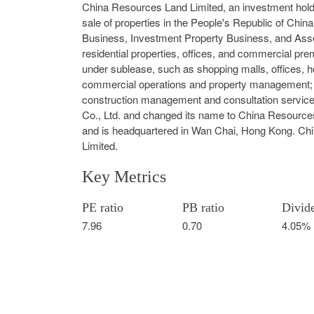
China Resources Land Limited, an investment hol
sale of properties in the People's Republic of Ch
Business, Investment Property Business, and Asse
residential properties, offices, and commercial pr
under sublease, such as shopping malls, offices, ho
commercial operations and property management; an
construction management and consultation servic
Co., Ltd. and changed its name to China Resource
and is headquartered in Wan Chai, Hong Kong. Chi
Limited.
Key Metrics
PE ratio
PB ratio
Divid
7.96
0.70
4.05%