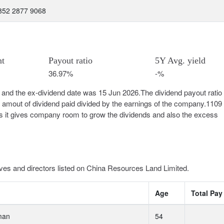
 852 2877 9068
nt
Payout ratio
5Y Avg. yield
36.97%
-%
and the ex-dividend date was 15 Jun 2026.The dividend payout ratio 
e amout of dividend paid divided by the earnings of the company.1109
l as it gives company room to grow the dividends and also the excess
ves and directors listed on China Resources Land Limited.
Age
Total Pay
man
54