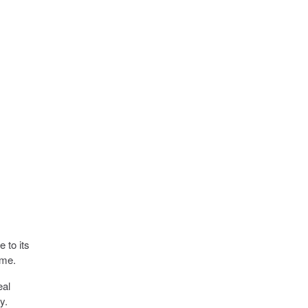
e to its
ime.
eal
y.