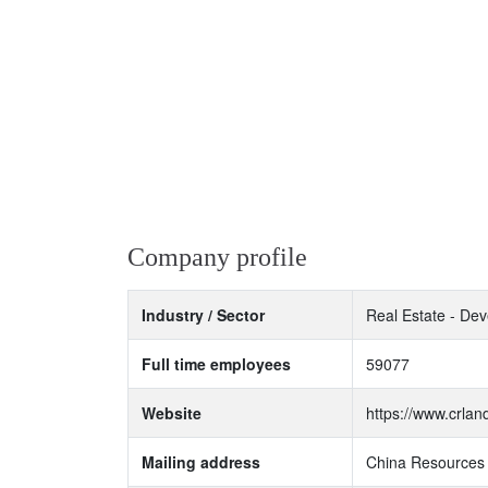
Company profile
Industry / Sector
Real Estate - Dev
Full time employees
59077
Website
https://www.crla
Mailing address
China Resources 