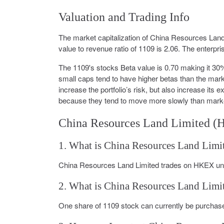
Valuation and Trading Info
The market capitalization of China Resources Land 
value to revenue ratio of 1109 is 2.06. The enterpri
The 1109's stocks Beta value is 0.70 making it 3
small caps tend to have higher betas than the marke
increase the portfolio’s risk, but also increase its 
because they tend to move more slowly than mark
China Resources Land Limited (
1. What is China Resources Land Limi
China Resources Land Limited trades on HKEX und
2. What is China Resources Land Limit
One share of 1109 stock can currently be purchase