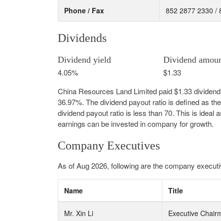
Phone / Fax
852 2877 2330 /
Dividends
Dividend yield
Dividend amou
4.05%
$1.33
China Resources Land Limited paid $1.33 dividend 
36.97%. The dividend payout ratio is defined as th
dividend payout ratio is less than 70. This is idea
earnings can be invested in company for growth.
Company Executives
As of Aug 2026, following are the company executi
Name
Title
Mr. Xin Li
Executive Chair