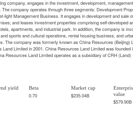
ding company, engages in the investment, development, management
ina. The company operates through three segments: Development Prop
t-light Management Business. It engages in development and sale o
emises; and leases investment properties comprising self-developed a
tels, apartments, and industrial park. In addition, the company is inv
d sports and cultural operations, rental housing business, and urb
es. The company was formerly known as China Resources (Beijing) 
s Land Limited in 2001. China Resources Land Limited was founded 
na Resources Land Limited operates as a subsidiary of CRH (Land)
end yield
Beta
Market cap
Enterpri
value
0.70
$235.04B
$579.90B