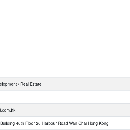
elopment / Real Estate
nd.com.hk
Building 46th Floor 26 Harbour Road Wan Chai Hong Kong