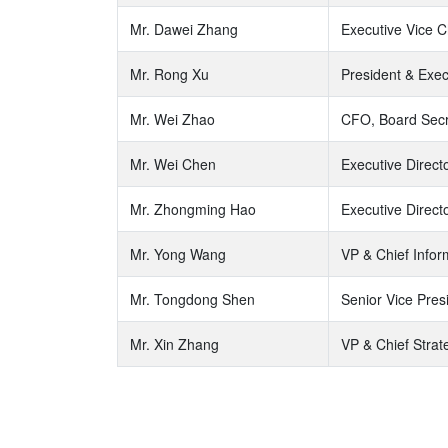
Mr. Dawei Zhang
Executive Vice C
Mr. Rong Xu
President & Exec
Mr. Wei Zhao
CFO, Board Secre
Mr. Wei Chen
Executive Direc
Mr. Zhongming Hao
Executive Direct
Mr. Yong Wang
VP & Chief Infor
Mr. Tongdong Shen
Senior Vice Pres
Mr. Xin Zhang
VP & Chief Strat