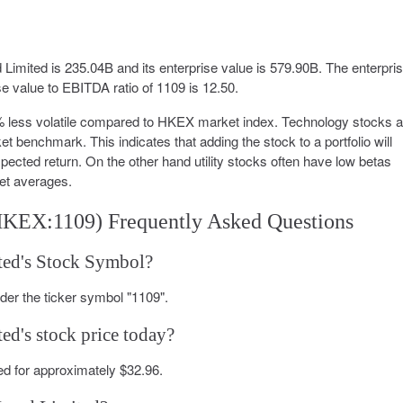
Limited is 235.04B and its enterprise value is 579.90B. The enterpri
se value to EBITDA ratio of 1109 is 12.50.
0% less volatile compared to HKEX market index. Technology stocks 
t benchmark. This indicates that adding the stock to a portfolio will
expected return. On the other hand utility stocks often have low betas
et averages.
HKEX:1109) Frequently Asked Questions
ted's Stock Symbol?
er the ticker symbol "1109".
ed's stock price today?
d for approximately $32.96.