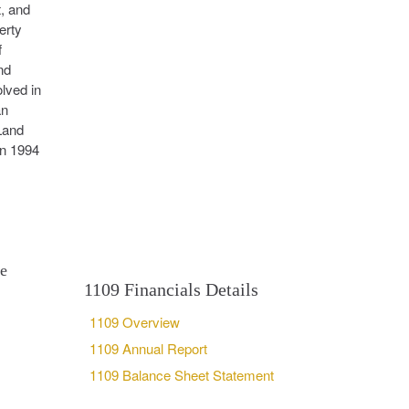
, and
erty
f
nd
olved in
an
Land
in 1994
se
1109 Financials Details
1109 Overview
1109 Annual Report
1109 Balance Sheet Statement