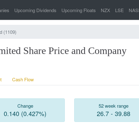
nies
Upcoming Dividends
Upcoming Floats
NZX
LSE
NAS
d (1109)
mited Share Price and Company
t
Cash Flow
Change
52 week range
0.140 (0.427%)
26.7 - 39.88