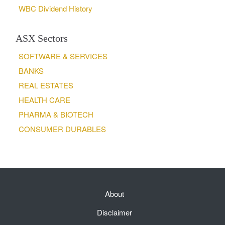
WBC Dividend History
ASX Sectors
SOFTWARE & SERVICES
BANKS
REAL ESTATES
HEALTH CARE
PHARMA & BIOTECH
CONSUMER DURABLES
About
Disclaimer