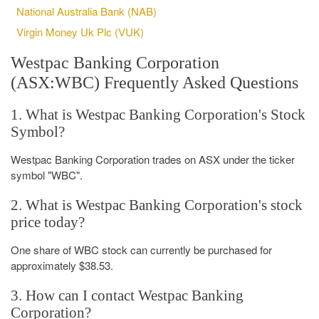
National Australia Bank (NAB)
Virgin Money Uk Plc (VUK)
Westpac Banking Corporation
(ASX:WBC) Frequently Asked Questions
1. What is Westpac Banking Corporation's Stock
Symbol?
Westpac Banking Corporation trades on ASX under the ticker
symbol "WBC".
2. What is Westpac Banking Corporation's stock
price today?
One share of WBC stock can currently be purchased for
approximately $38.53.
3. How can I contact Westpac Banking
Corporation?