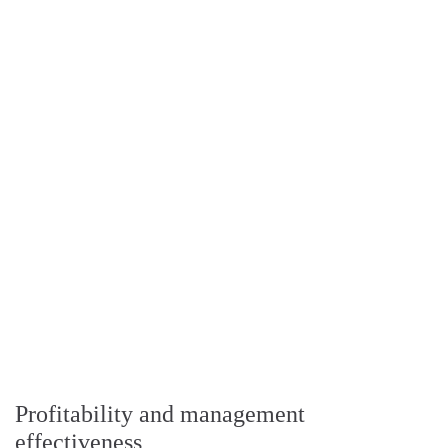
Profitability and management
effectiveness