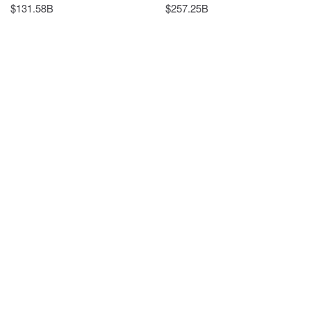
$131.58B
$257.25B