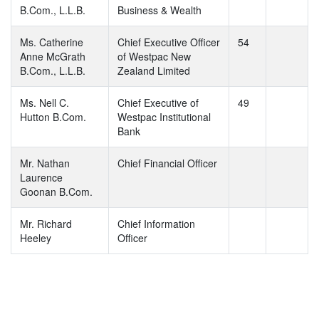
B.Com., L.L.B.
Business & Wealth
Ms. Catherine
Chief Executive Officer
54
Anne McGrath
of Westpac New
B.Com., L.L.B.
Zealand Limited
Ms. Nell C.
Chief Executive of
49
Hutton B.Com.
Westpac Institutional
Bank
Mr. Nathan
Chief Financial Officer
Laurence
Goonan B.Com.
Mr. Richard
Chief Information
Heeley
Officer