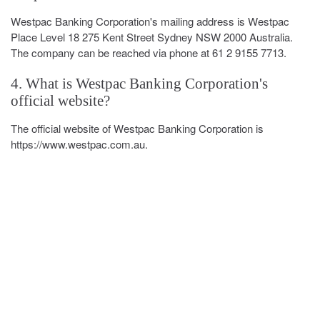
Westpac Banking Corporation's mailing address is Westpac
Place Level 18 275 Kent Street Sydney NSW 2000 Australia.
The company can be reached via phone at 61 2 9155 7713.
4. What is Westpac Banking Corporation's
official website?
The official website of Westpac Banking Corporation is
https://www.westpac.com.au.