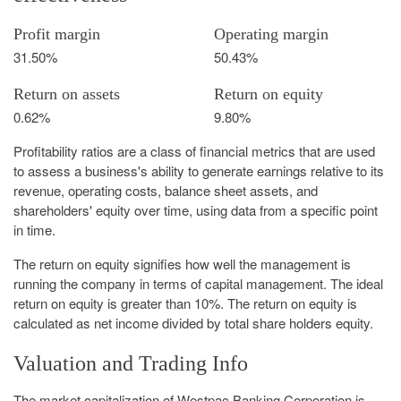
Profit margin
Operating margin
31.50%
50.43%
Return on assets
Return on equity
0.62%
9.80%
Profitability ratios are a class of financial metrics that are used
to assess a business's ability to generate earnings relative to its
revenue, operating costs, balance sheet assets, and
shareholders' equity over time, using data from a specific point
in time.
The return on equity signifies how well the management is
running the company in terms of capital management. The ideal
return on equity is greater than 10%. The return on equity is
calculated as net income divided by total share holders equity.
Valuation and Trading Info
The market capitalization of Westpac Banking Corporation is