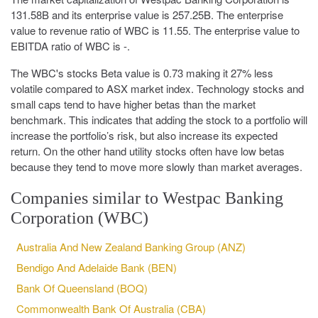
131.58B and its enterprise value is 257.25B. The enterprise
value to revenue ratio of WBC is 11.55. The enterprise value to
EBITDA ratio of WBC is -.
The WBC's stocks Beta value is 0.73 making it 27% less
volatile compared to ASX market index. Technology stocks and
small caps tend to have higher betas than the market
benchmark. This indicates that adding the stock to a portfolio will
increase the portfolio’s risk, but also increase its expected
return. On the other hand utility stocks often have low betas
because they tend to move more slowly than market averages.
Companies similar to Westpac Banking
Corporation (WBC)
Australia And New Zealand Banking Group (ANZ)
Bendigo And Adelaide Bank (BEN)
Bank Of Queensland (BOQ)
Commonwealth Bank Of Australia (CBA)