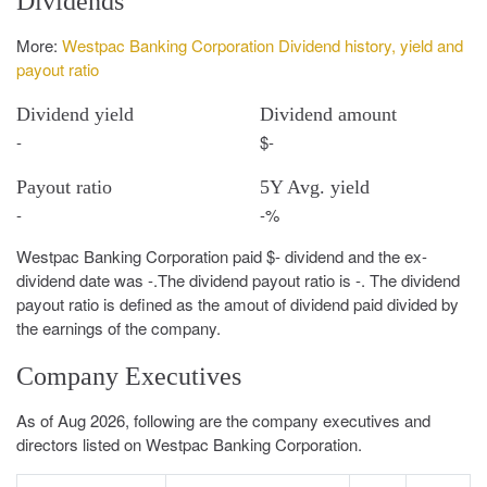
Dividends
More:
Westpac Banking Corporation Dividend history, yield and
payout ratio
Dividend yield
Dividend amount
-
$-
Payout ratio
5Y Avg. yield
-
-%
Westpac Banking Corporation paid $- dividend and the ex-
dividend date was -.The dividend payout ratio is -. The dividend
payout ratio is defined as the amout of dividend paid divided by
the earnings of the company.
Company Executives
As of Aug 2026, following are the company executives and
directors listed on Westpac Banking Corporation.