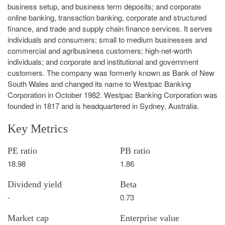
business setup, and business term deposits; and corporate
online banking, transaction banking, corporate and structured
finance, and trade and supply chain finance services. It serves
individuals and consumers; small to medium businesses and
commercial and agribusiness customers; high-net-worth
individuals; and corporate and institutional and government
customers. The company was formerly known as Bank of New
South Wales and changed its name to Westpac Banking
Corporation in October 1982. Westpac Banking Corporation was
founded in 1817 and is headquartered in Sydney, Australia.
Key Metrics
PE ratio
PB ratio
18.98
1.86
Dividend yield
Beta
-
0.73
Market cap
Enterprise value