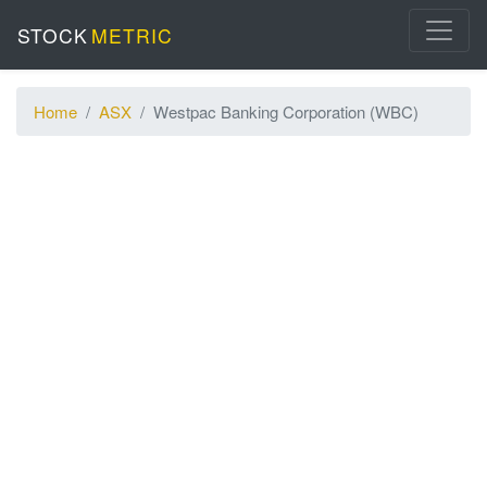
STOCK
METRIC
Home
ASX
Westpac Banking Corporation (WBC)