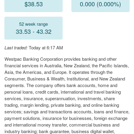
$38.53
0.000 (0.000%)
52 week range
33.53 - 43.32
Last traded:
Today at 6:17 AM
Westpac Banking Corporation provides banking and other
financial services in Australia, New Zealand, the Pacific Islands,
Asia, the Americas, and Europe. It operates through the
Consumer, Business & Wealth, Institutional, and New Zealand
segments. The company offers bank accounts, home and
personal loans, credit cards, international and travel banking
services, insurance, superannuation, investments, share
trading, margin lending, private banking, and online banking
services; savings and transactions accounts, loans and finance,
payment solutions, insurance for businesses, foreign exchange
and international money transfer, commercial business and
industry banking; bank guarantee, business digital wallet,