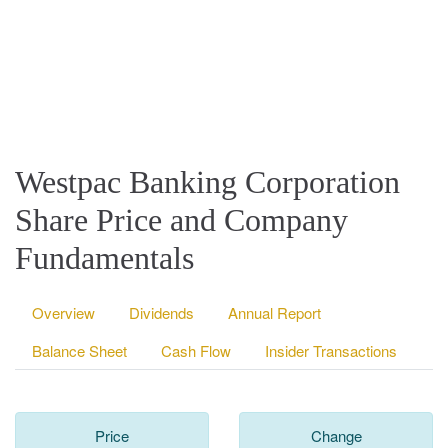
Westpac Banking Corporation
Share Price and Company
Fundamentals
Overview
Dividends
Annual Report
Balance Sheet
Cash Flow
Insider Transactions
Price
Change