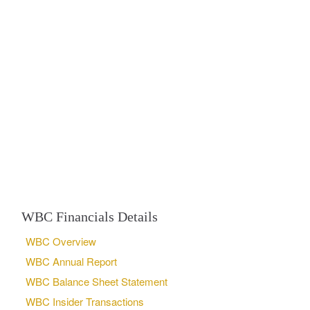
WBC Financials Details
WBC Overview
WBC Annual Report
WBC Balance Sheet Statement
WBC Insider Transactions