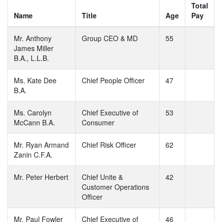
Total
Name
Title
Age
Pay
Mr. Anthony
Group CEO & MD
55
James Miller
B.A., L.L.B.
Ms. Kate Dee
Chief People Officer
47
B.A.
Ms. Carolyn
Chief Executive of
53
McCann B.A.
Consumer
Mr. Ryan Armand
Chief Risk Officer
62
Zanin C.F.A.
Mr. Peter Herbert
Chief Unite &
42
Customer Operations
Officer
Mr. Paul Fowler
Chief Executive of
46