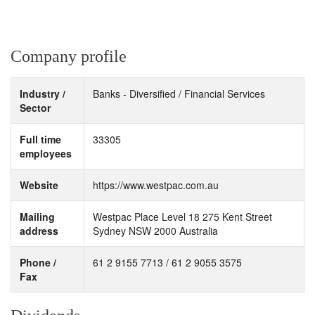
Company profile
Industry /
Banks - Diversified / Financial Services
Sector
Full time
33305
employees
Website
https://www.westpac.com.au
Mailing
Westpac Place Level 18 275 Kent Street
address
Sydney NSW 2000 Australia
Phone /
61 2 9155 7713 / 61 2 9055 3575
Fax