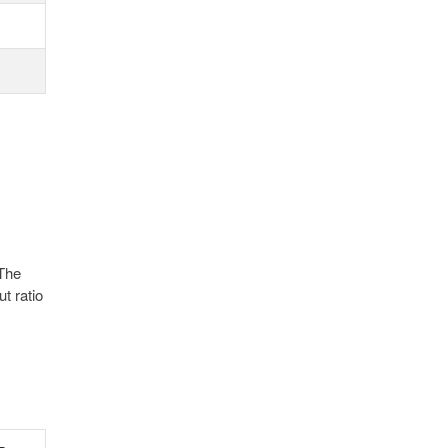
 The
t ratio