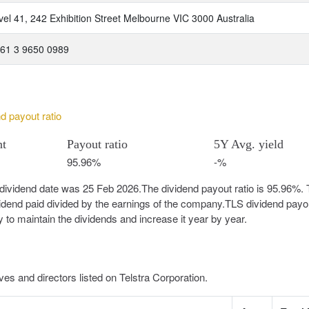
vel 41, 242 Exhibition Street Melbourne VIC 3000 Australia
 61 3 9650 0989
nd payout ratio
nt
Payout ratio
5Y Avg. yield
95.96%
-%
-dividend date was 25 Feb 2026.The dividend payout ratio is 95.96%.
vidend paid divided by the earnings of the company.TLS dividend payou
y to maintain the dividends and increase it year by year.
es and directors listed on Telstra Corporation.