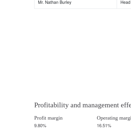
Mr. Nathan Burley
Head 
Profitability and management eff
Profit margin
Operating marg
9.80%
16.51%