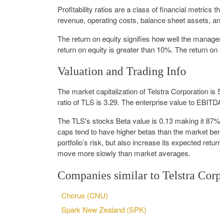
Profitability ratios are a class of financial metrics 
revenue, operating costs, balance sheet assets, and
The return on equity signifies how well the manag
return on equity is greater than 10%. The return on 
Valuation and Trading Info
The market capitalization of Telstra Corporation is
ratio of TLS is 3.29. The enterprise value to EBITDA
The TLS's stocks Beta value is 0.13 making it 87
caps tend to have higher betas than the market benc
portfolio’s risk, but also increase its expected ret
move more slowly than market averages.
Companies similar to Telstra Cor
Chorus (CNU)
Spark New Zealand (SPK)