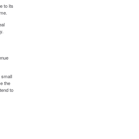
e to its
ime.
eal
y.
venue
 small
se the
tend to