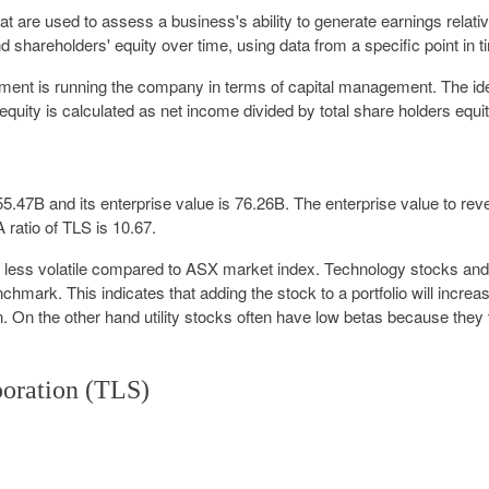
that are used to assess a business's ability to generate earnings relativ
 shareholders' equity over time, using data from a specific point in t
ement is running the company in terms of capital management. The id
equity is calculated as net income divided by total share holders equit
 55.47B and its enterprise value is 76.26B. The enterprise value to re
 ratio of TLS is 10.67.
% less volatile compared to ASX market index. Technology stocks and
hmark. This indicates that adding the stock to a portfolio will increa
urn. On the other hand utility stocks often have low betas because they 
poration (TLS)