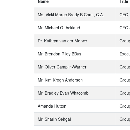
Name
Title
Ms. Vicki Maree Brady B.Com., C.A.
CEO, 
Mr. Michael G. Ackland
CFO a
Dr. Kathryn van der Merwe
Group
Mr. Brendon Riley BBus
Execu
Mr. Oliver Camplin-Warner
Group
Mr. Kim Krogh Andersen
Group
Mr. Bradley Evan Whitcomb
Group
Amanda Hutton
Group
Mr. Shailin Sehgal
Group