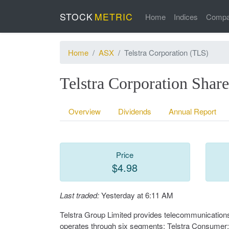
STOCK
METRIC
Home
Indices
Compa
Home
ASX
Telstra Corporation (TLS)
Telstra Corporation Sha
Overview
Dividends
Annual Report
Price
$4.98
Last traded:
Yesterday at 6:11 AM
Telstra Group Limited provides telecommunications 
operates through six segments: Telstra Consumer; Te