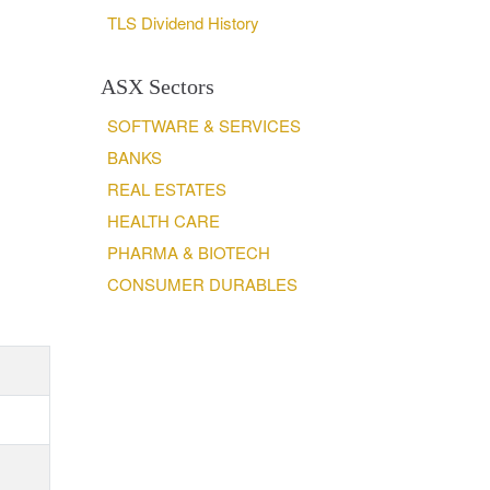
TLS Dividend History
ASX Sectors
SOFTWARE & SERVICES
BANKS
REAL ESTATES
HEALTH CARE
PHARMA & BIOTECH
CONSUMER DURABLES