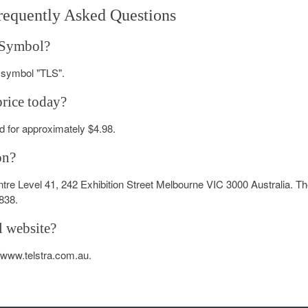
requently Asked Questions
k Symbol?
r symbol "TLS".
price today?
 for approximately $4.98.
on?
entre Level 41, 242 Exhibition Street Melbourne VIC 3000 Australia. T
838.
l website?
://www.telstra.com.au.