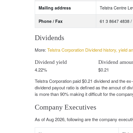
Mailing address
Telstra Centre Le
Phone / Fax
61 3 8647 4838 /
Dividends
More:
Telstra Corporation Dividend history, yield a
Dividend yield
Dividend amou
4.22%
$0.21
Telstra Corporation paid $0.21 dividend and the ex
dividend payout ratio is defined as the amout of di
is more than 90% making it difficult for the compan
Company Executives
As of Aug 2026, following are the company executiv