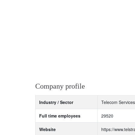
Company profile
Industry / Sector
Telecom Services
Full time employees
29520
Website
https://www.telst