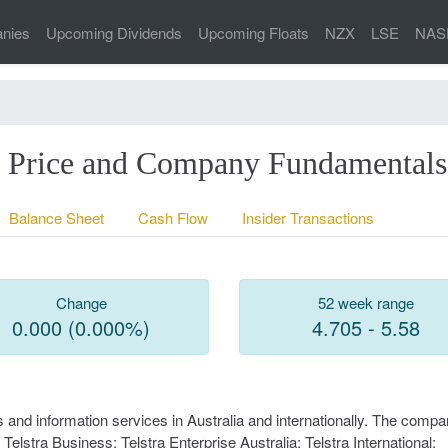
nies
Upcoming Dividends
Upcoming Floats
NZX
LSE
NAS
re Price and Company Fundamentals
Balance Sheet
Cash Flow
Insider Transactions
Change
52 week range
0.000 (0.000%)
4.705 - 5.58
and information services in Australia and internationally. The comp
lstra Business; Telstra Enterprise Australia; Telstra International;