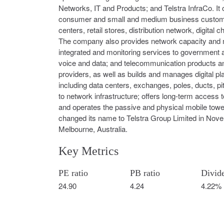
Networks, IT and Products; and Telstra InfraCo. It
consumer and small and medium business customers
centers, retail stores, distribution network, digita
The company also provides network capacity and m
integrated and monitoring services to government 
voice and data; and telecommunication products and 
providers, as well as builds and manages digital pla
including data centers, exchanges, poles, ducts, p
to network infrastructure; offers long-term access 
and operates the passive and physical mobile tow
changed its name to Telstra Group Limited in Nove
Melbourne, Australia.
Key Metrics
PE ratio
PB ratio
Divid
24.90
4.24
4.22%