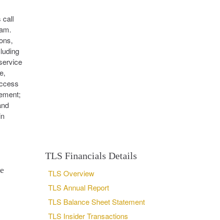
 call
ram.
ons,
luding
service
e,
access
eement;
and
in
TLS Financials Details
se
TLS Overview
TLS Annual Report
TLS Balance Sheet Statement
TLS Insider Transactions