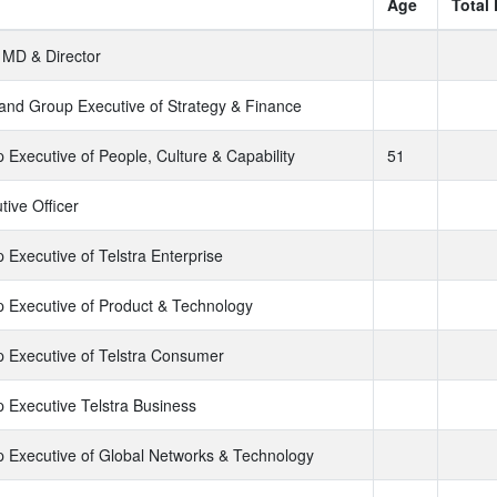
Age
Total
MD & Director
nd Group Executive of Strategy & Finance
 Executive of People, Culture & Capability
51
tive Officer
 Executive of Telstra Enterprise
 Executive of Product & Technology
 Executive of Telstra Consumer
 Executive Telstra Business
 Executive of Global Networks & Technology