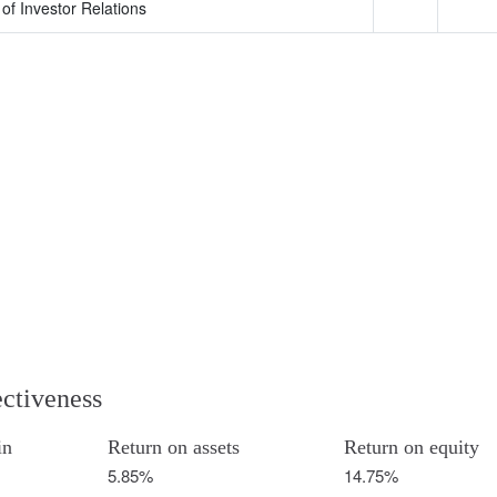
of Investor Relations
ectiveness
in
Return on assets
Return on equity
5.85%
14.75%