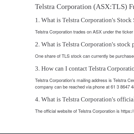
Telstra Corporation (ASX:TLS) F
1. What is Telstra Corporation's Stoc
Telstra Corporation trades on ASX under the ticke
2. What is Telstra Corporation's stock 
One share of TLS stock can currently be purchased
3. How can I contact Telstra Corporati
Telstra Corporation's mailing address is Telstra C
company can be reached via phone at 61 3 8647 4
4. What is Telstra Corporation's officia
The official website of Telstra Corporation is https