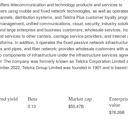
 offers telecommunication and technology products and services to
 using mobile and fixed network technologies, as well as operates
l channels, distribution systems, and Telstra Plus customer loyalty prog
anagement, unified communications, cloud, security, industry soluti
and large enterprise and business customers; wholesale services, inc
services to other carriers, carriage service providers, and internet 
tforms. In addition, it operates the fixed passive network infrastructur
its and pipes, and fiber network; provides wholesale customers with 
to components of infrastructure under the infrastructure services agr
er. The company was formerly known as Telstra Corporation Limited 
mber 2022. Telstra Group Limited was founded in 1901 and is based 
end yield
Beta
Market cap
Enterpri
value
0.13
$55.47B
$76.26B