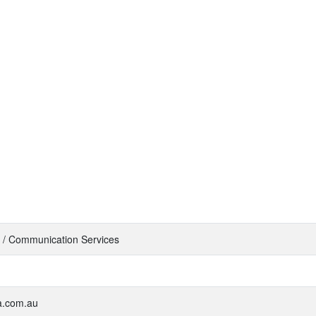
 / Communication Services
ra.com.au