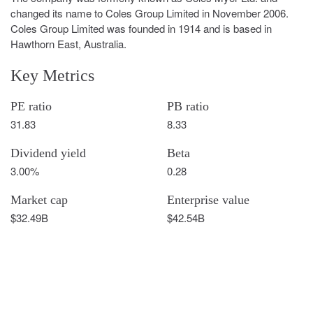
changed its name to Coles Group Limited in November 2006.
Coles Group Limited was founded in 1914 and is based in
Hawthorn East, Australia.
Key Metrics
PE ratio
PB ratio
31.83
8.33
Dividend yield
Beta
3.00%
0.28
Market cap
Enterprise value
$32.49B
$42.54B