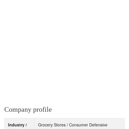
Company profile
Industry /
Grocery Stores / Consumer Defensive