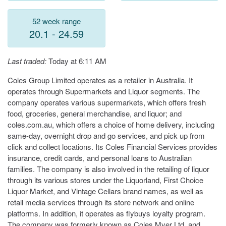
52 week range
20.1 - 24.59
Last traded:
Today at 6:11 AM
Coles Group Limited operates as a retailer in Australia. It
operates through Supermarkets and Liquor segments. The
company operates various supermarkets, which offers fresh
food, groceries, general merchandise, and liquor; and
coles.com.au, which offers a choice of home delivery, including
same-day, overnight drop and go services, and pick up from
click and collect locations. Its Coles Financial Services provides
insurance, credit cards, and personal loans to Australian
families. The company is also involved in the retailing of liquor
through its various stores under the Liquorland, First Choice
Liquor Market, and Vintage Cellars brand names, as well as
retail media services through its store network and online
platforms. In addition, it operates as flybuys loyalty program.
The company was formerly known as Coles Myer Ltd. and