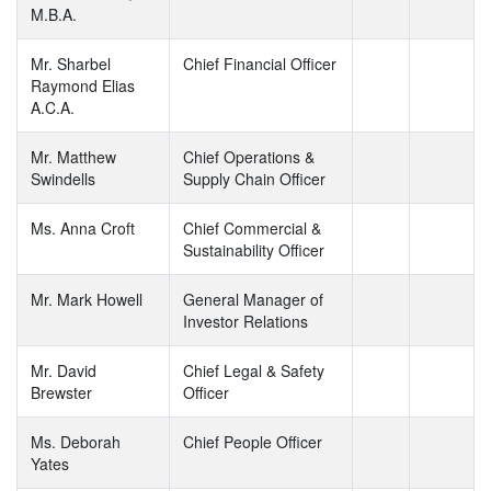
M.B.A.
Mr. Sharbel
Chief Financial Officer
Raymond Elias
A.C.A.
Mr. Matthew
Chief Operations &
Swindells
Supply Chain Officer
Ms. Anna Croft
Chief Commercial &
Sustainability Officer
Mr. Mark Howell
General Manager of
Investor Relations
Mr. David
Chief Legal & Safety
Brewster
Officer
Ms. Deborah
Chief People Officer
Yates