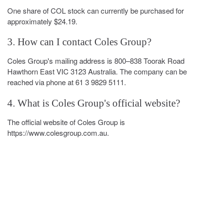
One share of COL stock can currently be purchased for
approximately $24.19.
3. How can I contact Coles Group?
Coles Group's mailing address is 800–838 Toorak Road
Hawthorn East VIC 3123 Australia. The company can be
reached via phone at 61 3 9829 5111.
4. What is Coles Group's official website?
The official website of Coles Group is
https://www.colesgroup.com.au.