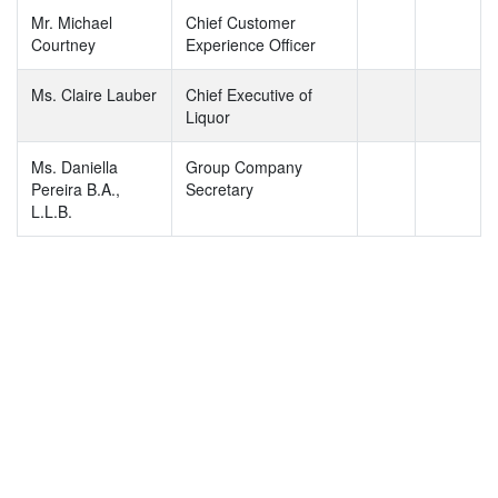
Mr. Michael
Chief Customer
Courtney
Experience Officer
Ms. Claire Lauber
Chief Executive of
Liquor
Ms. Daniella
Group Company
Pereira B.A.,
Secretary
L.L.B.