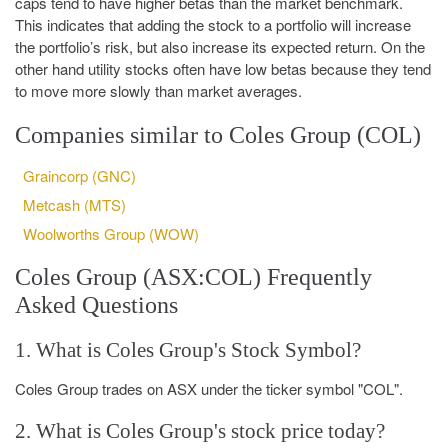
caps tend to have higher betas than the market benchmark.
This indicates that adding the stock to a portfolio will increase
the portfolio’s risk, but also increase its expected return. On the
other hand utility stocks often have low betas because they tend
to move more slowly than market averages.
Companies similar to Coles Group (COL)
Graincorp (GNC)
Metcash (MTS)
Woolworths Group (WOW)
Coles Group (ASX:COL) Frequently
Asked Questions
1. What is Coles Group's Stock Symbol?
Coles Group trades on ASX under the ticker symbol "COL".
2. What is Coles Group's stock price today?