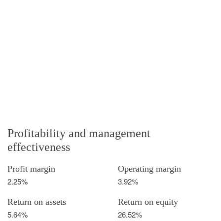
Profitability and management
effectiveness
Profit margin
Operating margin
2.25%
3.92%
Return on assets
Return on equity
5.64%
26.52%