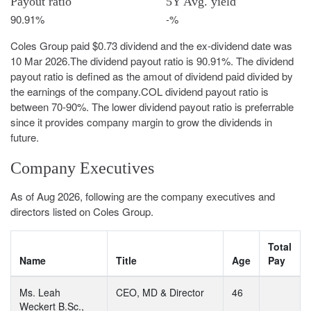
Payout ratio
5Y Avg. yield
90.91%
-%
Coles Group paid $0.73 dividend and the ex-dividend date was
10 Mar 2026.The dividend payout ratio is 90.91%. The dividend
payout ratio is defined as the amout of dividend paid divided by
the earnings of the company.COL dividend payout ratio is
between 70-90%. The lower dividend payout ratio is preferrable
since it provides company margin to grow the dividends in
future.
Company Executives
As of Aug 2026, following are the company executives and
directors listed on Coles Group.
Total
Name
Title
Age
Pay
Ms. Leah
CEO, MD & Director
46
Weckert B.Sc.,