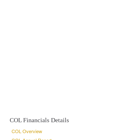
COL Financials Details
COL Overview