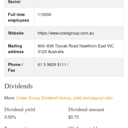
Sector
Full time
115000
employees
Website
https://www.colesgroup.com.au
Mailing
800–838 Toorak Road Hawthorn East VIC
address
3123 Australia
Phone /
61 3 9829 5111 /
Fax
Dividends
More:
Coles Group Dividend history, yield and payout ratio
Dividend yield
Dividend amount
3.00%
$0.73