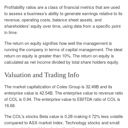
Profitability ratios are a class of financial metrics that are used
to assess a business's ability to generate earnings relative to its
revenue, operating costs, balance sheet assets, and
shareholders' equity over time, using data from a specific point
in time.
The return on equity signifies how well the management is
running the company in terms of capital management. The ideal
return on equity is greater than 10%. The return on equity is
calculated as net income divided by total share holders equity.
Valuation and Trading Info
The market capitalization of Coles Group is 32.49B and its
enterprise value is 42.54B. The enterprise value to revenue ratio
of COL is 0.94. The enterprise value to EBITDA ratio of COL is
16.68.
The COL's stocks Beta value is 0.28 making it 72% less volatile
compared to ASX market index. Technology stocks and small