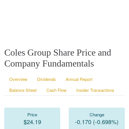
Coles Group Share Price and
Company Fundamentals
Overview
Dividends
Annual Report
Balance Sheet
Cash Flow
Insider Transactions
Price
Change
$24.19
-0.170 (-0.698%)