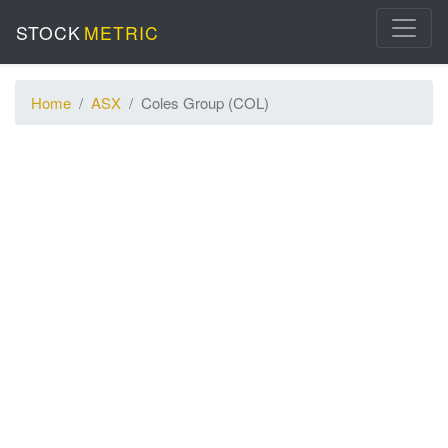
STOCK
METRIC
Home
ASX
Coles Group (COL)