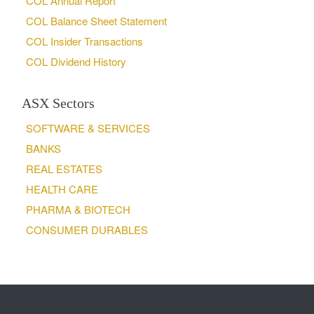
COL Annual Report
COL Balance Sheet Statement
COL Insider Transactions
COL Dividend History
ASX Sectors
SOFTWARE & SERVICES
BANKS
REAL ESTATES
HEALTH CARE
PHARMA & BIOTECH
CONSUMER DURABLES