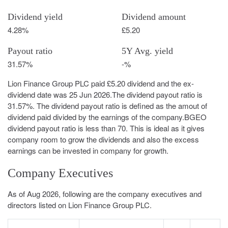
Dividend yield
Dividend amount
4.28%
£5.20
Payout ratio
5Y Avg. yield
31.57%
-%
Lion Finance Group PLC paid £5.20 dividend and the ex-
dividend date was 25 Jun 2026.The dividend payout ratio is
31.57%. The dividend payout ratio is defined as the amout of
dividend paid divided by the earnings of the company.BGEO
dividend payout ratio is less than 70. This is ideal as it gives
company room to grow the dividends and also the excess
earnings can be invested in company for growth.
Company Executives
As of Aug 2026, following are the company executives and
directors listed on Lion Finance Group PLC.