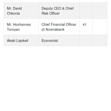
Mr. David
Deputy CEO & Chief
Chkonia
Risk Officer
Mr. Hovhannes
Chief Financial Officer
41
Toroyan
of Ameriabank
Akaki Liqokeli
Economist