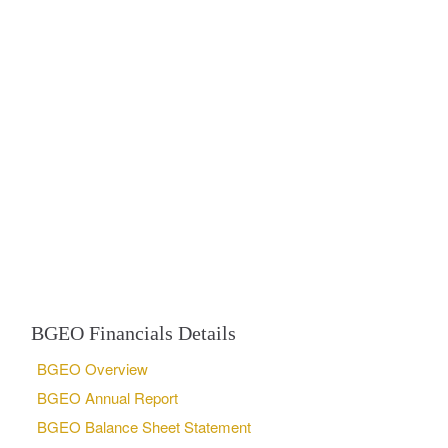
BGEO Financials Details
BGEO Overview
BGEO Annual Report
BGEO Balance Sheet Statement