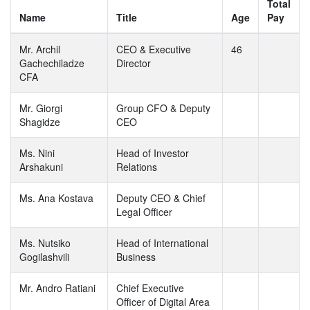
Total
Name
Title
Age
Pay
Mr. Archil
CEO & Executive
46
Gachechiladze
Director
CFA
Mr. Giorgi
Group CFO & Deputy
Shagidze
CEO
Ms. Nini
Head of Investor
Arshakuni
Relations
Ms. Ana Kostava
Deputy CEO & Chief
Legal Officer
Ms. Nutsiko
Head of International
Gogilashvili
Business
Mr. Andro Ratiani
Chief Executive
Officer of Digital Area