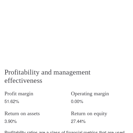
Profitability and management
effectiveness
Profit margin
Operating margin
51.62%
0.00%
Return on assets
Return on equity
3.90%
27.44%
Profitability ratios are a class of financial metrics that are used