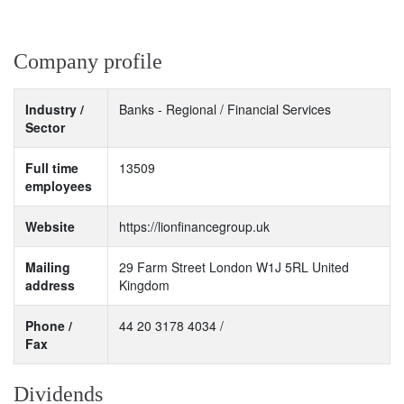
Company profile
Industry /
Banks - Regional / Financial Services
Sector
Full time
13509
employees
Website
https://lionfinancegroup.uk
Mailing
29 Farm Street London W1J 5RL United
address
Kingdom
Phone /
44 20 3178 4034 /
Fax
Dividends