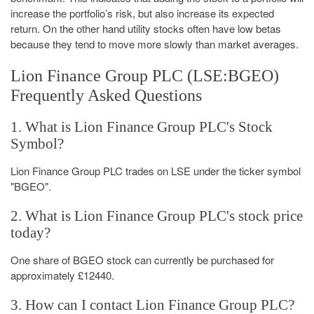
increase the portfolio’s risk, but also increase its expected
return. On the other hand utility stocks often have low betas
because they tend to move more slowly than market averages.
Lion Finance Group PLC (LSE:BGEO)
Frequently Asked Questions
1. What is Lion Finance Group PLC's Stock
Symbol?
Lion Finance Group PLC trades on LSE under the ticker symbol
"BGEO".
2. What is Lion Finance Group PLC's stock price
today?
One share of BGEO stock can currently be purchased for
approximately £12440.
3. How can I contact Lion Finance Group PLC?