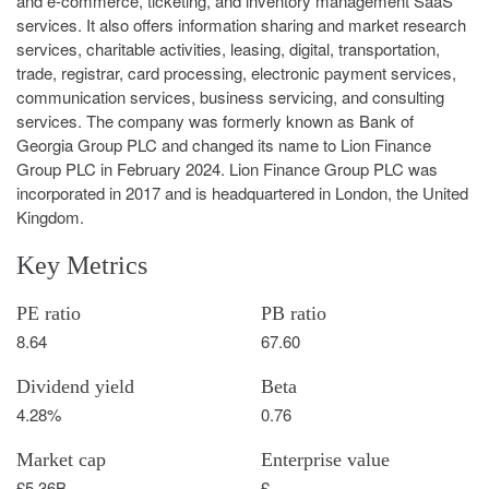
and e-commerce, ticketing, and inventory management SaaS
services. It also offers information sharing and market research
services, charitable activities, leasing, digital, transportation,
trade, registrar, card processing, electronic payment services,
communication services, business servicing, and consulting
services. The company was formerly known as Bank of
Georgia Group PLC and changed its name to Lion Finance
Group PLC in February 2024. Lion Finance Group PLC was
incorporated in 2017 and is headquartered in London, the United
Kingdom.
Key Metrics
PE ratio
PB ratio
8.64
67.60
Dividend yield
Beta
4.28%
0.76
Market cap
Enterprise value
£5.36B
£-