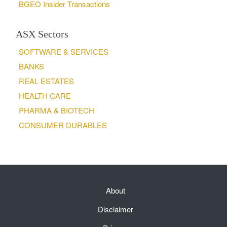
BGEO Insider Transactions
ASX Sectors
SOFTWARE & SERVICES
BANKS
REAL ESTATES
HEALTH CARE
PHARMA & BIOTECH
CONSUMER DURABLES
About
Disclaimer