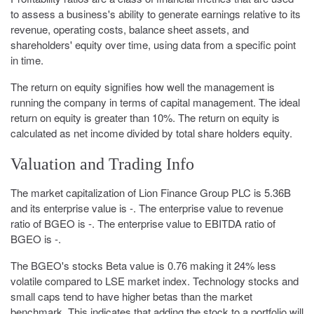
to assess a business's ability to generate earnings relative to its
revenue, operating costs, balance sheet assets, and
shareholders' equity over time, using data from a specific point
in time.
The return on equity signifies how well the management is
running the company in terms of capital management. The ideal
return on equity is greater than 10%. The return on equity is
calculated as net income divided by total share holders equity.
Valuation and Trading Info
The market capitalization of Lion Finance Group PLC is 5.36B
and its enterprise value is -. The enterprise value to revenue
ratio of BGEO is -. The enterprise value to EBITDA ratio of
BGEO is -.
The BGEO's stocks Beta value is 0.76 making it 24% less
volatile compared to LSE market index. Technology stocks and
small caps tend to have higher betas than the market
benchmark. This indicates that adding the stock to a portfolio will