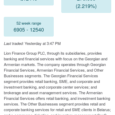
(2.219%)
52 week range
6905 - 12540
Last traded:
Yesterday at 3:47 PM
Lion Finance Group PLC, through its subsidiaries, provides
banking and financial services with focus on the Georgian and
Armenian markets. The company operates through Georgian
Financial Services, Armenian Financial Services, and Other
Businesses segments. The Georgian Financial Services
segment provides retail banking, SME, and corporate and
investment banking, and corporate center services; and
brokerage and asset management services. The Armenian
Financial Services offers retail banking, and investment banking
services. The Other Businesses segment provides retail and
corporate banking services for retail and SME clients in Belarus;