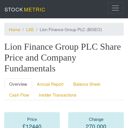
STOCK
METRIC
Home
LSE
Lion Finance Group PLC (BGEO)
Lion Finance Group PLC Share
Price and Company
Fundamentals
Overview
Annual Report
Balance Sheet
Cash Flow
Insider Transactions
Price
Change
£12440
270.000