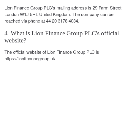
Lion Finance Group PLC's mailing address is 29 Farm Street
London W1J 5RL United Kingdom. The company can be
reached via phone at 44 20 3178 4034.
4. What is Lion Finance Group PLC's official
website?
The official website of Lion Finance Group PLC is
https://lionfinancegroup.uk.